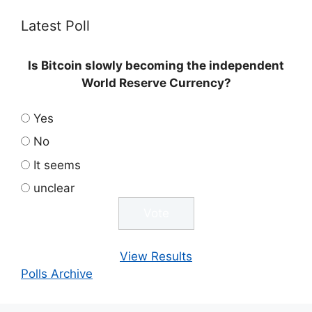
Latest Poll
Is Bitcoin slowly becoming the independent
World Reserve Currency?
Yes
No
It seems
unclear
View Results
Polls Archive