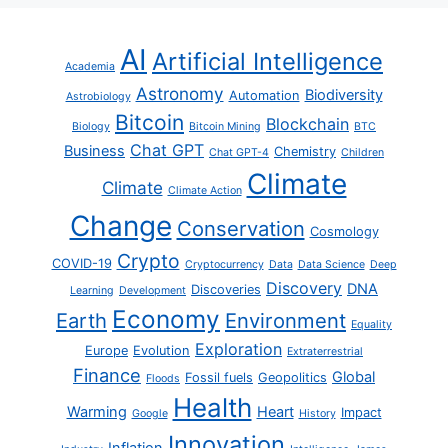
AI
Artificial Intelligence
Academia
Astronomy
Biodiversity
Automation
Astrobiology
Bitcoin
Blockchain
Biology
Bitcoin Mining
BTC
Chat GPT
Business
Chemistry
Chat GPT-4
Children
Climate
Climate
Climate Action
Change
Conservation
Cosmology
Crypto
COVID-19
Cryptocurrency
Data
Data Science
Deep
Discovery
DNA
Discoveries
Learning
Development
Economy
Earth
Environment
Equality
Exploration
Europe
Evolution
Extraterrestrial
Finance
Global
Fossil fuels
Geopolitics
Floods
Health
Warming
Heart
Impact
Google
History
Innovation
Inflation