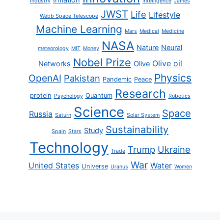
Industry
Intelligence
James
JWST
Life
Lifestyle
Webb Space Telescope
Machine Learning
Mars
Medical
Medicine
NASA
Nature
Neural
meteorology
MIT
Money
Nobel Prize
Olive oil
Networks
Olive
Physics
OpenAI
Pakistan
Pandemic
Peace
Research
protein
Quantum
Psychology
Robotics
Science
Space
Russia
Saturn
Solar System
Sustainability
Study
Spain
Stars
Technology
Trump
Ukraine
Trade
War
United States
Water
Universe
Uranus
Women