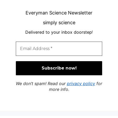
Everyman Science Newsletter
simply science
Delivered to your inbox doorstep
!
We don’t spam! Read our
privacy policy
for
more info.