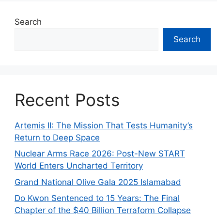
Search
Search
Recent Posts
Artemis II: The Mission That Tests Humanity’s
Return to Deep Space
Nuclear Arms Race 2026: Post-New START
World Enters Uncharted Territory
Grand National Olive Gala 2025 Islamabad
Do Kwon Sentenced to 15 Years: The Final
Chapter of the $40 Billion Terraform Collapse