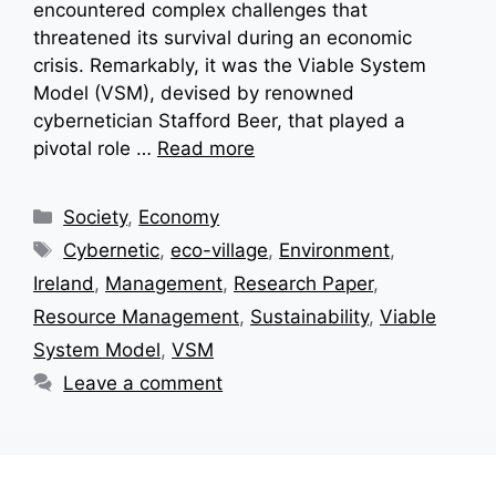
encountered complex challenges that
threatened its survival during an economic
crisis. Remarkably, it was the Viable System
Model (VSM), devised by renowned
cybernetician Stafford Beer, that played a
pivotal role …
Read more
Categories
Society
,
Economy
Tags
Cybernetic
,
eco-village
,
Environment
,
Ireland
,
Management
,
Research Paper
,
Resource Management
,
Sustainability
,
Viable
System Model
,
VSM
Leave a comment