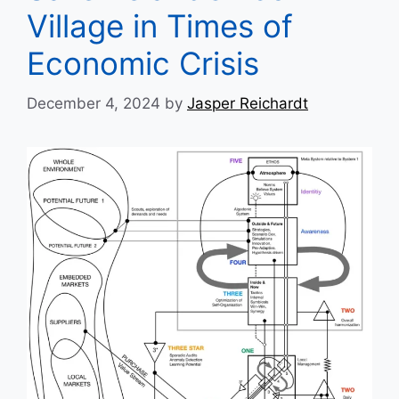
Village in Times of
Economic Crisis
December 4, 2024
by
Jasper Reichardt