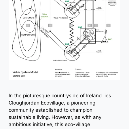
In the picturesque countryside of Ireland lies
Cloughjordan Ecovillage, a pioneering
community established to champion
sustainable living. However, as with any
ambitious initiative, this eco-village