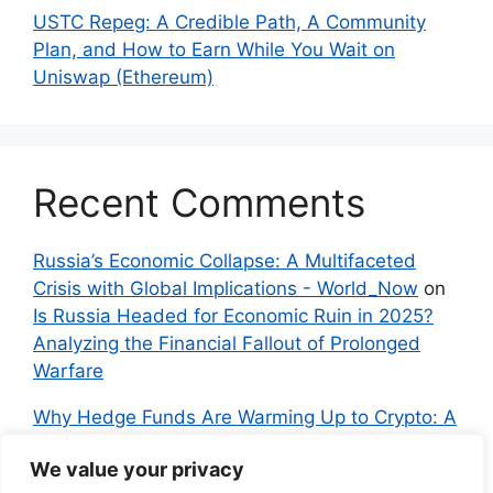
USTC Repeg: A Credible Path, A Community
Plan, and How to Earn While You Wait on
Uniswap (Ethereum)
Recent Comments
Russia’s Economic Collapse: A Multifaceted
Crisis with Global Implications - World_Now
on
Is Russia Headed for Economic Ruin in 2025?
Analyzing the Financial Fallout of Prolonged
Warfare
Why Hedge Funds Are Warming Up to Crypto: A
Global Shift in 2024 – IndyNews.org –
We value your privacy
Independent News
on
Bitcoin vs. Crypto: A