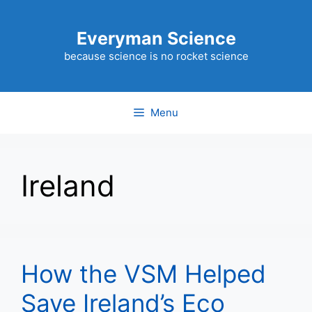
Skip
to
Everyman Science
content
because science is no rocket science
Menu
Ireland
How the VSM Helped
Save Ireland’s Eco