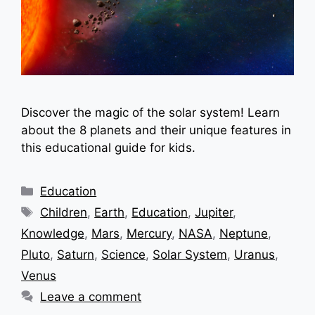
Discover the magic of the solar system! Learn
about the 8 planets and their unique features in
this educational guide for kids.
Categories
Education
Tags
Children
,
Earth
,
Education
,
Jupiter
,
Knowledge
,
Mars
,
Mercury
,
NASA
,
Neptune
,
Pluto
,
Saturn
,
Science
,
Solar System
,
Uranus
,
Venus
Leave a comment