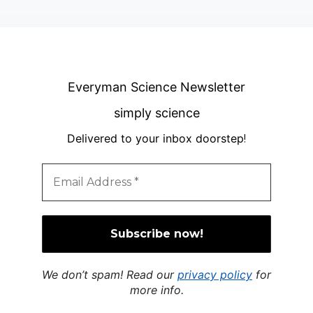
Everyman Science Newsletter
simply science
Delivered to your inbox doorstep
!
We don’t spam! Read our
privacy policy
for
more info.