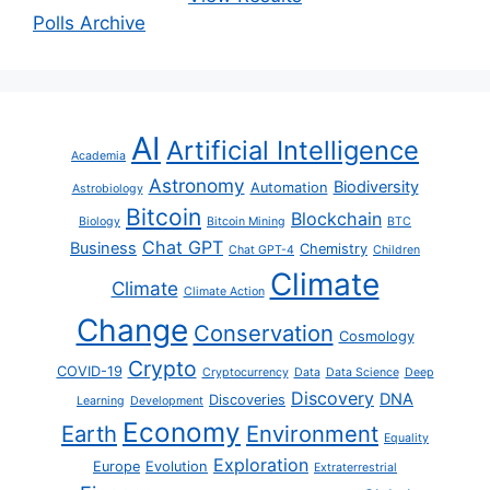
Polls Archive
AI
Artificial Intelligence
Academia
Astronomy
Biodiversity
Automation
Astrobiology
Bitcoin
Blockchain
Biology
Bitcoin Mining
BTC
Chat GPT
Business
Chemistry
Chat GPT-4
Children
Climate
Climate
Climate Action
Change
Conservation
Cosmology
Crypto
COVID-19
Cryptocurrency
Data
Data Science
Deep
Discovery
DNA
Discoveries
Learning
Development
Economy
Earth
Environment
Equality
Exploration
Europe
Evolution
Extraterrestrial