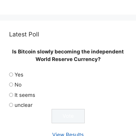
Latest Poll
Is Bitcoin slowly becoming the independent
World Reserve Currency?
Yes
No
It seems
unclear
View Results