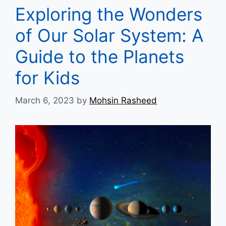
Exploring the Wonders
of Our Solar System: A
Guide to the Planets
for Kids
March 6, 2023
by
Mohsin Rasheed