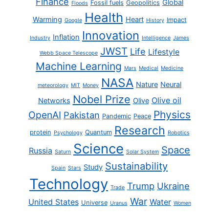
Finance
Global
Fossil fuels
Geopolitics
Floods
Health
Warming
Heart
Impact
Google
History
Innovation
Inflation
Industry
Intelligence
James
JWST
Life
Lifestyle
Webb Space Telescope
Machine Learning
Mars
Medical
Medicine
NASA
Nature
Neural
meteorology
MIT
Money
Nobel Prize
Olive oil
Networks
Olive
Physics
OpenAI
Pakistan
Pandemic
Peace
Research
protein
Quantum
Psychology
Robotics
Science
Space
Russia
Saturn
Solar System
Sustainability
Study
Spain
Stars
Technology
Trump
Ukraine
Trade
War
United States
Water
Universe
Uranus
Women