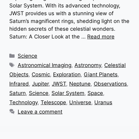
Solar System. With its advanced technology,
JWST provides us with a stunning view of
Saturn’s magnificent rings, shedding light on the
hidden secrets of these celestial wonders.
Saturn: A Closer Look at the …
Read more
Categories
Science
Tags
Astronomical Imaging
,
Astronomy
,
Celestial
Objects
,
Cosmic
,
Exploration
,
Giant Planets
,
Infrared
,
Jupiter
,
JWST
,
Neptune
,
Observations
,
Saturn
,
Science
,
Solar System
,
Space
,
Technology
,
Telescope
,
Universe
,
Uranus
Leave a comment