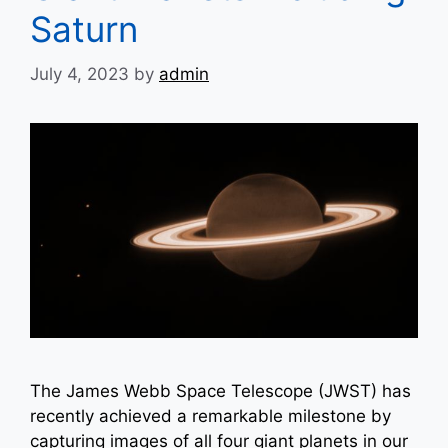
Saturn
July 4, 2023
by
admin
The James Webb Space Telescope (JWST) has
recently achieved a remarkable milestone by
capturing images of all four giant planets in our