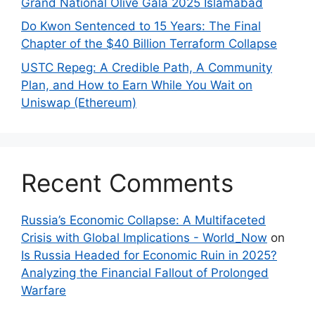
Grand National Olive Gala 2025 Islamabad
Do Kwon Sentenced to 15 Years: The Final
Chapter of the $40 Billion Terraform Collapse
USTC Repeg: A Credible Path, A Community
Plan, and How to Earn While You Wait on
Uniswap (Ethereum)
Recent Comments
Russia’s Economic Collapse: A Multifaceted
Crisis with Global Implications - World_Now
on
Is Russia Headed for Economic Ruin in 2025?
Analyzing the Financial Fallout of Prolonged
Warfare