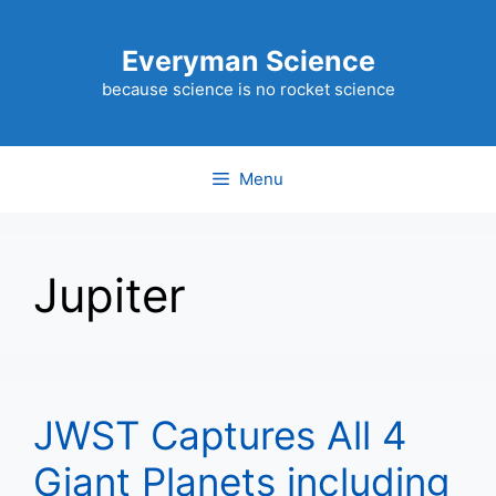
Skip
to
Everyman Science
content
because science is no rocket science
Menu
Jupiter
JWST Captures All 4
Giant Planets including