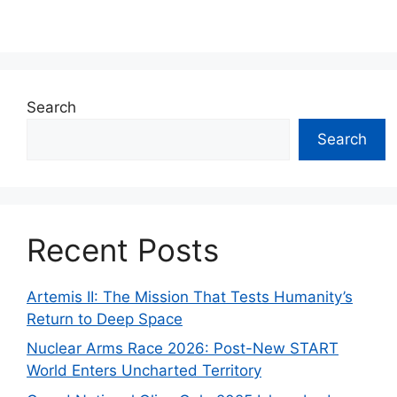
Search
Search
Recent Posts
Artemis II: The Mission That Tests Humanity’s
Return to Deep Space
Nuclear Arms Race 2026: Post-New START
World Enters Uncharted Territory