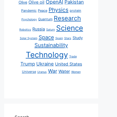
OpenAI
Pakistan
Olive oil
Olive
Physics
Pandemic
Peace
protein
Research
Quantum
Psychology
Science
Russia
Robotics
Saturn
Space
Study
Solar System
Spain
Stars
Sustainability
Technology
Trade
Trump
Ukraine
United States
War
Water
Universe
Uranus
Women