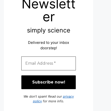
Newslett
er
simply science
Delivered to your inbox
doorstep
!
We don’t spam! Read our
privacy
policy
for more info.