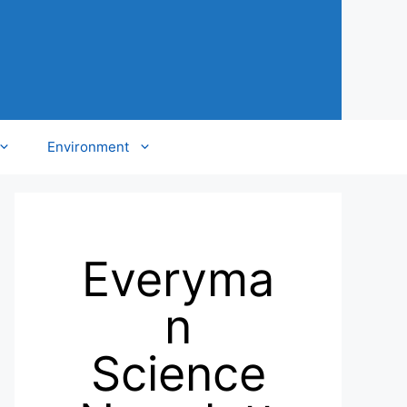
Environment
Everyma
n
Science