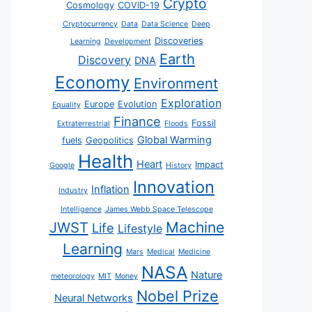
Crypto
Cosmology
COVID-19
Cryptocurrency
Data
Data Science
Deep
Discoveries
Learning
Development
Earth
Discovery
DNA
Economy
Environment
Exploration
Europe
Evolution
Equality
Finance
Fossil
Extraterrestrial
Floods
Global Warming
fuels
Geopolitics
Health
Heart
Impact
Google
History
Innovation
Inflation
Industry
Intelligence
James Webb Space Telescope
JWST
Machine
Life
Lifestyle
Learning
Mars
Medical
Medicine
NASA
Nature
meteorology
MIT
Money
Nobel Prize
Neural Networks