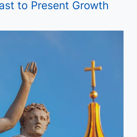
 Past to Present Growth