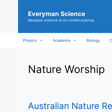
Skip
to
Everyman Science
content
because science is no rocket science
Physics
Academia
Biology
C
Nature Worship
Australian Nature Re