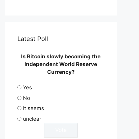
Latest Poll
Is Bitcoin slowly becoming the
independent World Reserve
Currency?
Yes
No
It seems
unclear