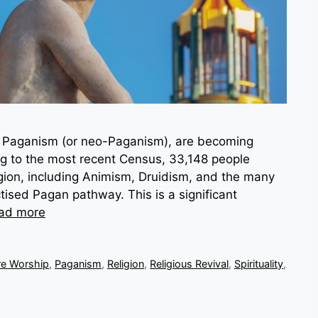
as Paganism (or neo-Paganism), are becoming
ing to the most recent Census, 33,148 people
eligion, including Animism, Druidism, and the many
tised Pagan pathway. This is a significant
ad more
re Worship
,
Paganism
,
Religion
,
Religious Revival
,
Spirituality
,