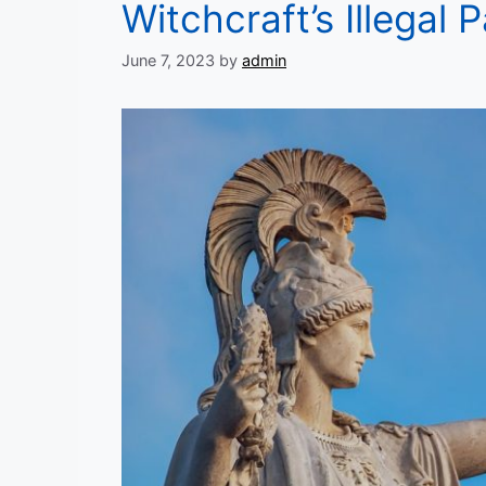
Witchcraft’s Illegal
June 7, 2023
by
admin