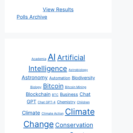
View Results
Polls Archive
AI
Artificial
Academia
Intelligence
Astrobiology
Astronomy
Biodiversity
Automation
Bitcoin
Biology
Bitcoin Mining
Blockchain
Chat
Business
BTC
GPT
Chemistry
Chat GPT-4
Children
Climate
Climate
Climate Action
Change
Conservation