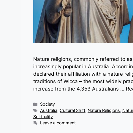
Nature religions, commonly referred to 
increasingly popular in Australia. Accord
declared their affiliation with a nature r
traditions of Wicca – the most widely prac
increase from the 4,353 Australians …
Re
Categories
Society
Tags
Australia
,
Cultural Shift
,
Nature Religions
,
Natu
Spirtuality
Leave a comment