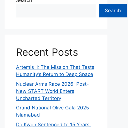
Search
Search
Recent Posts
Artemis II: The Mission That Tests
Humanity’s Return to Deep Space
Nuclear Arms Race 2026: Post-
New START World Enters
Uncharted Territory
Grand National Olive Gala 2025
Islamabad
Do Kwon Sentenced to 15 Years: