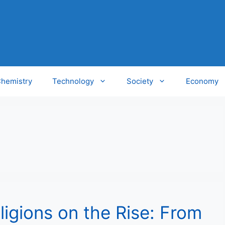
hemistry
Technology
Society
Economy
ligions on the Rise: From