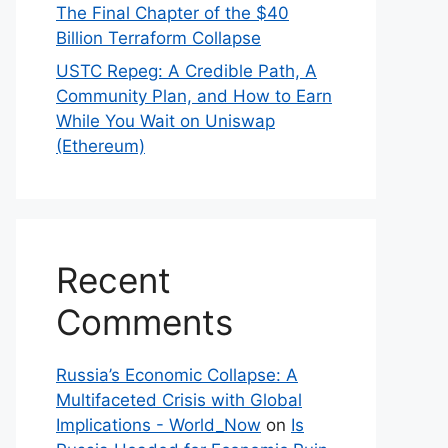
The Final Chapter of the $40
Billion Terraform Collapse
USTC Repeg: A Credible Path, A
Community Plan, and How to Earn
While You Wait on Uniswap
(Ethereum)
Recent
Comments
Russia’s Economic Collapse: A
Multifaceted Crisis with Global
Implications - World_Now
on
Is