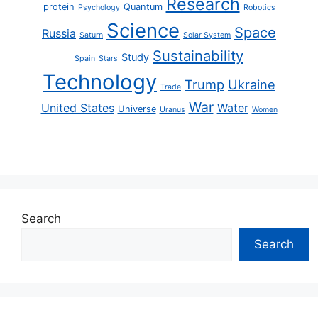
Research
protein
Quantum
Psychology
Robotics
Science
Space
Russia
Saturn
Solar System
Sustainability
Study
Spain
Stars
Technology
Trump
Ukraine
Trade
War
United States
Water
Universe
Uranus
Women
Search
Search