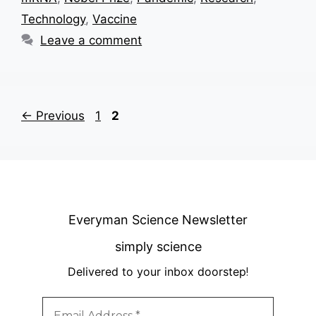
Technology
,
Vaccine
Leave a comment
Page
Page
←
Previous
1
2
Everyman Science Newsletter
simply science
Delivered to your inbox doorstep
!