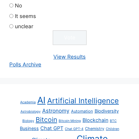
No
It seems
unclear
View Results
Polls Archive
AI
Artificial Intelligence
Academia
Astronomy
Biodiversity
Automation
Astrobiology
Bitcoin
Blockchain
Biology
Bitcoin Mining
BTC
Chat GPT
Business
Chemistry
Chat GPT-4
Children
Climate