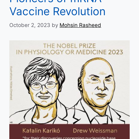
Vaccine Revolution
October 2, 2023
by
Mohsin Rasheed