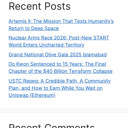
Recent Posts
Artemis II: The Mission That Tests Humanity’s
Return to Deep Space
Nuclear Arms Race 2026: Post-New START
World Enters Uncharted Territory
Grand National Olive Gala 2025 Islamabad
Do Kwon Sentenced to 15 Years: The Final
Chapter of the $40 Billion Terraform Collapse
USTC Repeg: A Credible Path, A Community
Plan, and How to Earn While You Wait on
Uniswap (Ethereum)
Recent Comments