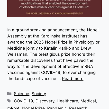
In a groundbreaking announcement, the Nobel
Assembly at the Karolinska Institutet has
awarded the 2023 Nobel Prize in Physiology or
Medicine jointly to Katalin Karikó and Drew
Weissman. The prestigious prize honors their
remarkable discoveries that have paved the
way for the development of effective mRNA
vaccines against COVID-19, forever changing
the landscape of vaccine …
Read more
Categories
Science
,
Society
Tags
COVID-19
,
Discovery
,
Healthcare
,
Medical
,
mRNA
,
Nobel Prize
,
Pandemic
,
Research
,