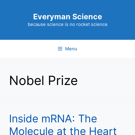
Skip
to
Everyman Science
content
because science is no rocket science
Menu
Nobel Prize
Inside mRNA: The
Molecule at the Heart