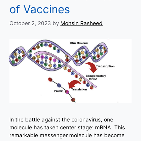
of Vaccines
October 2, 2023
by
Mohsin Rasheed
In the battle against the coronavirus, one
molecule has taken center stage: mRNA. This
remarkable messenger molecule has become