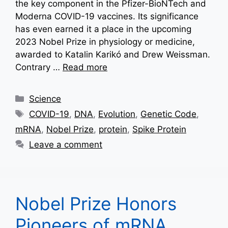
the key component in the Pfizer-BioNTech and
Moderna COVID-19 vaccines. Its significance
has even earned it a place in the upcoming
2023 Nobel Prize in physiology or medicine,
awarded to Katalin Karikó and Drew Weissman.
Contrary …
Read more
Categories
Science
Tags
COVID-19
,
DNA
,
Evolution
,
Genetic Code
,
mRNA
,
Nobel Prize
,
protein
,
Spike Protein
Leave a comment
Nobel Prize Honors
Pioneers of mRNA