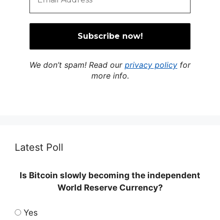
We don’t spam! Read our
privacy policy
for
more info.
Latest Poll
Is Bitcoin slowly becoming the independent
World Reserve Currency?
Yes