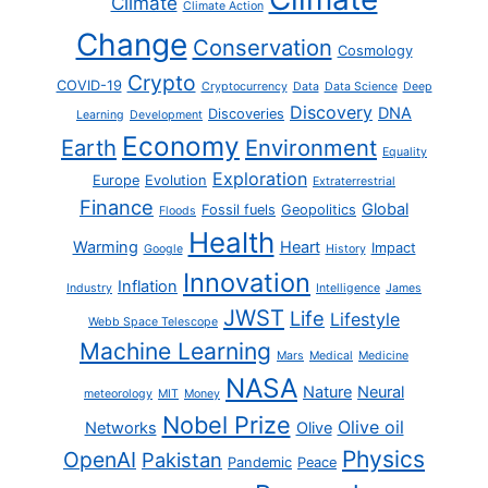
Climate
Climate Action
Change
Conservation
Cosmology
Crypto
COVID-19
Cryptocurrency
Data
Data Science
Deep
Discovery
DNA
Discoveries
Learning
Development
Economy
Earth
Environment
Equality
Exploration
Europe
Evolution
Extraterrestrial
Finance
Global
Fossil fuels
Geopolitics
Floods
Health
Warming
Heart
Impact
Google
History
Innovation
Inflation
Industry
Intelligence
James
JWST
Life
Lifestyle
Webb Space Telescope
Machine Learning
Mars
Medical
Medicine
NASA
Nature
Neural
meteorology
MIT
Money
Nobel Prize
Olive oil
Networks
Olive
Physics
OpenAI
Pakistan
Pandemic
Peace