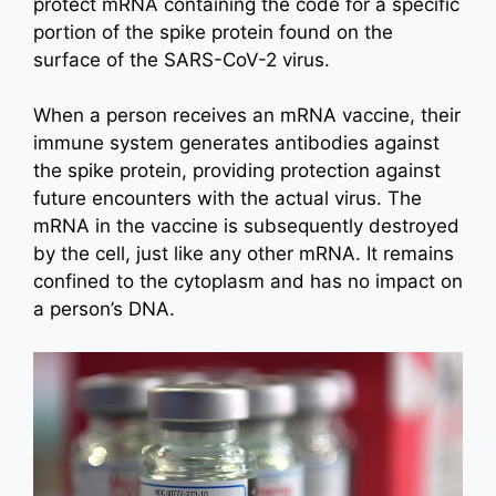
protect mRNA containing the code for a specific
portion of the spike protein found on the
surface of the SARS-CoV-2 virus.
When a person receives an mRNA vaccine, their
immune system generates antibodies against
the spike protein, providing protection against
future encounters with the actual virus. The
mRNA in the vaccine is subsequently destroyed
by the cell, just like any other mRNA. It remains
confined to the cytoplasm and has no impact on
a person’s DNA.