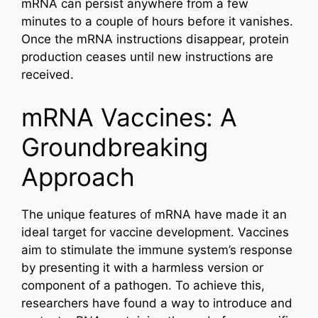
mRNA can persist anywhere from a few
minutes to a couple of hours before it vanishes.
Once the mRNA instructions disappear, protein
production ceases until new instructions are
received.
mRNA Vaccines: A
Groundbreaking
Approach
The unique features of mRNA have made it an
ideal target for vaccine development. Vaccines
aim to stimulate the immune system’s response
by presenting it with a harmless version or
component of a pathogen. To achieve this,
researchers have found a way to introduce and