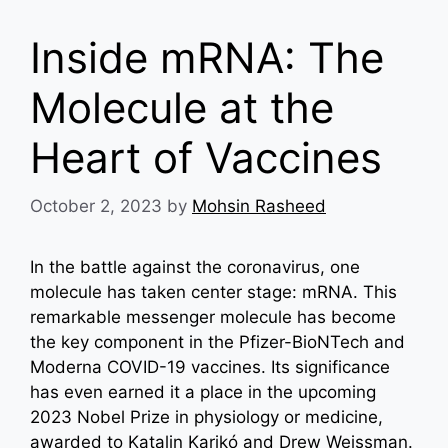
Inside mRNA: The
Molecule at the
Heart of Vaccines
October 2, 2023
by
Mohsin Rasheed
In the battle against the coronavirus, one
molecule has taken center stage: mRNA. This
remarkable messenger molecule has become
the key component in the Pfizer-BioNTech and
Moderna COVID-19 vaccines. Its significance
has even earned it a place in the upcoming
2023 Nobel Prize in physiology or medicine,
awarded to Katalin Karikó and Drew Weissman.