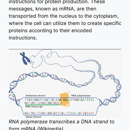
instructions for protein production. These
messages, known as mRNA, are then
transported from the nucleus to the cytoplasm,
where the cell can utilize them to create specific
proteins according to their encoded
instructions.
RNA polymerase transcribes a DNA strand to
form mRNA (Wikipedia)