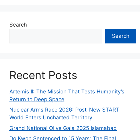
Search
Search
Recent Posts
Artemis II: The Mission That Tests Humanity’s
Return to Deep Space
Nuclear Arms Race 2026: Post-New START
World Enters Uncharted Territory
Grand National Olive Gala 2025 Islamabad
Do Kwon Sentenced to 15 Years: The Final