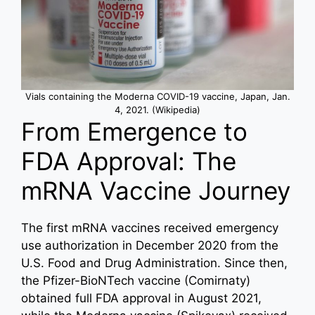
Vials containing the Moderna COVID-19 vaccine, Japan, Jan.
4, 2021. (Wikipedia)
From Emergence to
FDA Approval: The
mRNA Vaccine Journey
The first mRNA vaccines received emergency
use authorization in December 2020 from the
U.S. Food and Drug Administration. Since then,
the Pfizer-BioNTech vaccine (Comirnaty)
obtained full FDA approval in August 2021,