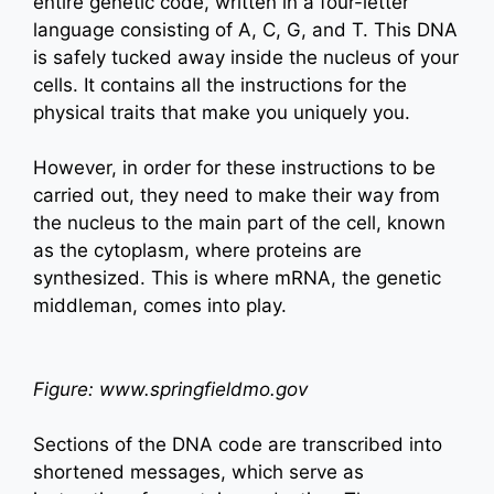
entire genetic code, written in a four-letter
language consisting of A, C, G, and T. This DNA
is safely tucked away inside the nucleus of your
cells. It contains all the instructions for the
physical traits that make you uniquely you.
However, in order for these instructions to be
carried out, they need to make their way from
the nucleus to the main part of the cell, known
as the cytoplasm, where proteins are
synthesized. This is where mRNA, the genetic
middleman, comes into play.
Figure: www.springfieldmo.gov
Sections of the DNA code are transcribed into
shortened messages, which serve as