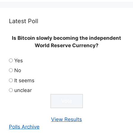
Latest Poll
Is Bitcoin slowly becoming the independent
World Reserve Currency?
Yes
No
It seems
unclear
View Results
Polls Archive