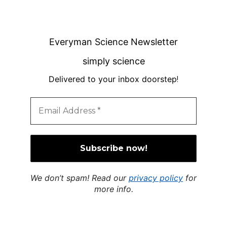
Everyman Science Newsletter
simply science
Delivered to your inbox doorstep
!
We don’t spam! Read our
privacy policy
for
more info.