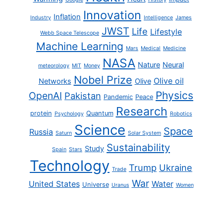
Innovation
Inflation
Industry
Intelligence
James
JWST
Life
Lifestyle
Webb Space Telescope
Machine Learning
Mars
Medical
Medicine
NASA
Nature
Neural
meteorology
MIT
Money
Nobel Prize
Olive oil
Networks
Olive
Physics
OpenAI
Pakistan
Pandemic
Peace
Research
protein
Quantum
Psychology
Robotics
Science
Space
Russia
Saturn
Solar System
Sustainability
Study
Spain
Stars
Technology
Trump
Ukraine
Trade
War
United States
Water
Universe
Uranus
Women