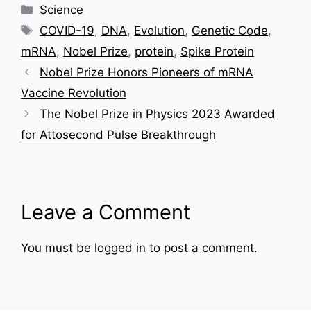
Categories
Science
Tags
COVID-19
,
DNA
,
Evolution
,
Genetic Code
,
mRNA
,
Nobel Prize
,
protein
,
Spike Protein
Nobel Prize Honors Pioneers of mRNA
Vaccine Revolution
The Nobel Prize in Physics 2023 Awarded
for Attosecond Pulse Breakthrough
Leave a Comment
You must be
logged in
to post a comment.