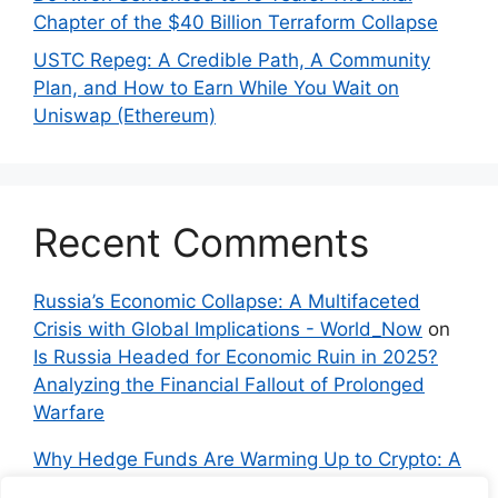
Chapter of the $40 Billion Terraform Collapse
USTC Repeg: A Credible Path, A Community
Plan, and How to Earn While You Wait on
Uniswap (Ethereum)
Recent Comments
Russia’s Economic Collapse: A Multifaceted
Crisis with Global Implications - World_Now
on
Is Russia Headed for Economic Ruin in 2025?
Analyzing the Financial Fallout of Prolonged
Warfare
Why Hedge Funds Are Warming Up to Crypto: A
Global Shift in 2024 – IndyNews.org –