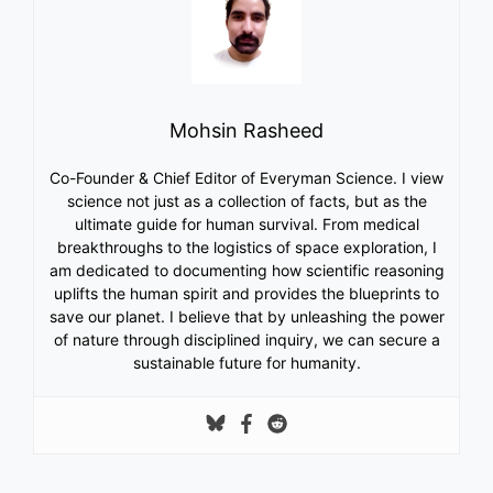
Mohsin Rasheed
Co-Founder & Chief Editor of Everyman Science. I view
science not just as a collection of facts, but as the
ultimate guide for human survival. From medical
breakthroughs to the logistics of space exploration, I
am dedicated to documenting how scientific reasoning
uplifts the human spirit and provides the blueprints to
save our planet. I believe that by unleashing the power
of nature through disciplined inquiry, we can secure a
sustainable future for humanity.