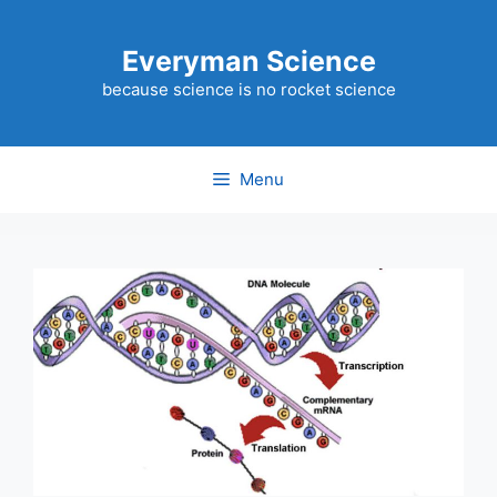
Skip
to
Everyman Science
content
because science is no rocket science
Menu