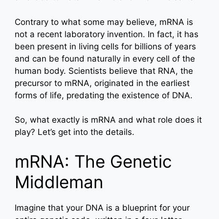
Contrary to what some may believe, mRNA is
not a recent laboratory invention. In fact, it has
been present in living cells for billions of years
and can be found naturally in every cell of the
human body. Scientists believe that RNA, the
precursor to mRNA, originated in the earliest
forms of life, predating the existence of DNA.
So, what exactly is mRNA and what role does it
play? Let’s get into the details.
mRNA: The Genetic
Middleman
Imagine that your DNA is a blueprint for your