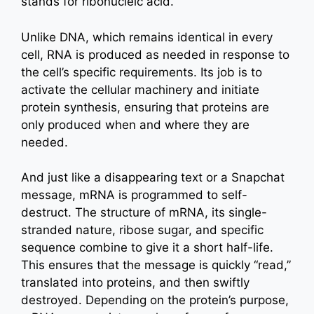
stands for ribonucleic acid.
Unlike DNA, which remains identical in every
cell, RNA is produced as needed in response to
the cell’s specific requirements. Its job is to
activate the cellular machinery and initiate
protein synthesis, ensuring that proteins are
only produced when and where they are
needed.
And just like a disappearing text or a Snapchat
message, mRNA is programmed to self-
destruct. The structure of mRNA, its single-
stranded nature, ribose sugar, and specific
sequence combine to give it a short half-life.
This ensures that the message is quickly “read,”
translated into proteins, and then swiftly
destroyed. Depending on the protein’s purpose,