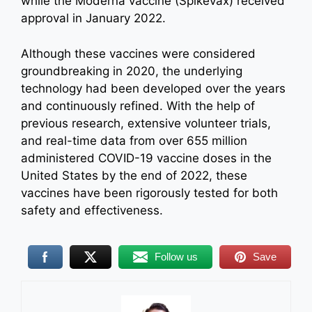
while the Moderna vaccine (Spikevax) received
approval in January 2022.
Although these vaccines were considered
groundbreaking in 2020, the underlying
technology had been developed over the years
and continuously refined. With the help of
previous research, extensive volunteer trials,
and real-time data from over 655 million
administered COVID-19 vaccine doses in the
United States by the end of 2022, these
vaccines have been rigorously tested for both
safety and effectiveness.
Follow us
Save