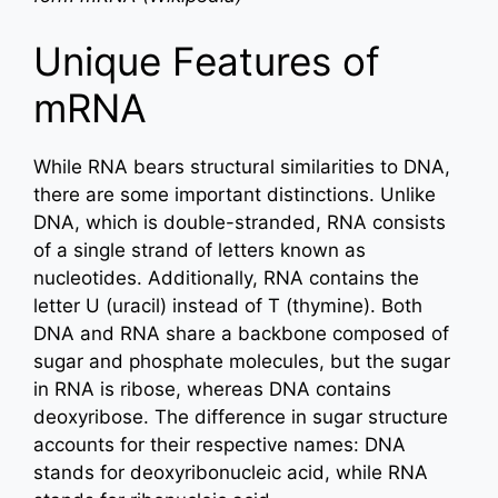
Unique Features of
mRNA
While RNA bears structural similarities to DNA,
there are some important distinctions. Unlike
DNA, which is double-stranded, RNA consists
of a single strand of letters known as
nucleotides. Additionally, RNA contains the
letter U (uracil) instead of T (thymine). Both
DNA and RNA share a backbone composed of
sugar and phosphate molecules, but the sugar
in RNA is ribose, whereas DNA contains
deoxyribose. The difference in sugar structure
accounts for their respective names: DNA
stands for deoxyribonucleic acid, while RNA