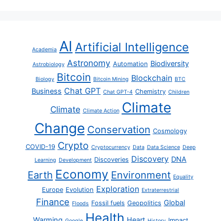
AI
Artificial Intelligence
Academia
Astronomy
Biodiversity
Automation
Astrobiology
Bitcoin
Blockchain
Biology
Bitcoin Mining
BTC
Chat GPT
Business
Chemistry
Chat GPT-4
Children
Climate
Climate
Climate Action
Change
Conservation
Cosmology
Crypto
COVID-19
Cryptocurrency
Data
Data Science
Deep
Discovery
DNA
Discoveries
Learning
Development
Economy
Earth
Environment
Equality
Exploration
Europe
Evolution
Extraterrestrial
Finance
Global
Fossil fuels
Geopolitics
Floods
Health
Warming
Heart
Impact
Google
History