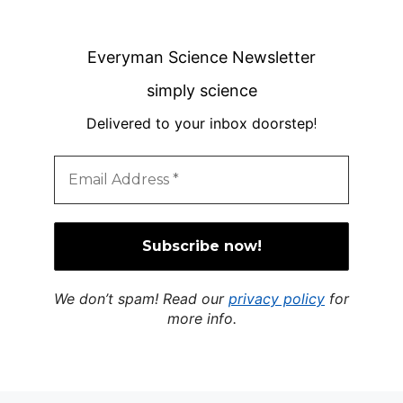
Everyman Science Newsletter
simply science
Delivered to your inbox doorstep
!
We don’t spam! Read our
privacy policy
for
more info.