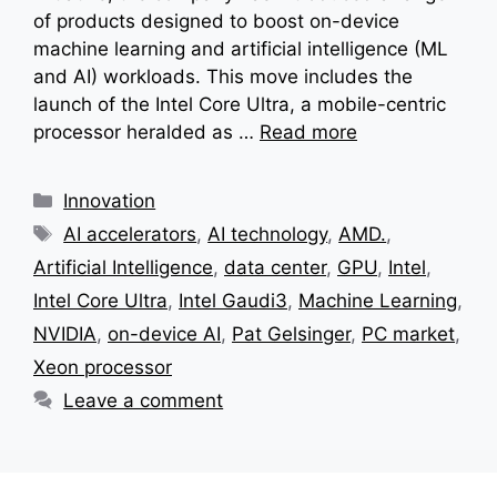
of products designed to boost on-device
machine learning and artificial intelligence (ML
and AI) workloads. This move includes the
launch of the Intel Core Ultra, a mobile-centric
processor heralded as …
Read more
Categories
Innovation
Tags
AI accelerators
,
AI technology
,
AMD.
,
Artificial Intelligence
,
data center
,
GPU
,
Intel
,
Intel Core Ultra
,
Intel Gaudi3
,
Machine Learning
,
NVIDIA
,
on-device AI
,
Pat Gelsinger
,
PC market
,
Xeon processor
Leave a comment