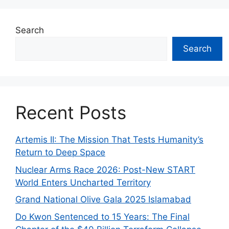
Search
Search
Recent Posts
Artemis II: The Mission That Tests Humanity’s
Return to Deep Space
Nuclear Arms Race 2026: Post-New START
World Enters Uncharted Territory
Grand National Olive Gala 2025 Islamabad
Do Kwon Sentenced to 15 Years: The Final