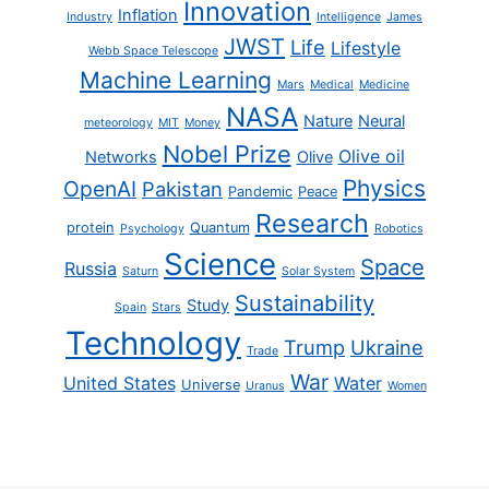
Innovation
Inflation
Industry
Intelligence
James
JWST
Life
Lifestyle
Webb Space Telescope
Machine Learning
Mars
Medical
Medicine
NASA
Nature
Neural
meteorology
MIT
Money
Nobel Prize
Olive oil
Networks
Olive
Physics
OpenAI
Pakistan
Pandemic
Peace
Research
protein
Quantum
Psychology
Robotics
Science
Space
Russia
Saturn
Solar System
Sustainability
Study
Spain
Stars
Technology
Trump
Ukraine
Trade
War
United States
Water
Universe
Uranus
Women