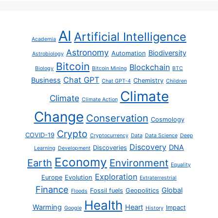
AI
Artificial Intelligence
Academia
Astronomy
Biodiversity
Automation
Astrobiology
Bitcoin
Blockchain
Biology
Bitcoin Mining
BTC
Chat GPT
Business
Chemistry
Chat GPT-4
Children
Climate
Climate
Climate Action
Change
Conservation
Cosmology
Crypto
COVID-19
Cryptocurrency
Data
Data Science
Deep
Discovery
DNA
Discoveries
Learning
Development
Economy
Earth
Environment
Equality
Exploration
Europe
Evolution
Extraterrestrial
Finance
Global
Fossil fuels
Geopolitics
Floods
Health
Warming
Heart
Impact
Google
History