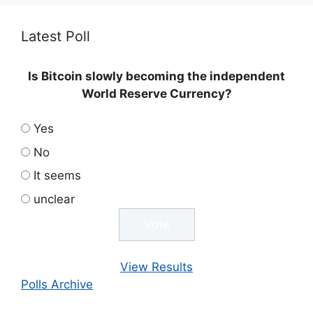
Latest Poll
Is Bitcoin slowly becoming the independent
World Reserve Currency?
Yes
No
It seems
unclear
View Results
Polls Archive