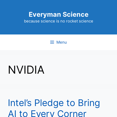
Skip
to
Everyman Science
content
because science is no rocket science
Menu
NVIDIA
Intel’s Pledge to Bring
AI to Every Corner