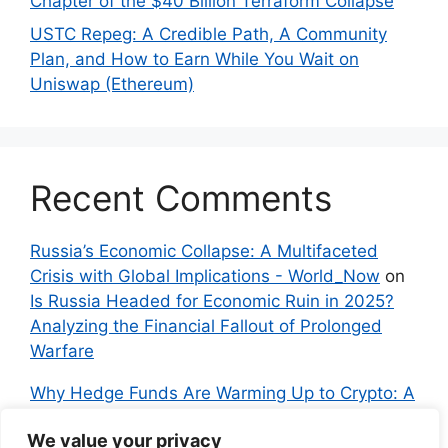
Chapter of the $40 Billion Terraform Collapse
USTC Repeg: A Credible Path, A Community
Plan, and How to Earn While You Wait on
Uniswap (Ethereum)
Recent Comments
Russia’s Economic Collapse: A Multifaceted
Crisis with Global Implications - World_Now
on
Is Russia Headed for Economic Ruin in 2025?
Analyzing the Financial Fallout of Prolonged
Warfare
Why Hedge Funds Are Warming Up to Crypto: A
Global Shift in 2024 – IndyNews.org –
We value your privacy
Independent News
on
Bitcoin vs. Crypto: A