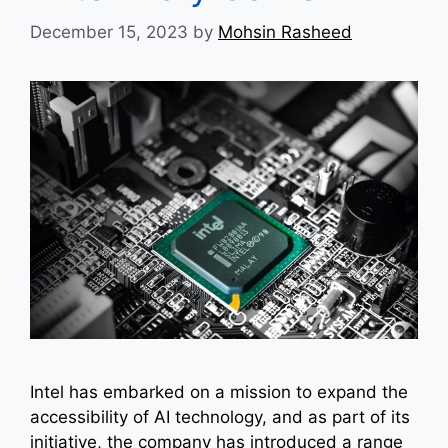
December 15, 2023
by
Mohsin Rasheed
Intel has embarked on a mission to expand the
accessibility of AI technology, and as part of its
initiative, the company has introduced a range