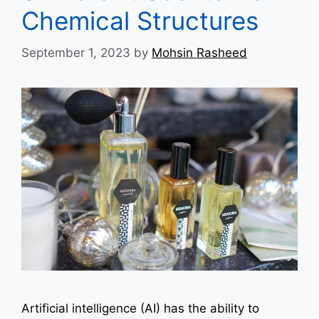
Chemical Structures
September 1, 2023
by
Mohsin Rasheed
Artificial intelligence (AI) has the ability to