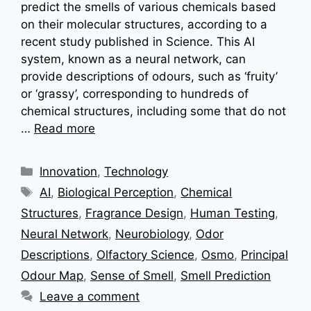
predict the smells of various chemicals based
on their molecular structures, according to a
recent study published in Science. This AI
system, known as a neural network, can
provide descriptions of odours, such as ‘fruity’
or ‘grassy’, corresponding to hundreds of
chemical structures, including some that do not
…
Read more
Categories
Innovation
,
Technology
Tags
AI
,
Biological Perception
,
Chemical
Structures
,
Fragrance Design
,
Human Testing
,
Neural Network
,
Neurobiology
,
Odor
Descriptions
,
Olfactory Science
,
Osmo
,
Principal
Odour Map
,
Sense of Smell
,
Smell Prediction
Leave a comment