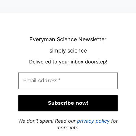
Everyman Science Newsletter
simply science
Delivered to your inbox doorstep
!
We don’t spam! Read our
privacy policy
for
more info.