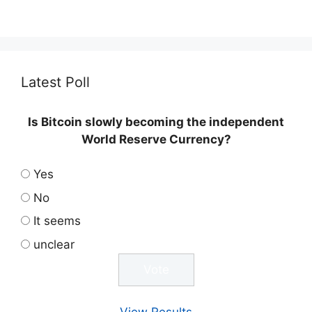
Latest Poll
Is Bitcoin slowly becoming the independent
World Reserve Currency?
Yes
No
It seems
unclear