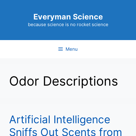
Skip
to
Everyman Science
content
because science is no rocket science
Menu
Odor Descriptions
Artificial Intelligence
Sniffs Out Scents from