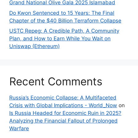
Grand National Olive Gala 2025 Islamabad
Do Kwon Sentenced to 15 Years: The Final
Chapter of the $40 Billion Terraform Collapse
USTC Repeg: A Credible Path, A Community
Plan, and How to Earn While You Wait on
Uniswap (Ethereum)
Recent Comments
Russia’s Economic Collapse: A Multifaceted
Crisis with Global Implications - World_Now
on
Is Russia Headed for Economic Ruin in 2025?
Analyzing the Financial Fallout of Prolonged
Warfare