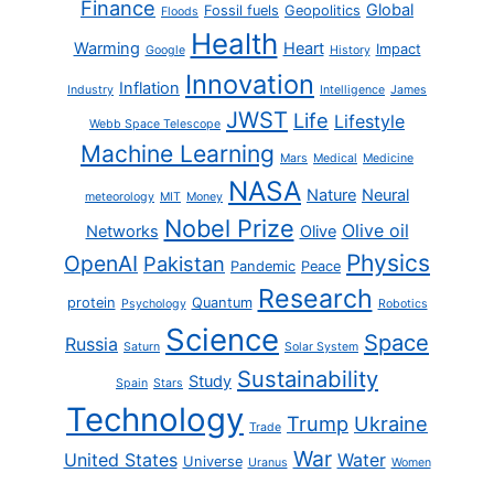
Finance
Global
Fossil fuels
Geopolitics
Floods
Health
Warming
Heart
Impact
Google
History
Innovation
Inflation
Industry
Intelligence
James
JWST
Life
Lifestyle
Webb Space Telescope
Machine Learning
Mars
Medical
Medicine
NASA
Nature
Neural
meteorology
MIT
Money
Nobel Prize
Olive oil
Networks
Olive
Physics
OpenAI
Pakistan
Pandemic
Peace
Research
protein
Quantum
Psychology
Robotics
Science
Space
Russia
Saturn
Solar System
Sustainability
Study
Spain
Stars
Technology
Trump
Ukraine
Trade
War
United States
Water
Universe
Uranus
Women