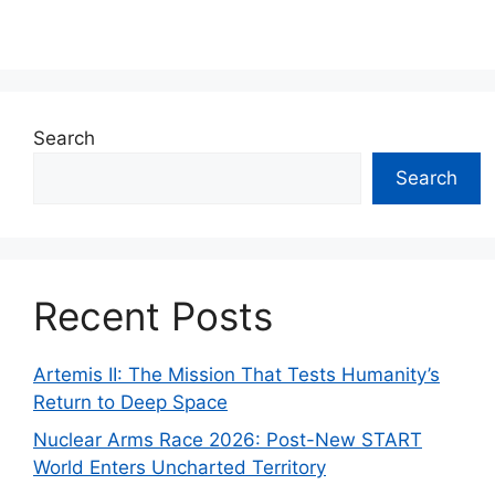
Search
Search
Recent Posts
Artemis II: The Mission That Tests Humanity’s
Return to Deep Space
Nuclear Arms Race 2026: Post-New START
World Enters Uncharted Territory