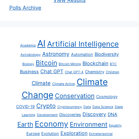
View Results
Polls Archive
AI
Artificial Intelligence
Academia
Astronomy
Biodiversity
Automation
Astrobiology
Bitcoin
Blockchain
Biology
Bitcoin Mining
BTC
Chat GPT
Business
Chemistry
Chat GPT-4
Children
Climate
Climate
Climate Action
Change
Conservation
Cosmology
Crypto
COVID-19
Cryptocurrency
Data
Data Science
Deep
Discovery
DNA
Discoveries
Learning
Development
Economy
Earth
Environment
Equality
Exploration
Europe
Evolution
Extraterrestrial