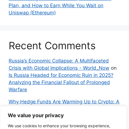
Plan, and How to Earn While You Wait on
Uniswap (Ethereum)
Recent Comments
Russia’s Economic Collapse: A Multifaceted
Crisis with Global Implications - World_Now
on
Is Russia Headed for Economic Ruin in 2025?
Analyzing the Financial Fallout of Prolonged
Warfare
Why Hedge Funds Are Warming Up to Crypto: A
Global Shift in 2024 – IndyNews.org –
We value your privacy
Independent News
on
Bitcoin vs. Crypto: A
Veteran’s Guide to Avoiding Scams and
We use cookies to enhance your browsing experience,