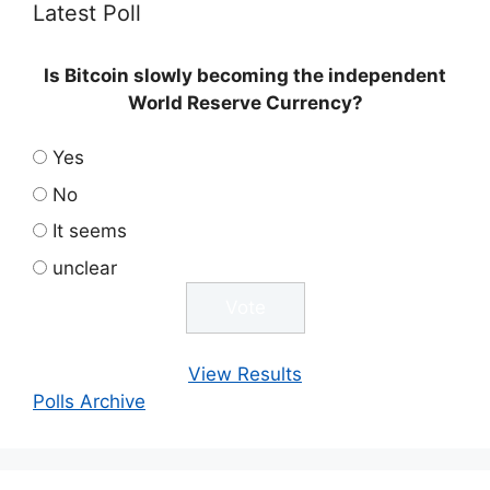
Latest Poll
Is Bitcoin slowly becoming the independent
World Reserve Currency?
Yes
No
It seems
unclear
View Results
Polls Archive