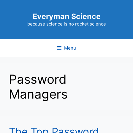
Skip
to
Everyman Science
content
because science is no rocket science
Menu
Password
Managers
The Top Password