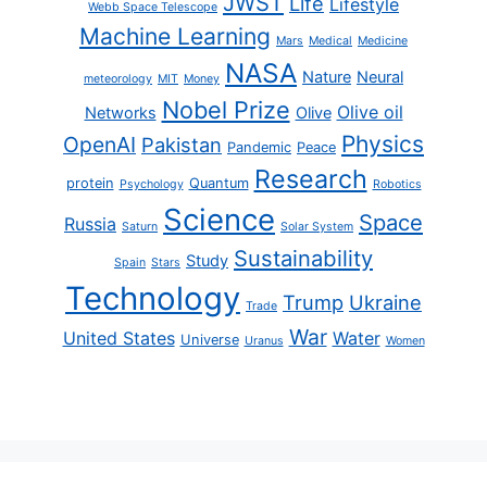
JWST
Life
Lifestyle
Webb Space Telescope
Machine Learning
Mars
Medical
Medicine
NASA
Nature
Neural
meteorology
MIT
Money
Nobel Prize
Olive oil
Networks
Olive
Physics
OpenAI
Pakistan
Pandemic
Peace
Research
protein
Quantum
Psychology
Robotics
Science
Space
Russia
Saturn
Solar System
Sustainability
Study
Spain
Stars
Technology
Trump
Ukraine
Trade
War
United States
Water
Universe
Uranus
Women