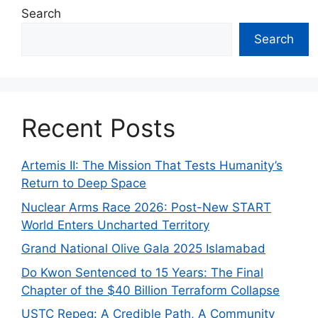
Search
Search
Recent Posts
Artemis II: The Mission That Tests Humanity’s
Return to Deep Space
Nuclear Arms Race 2026: Post-New START
World Enters Uncharted Territory
Grand National Olive Gala 2025 Islamabad
Do Kwon Sentenced to 15 Years: The Final
Chapter of the $40 Billion Terraform Collapse
USTC Repeg: A Credible Path, A Community