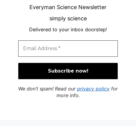
Everyman Science Newsletter
simply science
Delivered to your inbox doorstep
!
We don’t spam! Read our
privacy policy
for
more info.