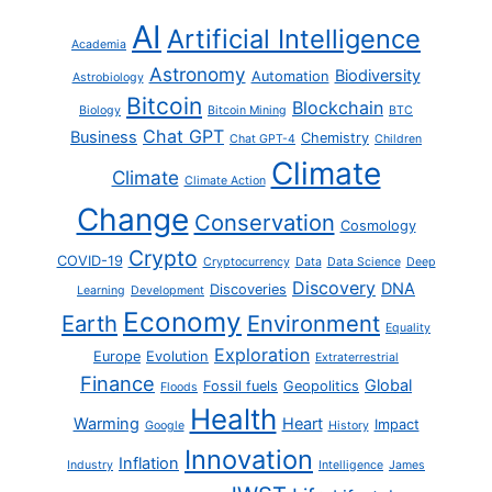
AI
Artificial Intelligence
Academia
Astronomy
Biodiversity
Automation
Astrobiology
Bitcoin
Blockchain
Biology
Bitcoin Mining
BTC
Chat GPT
Business
Chemistry
Chat GPT-4
Children
Climate
Climate
Climate Action
Change
Conservation
Cosmology
Crypto
COVID-19
Cryptocurrency
Data
Data Science
Deep
Discovery
DNA
Discoveries
Learning
Development
Economy
Earth
Environment
Equality
Exploration
Europe
Evolution
Extraterrestrial
Finance
Global
Fossil fuels
Geopolitics
Floods
Health
Warming
Heart
Impact
Google
History
Innovation
Inflation
Industry
Intelligence
James