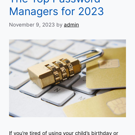
Managers for 2023
November 9, 2023
by
admin
If you’re tired of using your child’s birthday or