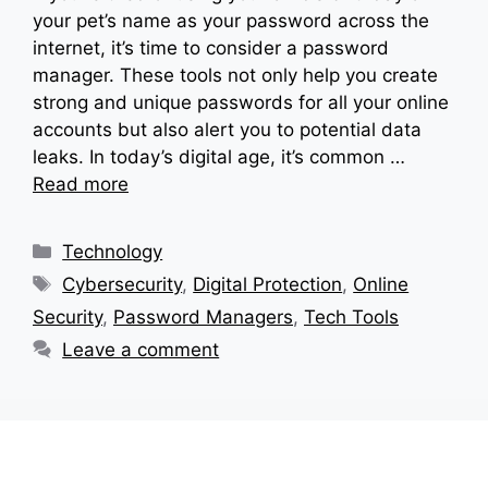
your pet’s name as your password across the
internet, it’s time to consider a password
manager. These tools not only help you create
strong and unique passwords for all your online
accounts but also alert you to potential data
leaks. In today’s digital age, it’s common …
Read more
Categories
Technology
Tags
Cybersecurity
,
Digital Protection
,
Online
Security
,
Password Managers
,
Tech Tools
Leave a comment