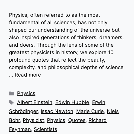
Physics, often referred to as the most
fundamental of all sciences, has not only
shaped our understanding of the universe but
also inspired generations of thinkers, dreamers,
and doers. Through the lens of some of the
greatest physicists in history, we explore 10
profound quotes that reflect the beauty,
complexity, and philosophical depths of science
…
Read more
Categories
Physics
Tags
Albert Einstein
,
Edwin Hubble
,
Erwin
Schrödinger
,
Issac Newton
,
Marie Curie
,
Niels
Bohr
,
Physicist
,
Physics
,
Quotes
,
Richard
Feynman
,
Scientists