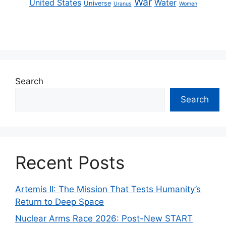
War
United States
Water
Universe
Uranus
Women
Search
Search
Recent Posts
Artemis II: The Mission That Tests Humanity’s
Return to Deep Space
Nuclear Arms Race 2026: Post-New START