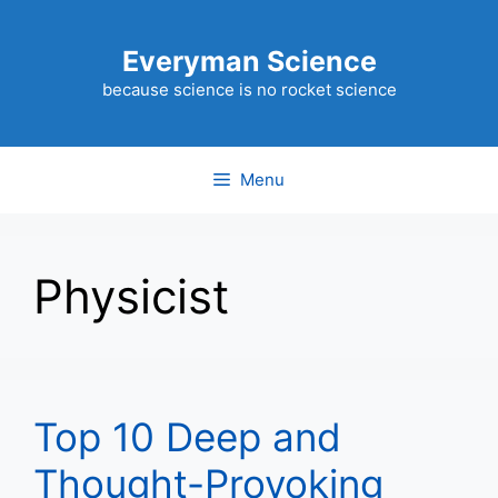
Skip
to
Everyman Science
content
because science is no rocket science
Menu
Physicist
Top 10 Deep and
Thought-Provoking