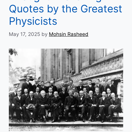
Quotes by the Greatest
Physicists
May 17, 2025
by
Mohsin Rasheed