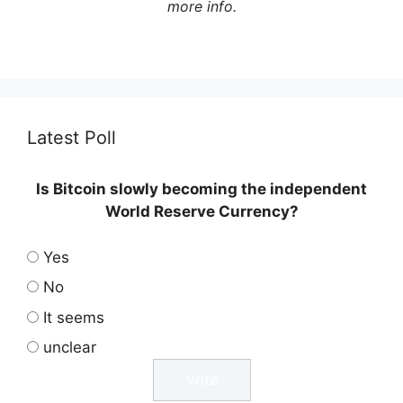
more info.
Latest Poll
Is Bitcoin slowly becoming the independent
World Reserve Currency?
Yes
No
It seems
unclear