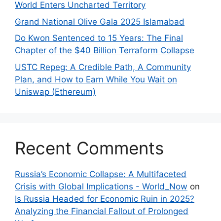
World Enters Uncharted Territory
Grand National Olive Gala 2025 Islamabad
Do Kwon Sentenced to 15 Years: The Final
Chapter of the $40 Billion Terraform Collapse
USTC Repeg: A Credible Path, A Community
Plan, and How to Earn While You Wait on
Uniswap (Ethereum)
Recent Comments
Russia’s Economic Collapse: A Multifaceted
Crisis with Global Implications - World_Now
on
Is Russia Headed for Economic Ruin in 2025?
Analyzing the Financial Fallout of Prolonged