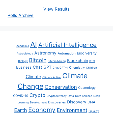
View Results
Polls Archive
AI
Artificial Intelligence
Academia
Astronomy
Biodiversity
Automation
Astrobiology
Bitcoin
Blockchain
Biology
Bitcoin Mining
BTC
Chat GPT
Business
Chemistry
Chat GPT-4
Children
Climate
Climate
Climate Action
Change
Conservation
Cosmology
Crypto
COVID-19
Cryptocurrency
Data
Data Science
Deep
Discovery
DNA
Discoveries
Learning
Development
Economy
Earth
Environment
Equality