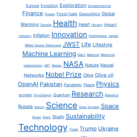
Exploration
Europe
Evolution
Extraterrestrial
Finance
Global
Fossil fuels
Geopolitics
Floods
Health
Warming
Heart
Impact
Google
History
Innovation
Inflation
Industry
Intelligence
James
JWST
Life
Lifestyle
Webb Space Telescope
Machine Learning
Mars
Medical
Medicine
NASA
Nature
Neural
meteorology
MIT
Money
Nobel Prize
Olive oil
Networks
Olive
Physics
OpenAI
Pakistan
Pandemic
Peace
Research
protein
Quantum
Psychology
Robotics
Science
Space
Russia
Saturn
Solar System
Sustainability
Study
Spain
Stars
Technology
Trump
Ukraine
Trade