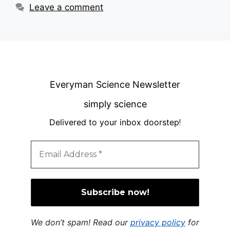
Leave a comment
Everyman Science Newsletter
simply science
Delivered to your inbox doorstep
!
We don’t spam! Read our
privacy policy
for