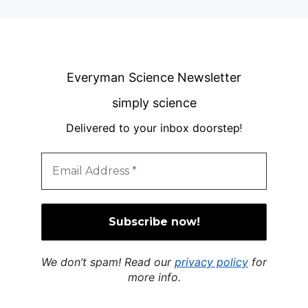
Everyman Science Newsletter
simply science
Delivered to your inbox doorstep
!
We don’t spam! Read our
privacy policy
for
more info.