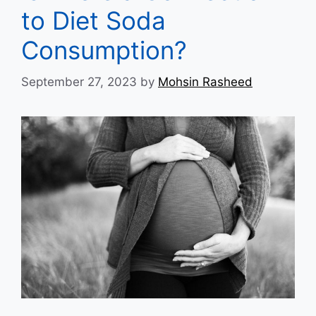
to Diet Soda
Consumption?
September 27, 2023
by
Mohsin Rasheed