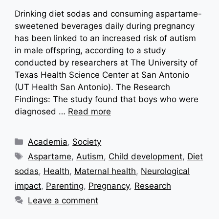
Drinking diet sodas and consuming aspartame-
sweetened beverages daily during pregnancy
has been linked to an increased risk of autism
in male offspring, according to a study
conducted by researchers at The University of
Texas Health Science Center at San Antonio
(UT Health San Antonio). The Research
Findings: The study found that boys who were
diagnosed …
Read more
Categories
Academia
,
Society
Tags
Aspartame
,
Autism
,
Child development
,
Diet
sodas
,
Health
,
Maternal health
,
Neurological
impact
,
Parenting
,
Pregnancy
,
Research
Leave a comment