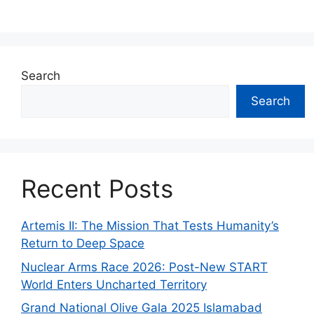
Search
Search
Recent Posts
Artemis II: The Mission That Tests Humanity’s
Return to Deep Space
Nuclear Arms Race 2026: Post-New START
World Enters Uncharted Territory
Grand National Olive Gala 2025 Islamabad