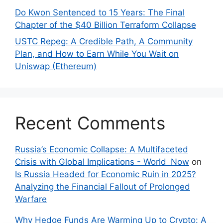
Do Kwon Sentenced to 15 Years: The Final
Chapter of the $40 Billion Terraform Collapse
USTC Repeg: A Credible Path, A Community
Plan, and How to Earn While You Wait on
Uniswap (Ethereum)
Recent Comments
Russia’s Economic Collapse: A Multifaceted
Crisis with Global Implications - World_Now
on
Is Russia Headed for Economic Ruin in 2025?
Analyzing the Financial Fallout of Prolonged
Warfare
Why Hedge Funds Are Warming Up to Crypto: A