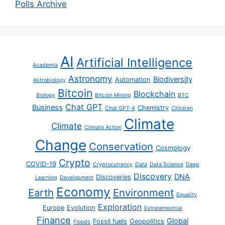
Polls Archive
AI
Artificial Intelligence
Academia
Astronomy
Biodiversity
Automation
Astrobiology
Bitcoin
Blockchain
Biology
Bitcoin Mining
BTC
Chat GPT
Business
Chemistry
Chat GPT-4
Children
Climate
Climate
Climate Action
Change
Conservation
Cosmology
Crypto
COVID-19
Cryptocurrency
Data
Data Science
Deep
Discovery
DNA
Discoveries
Learning
Development
Economy
Earth
Environment
Equality
Exploration
Europe
Evolution
Extraterrestrial
Finance
Global
Fossil fuels
Geopolitics
Floods