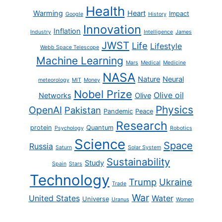
Health
Warming
Heart
Impact
Google
History
Innovation
Inflation
Industry
Intelligence
James
JWST
Life
Lifestyle
Webb Space Telescope
Machine Learning
Mars
Medical
Medicine
NASA
Nature
Neural
meteorology
MIT
Money
Nobel Prize
Olive oil
Networks
Olive
Physics
OpenAI
Pakistan
Pandemic
Peace
Research
protein
Quantum
Psychology
Robotics
Science
Space
Russia
Saturn
Solar System
Sustainability
Study
Spain
Stars
Technology
Trump
Ukraine
Trade
War
United States
Water
Universe
Uranus
Women