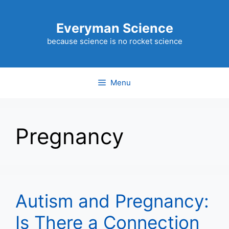
Skip
to
Everyman Science
content
because science is no rocket science
Menu
Pregnancy
Autism and Pregnancy:
Is There a Connection