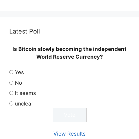
Latest Poll
Is Bitcoin slowly becoming the independent
World Reserve Currency?
Yes
No
It seems
unclear
View Results