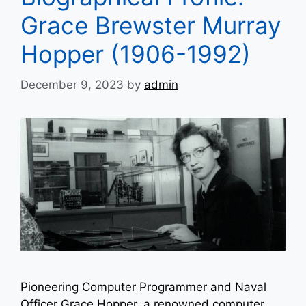
Grace Brewster Murray
Hopper (1906-1992)
December 9, 2023
by
admin
Pioneering Computer Programmer and Naval
Officer Grace Hopper, a renowned computer