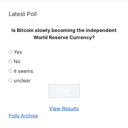
Latest Poll
Is Bitcoin slowly becoming the independent
World Reserve Currency?
Yes
No
It seems
unclear
View Results
Polls Archive