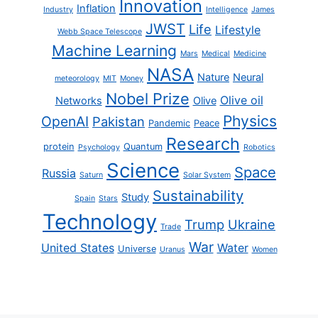
Innovation
Inflation
Industry
Intelligence
James
JWST
Life
Lifestyle
Webb Space Telescope
Machine Learning
Mars
Medical
Medicine
NASA
Nature
Neural
meteorology
MIT
Money
Nobel Prize
Olive oil
Networks
Olive
Physics
OpenAI
Pakistan
Pandemic
Peace
Research
protein
Quantum
Psychology
Robotics
Science
Space
Russia
Saturn
Solar System
Sustainability
Study
Spain
Stars
Technology
Trump
Ukraine
Trade
War
United States
Water
Universe
Uranus
Women