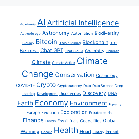
AI
Artificial Intelligence
Academia
Astronomy
Biodiversity
Automation
Astrobiology
Bitcoin
Blockchain
Biology
Bitcoin Mining
BTC
Chat GPT
Business
Chemistry
Chat GPT-4
Children
Climate
Climate
Climate Action
Change
Conservation
Cosmology
Crypto
COVID-19
Cryptocurrency
Data
Data Science
Deep
Discovery
DNA
Discoveries
Learning
Development
Economy
Earth
Environment
Equality
Exploration
Europe
Evolution
Extraterrestrial
Finance
Global
Fossil fuels
Geopolitics
Floods
Health
Warming
Heart
Impact
Google
History