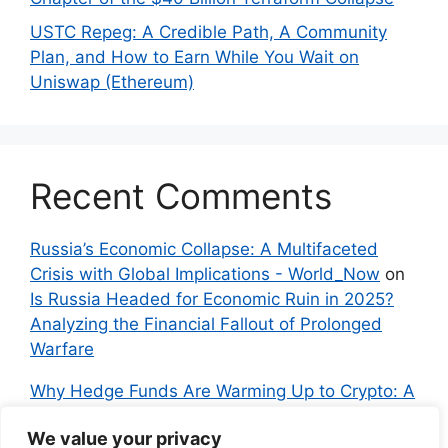
USTC Repeg: A Credible Path, A Community
Plan, and How to Earn While You Wait on
Uniswap (Ethereum)
Recent Comments
Russia’s Economic Collapse: A Multifaceted
Crisis with Global Implications - World_Now
on
Is Russia Headed for Economic Ruin in 2025?
Analyzing the Financial Fallout of Prolonged
Warfare
Why Hedge Funds Are Warming Up to Crypto: A
Global Shift in 2024 – IndyNews.org –
We value your privacy
Independent News
on
Bitcoin vs. Crypto: A