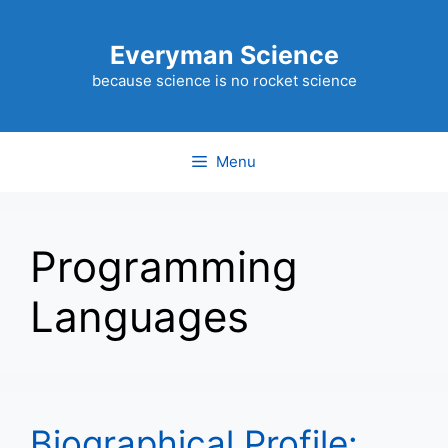
Skip
to
Everyman Science
content
because science is no rocket science
Menu
Programming
Languages
Biographical Profile: