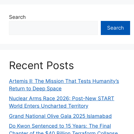
Search
Search
Recent Posts
Artemis II: The Mission That Tests Humanity’s
Return to Deep Space
Nuclear Arms Race 2026: Post-New START
World Enters Uncharted Territory
Grand National Olive Gala 2025 Islamabad
Do Kwon Sentenced to 15 Years: The Final
Chapter of the $40 Billion Terraform Collapse