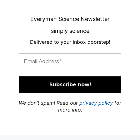
Everyman Science Newsletter
simply science
Delivered to your inbox doorstep
!
We don’t spam! Read our
privacy policy
for
more info.