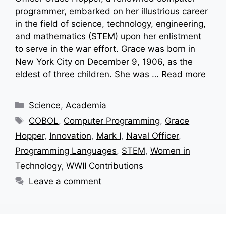
programmer, embarked on her illustrious career
in the field of science, technology, engineering,
and mathematics (STEM) upon her enlistment
to serve in the war effort. Grace was born in
New York City on December 9, 1906, as the
eldest of three children. She was …
Read more
Categories
Science
,
Academia
Tags
COBOL
,
Computer Programming
,
Grace
Hopper
,
Innovation
,
Mark I
,
Naval Officer
,
Programming Languages
,
STEM
,
Women in
Technology
,
WWII Contributions
Leave a comment