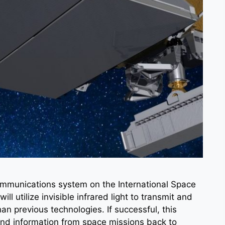
communications system on the International Space
l utilize invisible infrared light to transmit and
han previous technologies. If successful, this
nd information from space missions back to