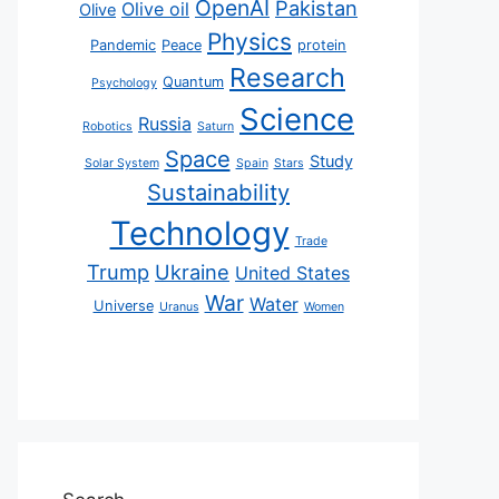
OpenAI
Pakistan
Olive oil
Olive
Physics
Pandemic
Peace
protein
Research
Quantum
Psychology
Science
Russia
Robotics
Saturn
Space
Study
Solar System
Spain
Stars
Sustainability
Technology
Trade
Trump
Ukraine
United States
War
Water
Universe
Uranus
Women