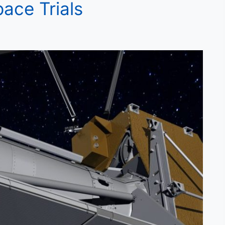
ace Trials