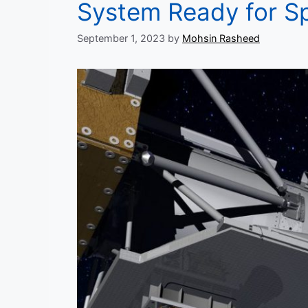
System Ready for Sp
September 1, 2023
by
Mohsin Rasheed