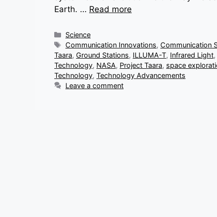
Earth. …
Read more
Categories
Science
Tags
Communication Innovations
,
Communication 
Taara
,
Ground Stations
,
ILLUMA-T
,
Infrared Light
Technology
,
NASA
,
Project Taara
,
space explorat
Technology
,
Technology Advancements
Leave a comment