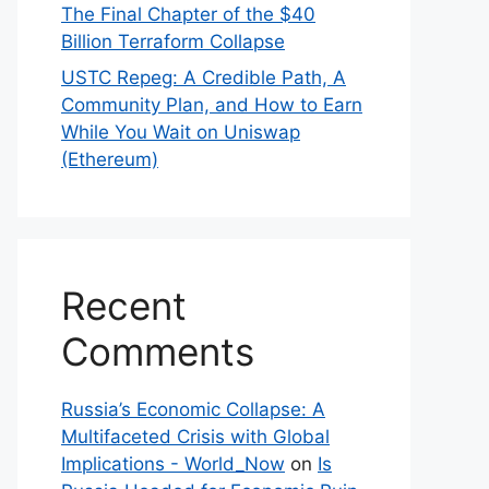
The Final Chapter of the $40
Billion Terraform Collapse
USTC Repeg: A Credible Path, A
Community Plan, and How to Earn
While You Wait on Uniswap
(Ethereum)
Recent
Comments
Russia’s Economic Collapse: A
Multifaceted Crisis with Global
Implications - World_Now
on
Is