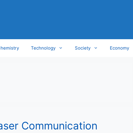
hemistry
Technology
Society
Economy
aser Communication