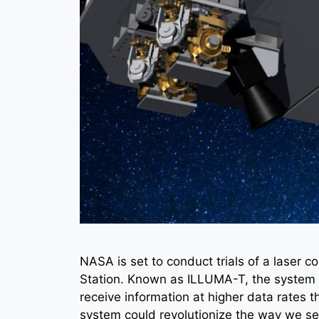
NASA is set to conduct trials of a laser 
Station. Known as ILLUMA-T, the system wil
receive information at higher data rates t
system could revolutionize the way we se