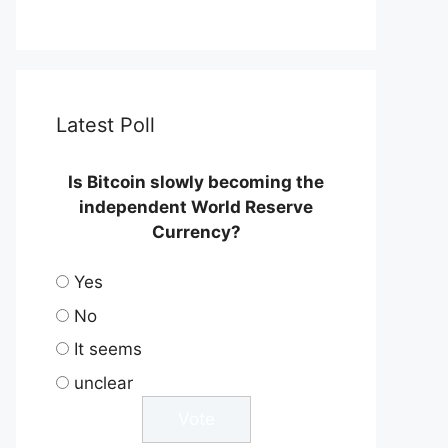
Latest Poll
Is Bitcoin slowly becoming the
independent World Reserve
Currency?
Yes
No
It seems
unclear