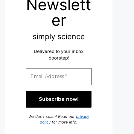
Newslett
er
simply science
Delivered to your inbox
doorstep
!
We don’t spam! Read our
privacy
policy
for more info.