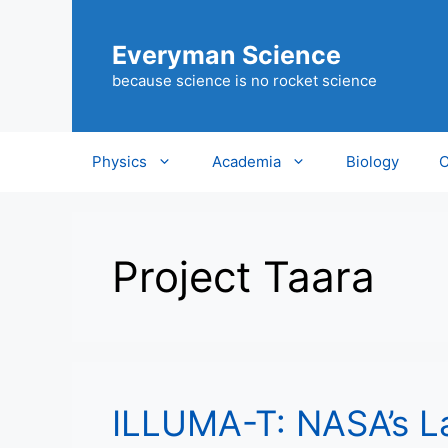
Skip
to
Everyman Science
content
because science is no rocket science
Physics
Academia
Biology
C
Project Taara
ILLUMA-T: NASA’s L