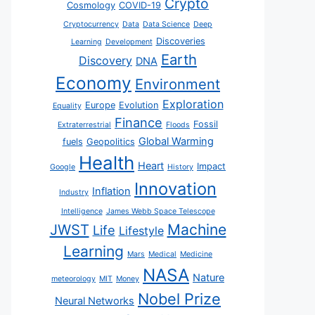
Crypto
Cosmology
COVID-19
Cryptocurrency
Data
Data Science
Deep
Discoveries
Learning
Development
Earth
Discovery
DNA
Economy
Environment
Exploration
Europe
Evolution
Equality
Finance
Fossil
Extraterrestrial
Floods
Global Warming
fuels
Geopolitics
Health
Heart
Impact
Google
History
Innovation
Inflation
Industry
Intelligence
James Webb Space Telescope
JWST
Machine
Life
Lifestyle
Learning
Mars
Medical
Medicine
NASA
Nature
meteorology
MIT
Money
Nobel Prize
Neural Networks