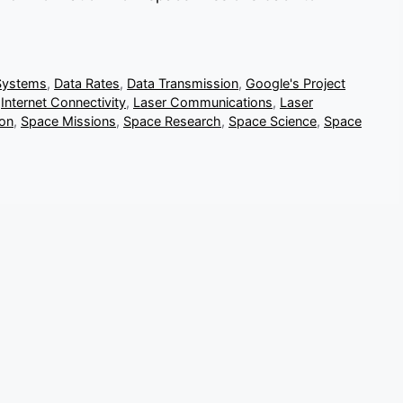
Systems
,
Data Rates
,
Data Transmission
,
Google's Project
,
Internet Connectivity
,
Laser Communications
,
Laser
ion
,
Space Missions
,
Space Research
,
Space Science
,
Space