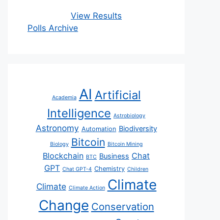
View Results
Polls Archive
AI
Artificial
Academia
Intelligence
Astrobiology
Astronomy
Biodiversity
Automation
Bitcoin
Biology
Bitcoin Mining
Blockchain
Chat
Business
BTC
GPT
Chemistry
Chat GPT-4
Children
Climate
Climate
Climate Action
Change
Conservation