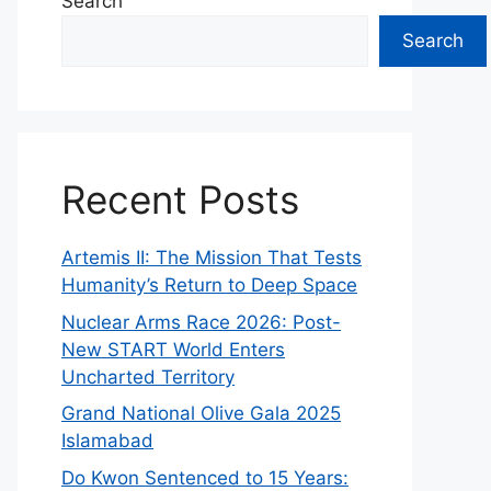
Search
Search
Recent Posts
Artemis II: The Mission That Tests
Humanity’s Return to Deep Space
Nuclear Arms Race 2026: Post-
New START World Enters
Uncharted Territory
Grand National Olive Gala 2025
Islamabad
Do Kwon Sentenced to 15 Years: