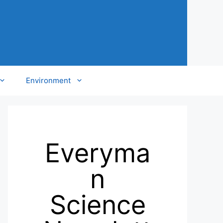
Environment
Everyma
n
Science