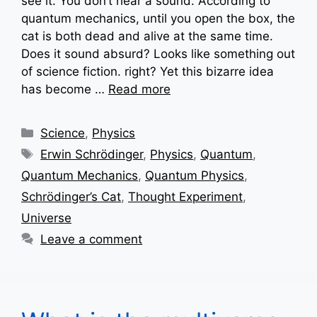
see it. You don’t hear a sound. According to
quantum mechanics, until you open the box, the
cat is both dead and alive at the same time.
Does it sound absurd? Looks like something out
of science fiction. right? Yet this bizarre idea
has become …
Read more
Categories
Science
,
Physics
Tags
Erwin Schrödinger
,
Physics
,
Quantum
,
Quantum Mechanics
,
Quantum Physics
,
Schrödinger’s Cat
,
Thought Experiment
,
Universe
Leave a comment