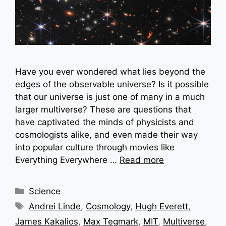
Have you ever wondered what lies beyond the
edges of the observable universe? Is it possible
that our universe is just one of many in a much
larger multiverse? These are questions that
have captivated the minds of physicists and
cosmologists alike, and even made their way
into popular culture through movies like
Everything Everywhere …
Read more
Categories
Science
Tags
Andrei Linde
,
Cosmology
,
Hugh Everett
,
James Kakalios
,
Max Tegmark
,
MIT
,
Multiverse
,