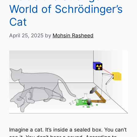
World of Schrödinger’s
Cat
April 25, 2025
by
Mohsin Rasheed
Imagine a cat. It’s inside a sealed box. You can’t