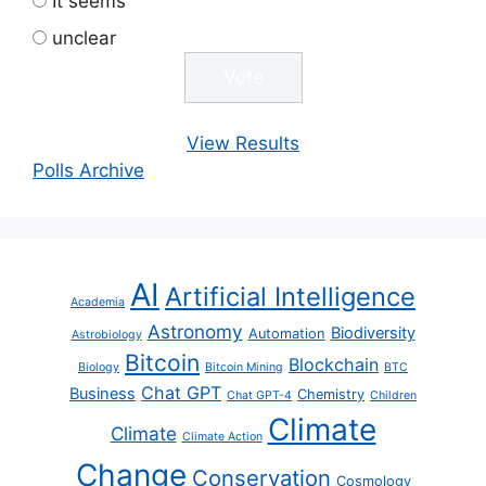
It seems
unclear
View Results
Polls Archive
AI
Artificial Intelligence
Academia
Astronomy
Biodiversity
Automation
Astrobiology
Bitcoin
Blockchain
Biology
Bitcoin Mining
BTC
Chat GPT
Business
Chemistry
Chat GPT-4
Children
Climate
Climate
Climate Action
Change
Conservation
Cosmology