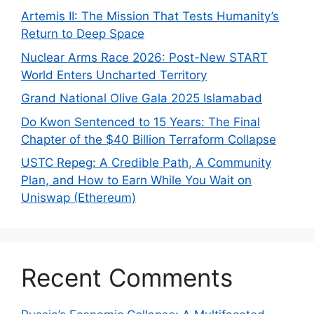
Artemis II: The Mission That Tests Humanity’s
Return to Deep Space
Nuclear Arms Race 2026: Post-New START
World Enters Uncharted Territory
Grand National Olive Gala 2025 Islamabad
Do Kwon Sentenced to 15 Years: The Final
Chapter of the $40 Billion Terraform Collapse
USTC Repeg: A Credible Path, A Community
Plan, and How to Earn While You Wait on
Uniswap (Ethereum)
Recent Comments