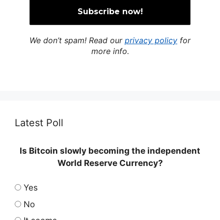
We don’t spam! Read our
privacy policy
for
more info.
Latest Poll
Is Bitcoin slowly becoming the independent
World Reserve Currency?
Yes
No