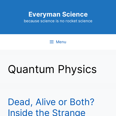
Skip
to
Everyman Science
content
because science is no rocket science
Menu
Quantum Physics
Dead, Alive or Both?
Inside the Strange