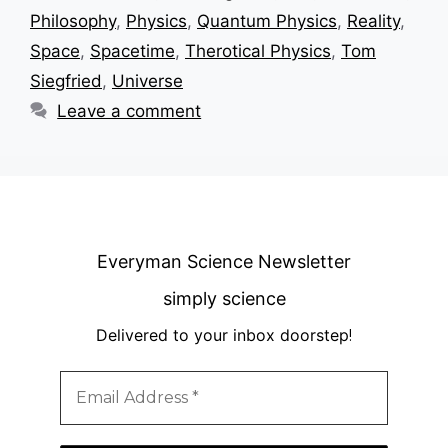
Philosophy
,
Physics
,
Quantum Physics
,
Reality
,
Space
,
Spacetime
,
Therotical Physics
,
Tom
Siegfried
,
Universe
Leave a comment
Everyman Science Newsletter
simply science
Delivered to your inbox doorstep
!