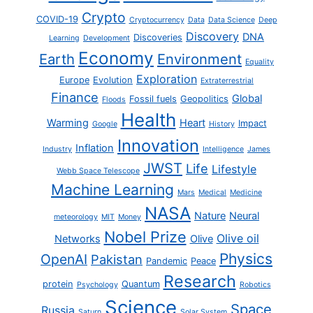
Crypto
COVID-19
Cryptocurrency
Data
Data Science
Deep
Discovery
DNA
Discoveries
Learning
Development
Economy
Earth
Environment
Equality
Exploration
Europe
Evolution
Extraterrestrial
Finance
Global
Fossil fuels
Geopolitics
Floods
Health
Warming
Heart
Impact
Google
History
Innovation
Inflation
Industry
Intelligence
James
JWST
Life
Lifestyle
Webb Space Telescope
Machine Learning
Mars
Medical
Medicine
NASA
Nature
Neural
meteorology
MIT
Money
Nobel Prize
Olive oil
Networks
Olive
Physics
OpenAI
Pakistan
Pandemic
Peace
Research
protein
Quantum
Psychology
Robotics
Science
Space
Russia
Saturn
Solar System