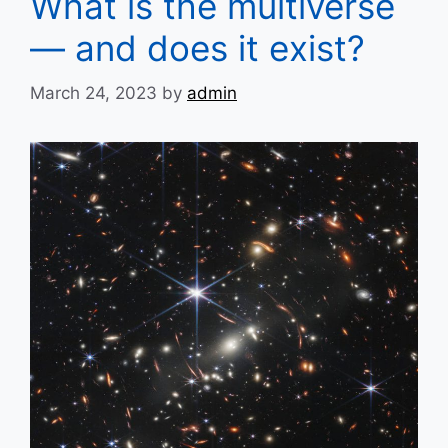
What is the multiverse
— and does it exist?
March 24, 2023
by
admin