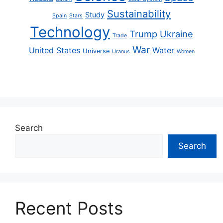
Sustainability
Study
Spain
Stars
Technology
Trump
Ukraine
Trade
War
United States
Water
Universe
Uranus
Women
Search
Search
Recent Posts