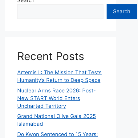
Search
Search
Recent Posts
Artemis II: The Mission That Tests
Humanity’s Return to Deep Space
Nuclear Arms Race 2026: Post-
New START World Enters
Uncharted Territory
Grand National Olive Gala 2025
Islamabad
Do Kwon Sentenced to 15 Years: