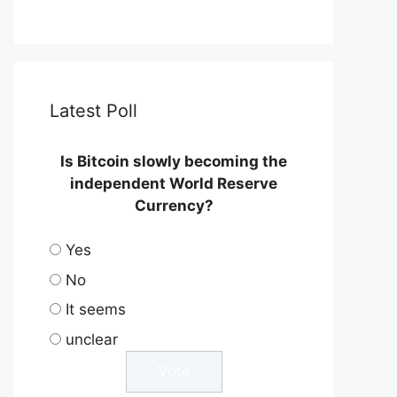
Latest Poll
Is Bitcoin slowly becoming the
independent World Reserve
Currency?
Yes
No
It seems
unclear