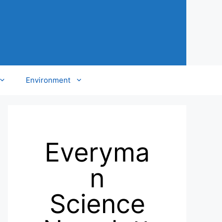
Environment
Everyma
n
Science