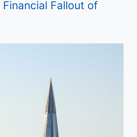
Financial Fallout of