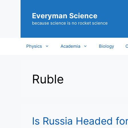
Skip
to
Everyman Science
content
because science is no rocket science
Physics
Academia
Biology
C
Ruble
Is Russia Headed fo