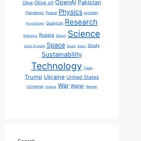
OpenAI
Pakistan
Olive oil
Olive
Physics
Pandemic
Peace
protein
Research
Quantum
Psychology
Science
Russia
Robotics
Saturn
Space
Study
Solar System
Spain
Stars
Sustainability
Technology
Trade
Trump
Ukraine
United States
War
Water
Universe
Uranus
Women