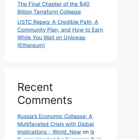
The Final Chapter of the $40
Billion Terraform Collapse
USTC Repeg: A Credible Path, A
Community Plan, and How to Earn
While You Wait on Uniswap
(Ethereum)
Recent
Comments
Russia’s Economic Collapse: A
Multifaceted Crisis with Global
Implications - World_Now
on
Is