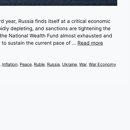
d year, Russia finds itself at a critical economic
idly depleting, and sanctions are tightening the
the National Wealth Fund almost exhausted and
ty to sustain the current pace of …
Read more
,
Inflation
,
Peace
,
Ruble
,
Russia
,
Ukraine
,
War
,
War Economy