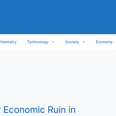
hemistry
Technology
Society
Economy
r Economic Ruin in