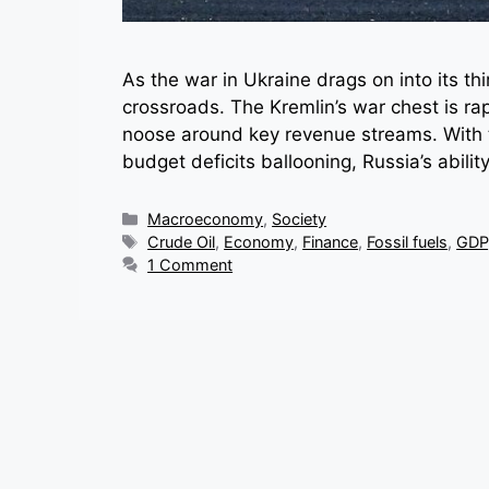
As the war in Ukraine drags on into its thir
crossroads. The Kremlin’s war chest is rap
noose around key revenue streams. With 
budget deficits ballooning, Russia’s abili
Categories
Macroeconomy
,
Society
Tags
Crude Oil
,
Economy
,
Finance
,
Fossil fuels
,
GDP
1 Comment