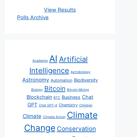
View Results
Polls Archive
AI
Artificial
Academia
Intelligence
Astrobiology
Astronomy
Biodiversity
Automation
Bitcoin
Biology
Bitcoin Mining
Blockchain
Chat
Business
BTC
GPT
Chemistry
Chat GPT-4
Children
Climate
Climate
Climate Action
Change
Conservation