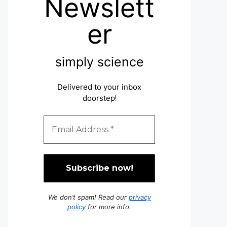
Newslett
er
simply science
Delivered to your inbox
doorstep
!
We don’t spam! Read our
privacy
policy
for more info.