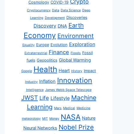
Crypto
Cosmology
COVID-19
Cryptocurrency
Data
Data Science
Deep
Discoveries
Learning
Development
Earth
Discovery
DNA
Economy
Environment
Exploration
Europe
Evolution
Equality
Finance
Fossil
Extraterrestrial
Floods
Global Warming
fuels
Geopolitics
Health
Heart
Impact
Google
History
Innovation
Inflation
Industry
Intelligence
James Webb Space Telescope
JWST
Machine
Life
Lifestyle
Learning
Mars
Medical
Medicine
NASA
Nature
meteorology
MIT
Money
Nobel Prize
Neural Networks