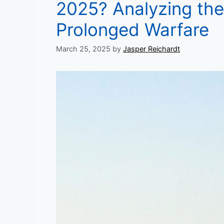
2025? Analyzing the 
Prolonged Warfare
March 25, 2025
by
Jasper Reichardt