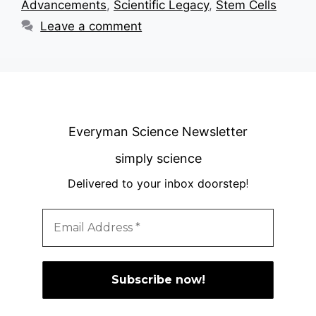
Advancements
,
Scientific Legacy
,
Stem Cells
Leave a comment
Everyman Science Newsletter
simply science
Delivered to your inbox doorstep
!