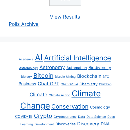
View Results
Polls Archive
AI
Artificial Intelligence
Academia
Astronomy
Biodiversity
Automation
Astrobiology
Bitcoin
Blockchain
Biology
Bitcoin Mining
BTC
Chat GPT
Business
Chemistry
Chat GPT-4
Children
Climate
Climate
Climate Action
Change
Conservation
Cosmology
Crypto
COVID-19
Cryptocurrency
Data
Data Science
Deep
Discovery
DNA
Discoveries
Learning
Development