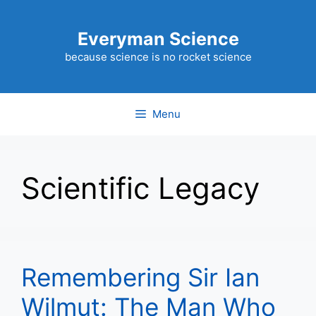
Skip
to
Everyman Science
content
because science is no rocket science
Menu
Scientific Legacy
Remembering Sir Ian
Wilmut: The Man Who