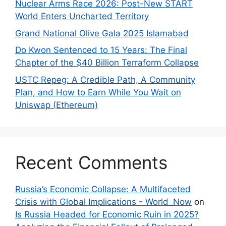
Nuclear Arms Race 2026: Post-New START
World Enters Uncharted Territory
Grand National Olive Gala 2025 Islamabad
Do Kwon Sentenced to 15 Years: The Final
Chapter of the $40 Billion Terraform Collapse
USTC Repeg: A Credible Path, A Community
Plan, and How to Earn While You Wait on
Uniswap (Ethereum)
Recent Comments
Russia’s Economic Collapse: A Multifaceted
Crisis with Global Implications - World_Now
on
Is Russia Headed for Economic Ruin in 2025?