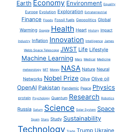
Economy
Earth
Environment
Equality
Exploration
Europe
Evolution
Extraterrestrial
Finance
Global
Fossil fuels
Geopolitics
Floods
Health
Warming
Heart
Impact
Google
History
Innovation
Inflation
Industry
Intelligence
James
JWST
Life
Lifestyle
Webb Space Telescope
Machine Learning
Mars
Medical
Medicine
NASA
Nature
Neural
meteorology
MIT
Money
Nobel Prize
Olive oil
Networks
Olive
Physics
OpenAI
Pakistan
Pandemic
Peace
Research
protein
Quantum
Psychology
Robotics
Science
Space
Russia
Saturn
Solar System
Sustainability
Study
Spain
Stars
Technology
Trump
Ukraine
Trade