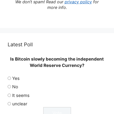
We don’t spam! Read our
privacy policy
for
more info.
Latest Poll
Is Bitcoin slowly becoming the independent
World Reserve Currency?
Yes
No
It seems
unclear