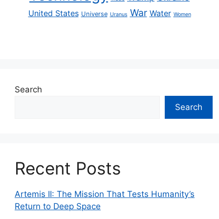
War
United States
Water
Universe
Uranus
Women
Search
Search
Recent Posts
Artemis II: The Mission That Tests Humanity’s
Return to Deep Space