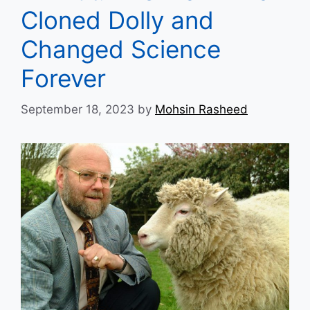
Cloned Dolly and
Changed Science
Forever
September 18, 2023
by
Mohsin Rasheed