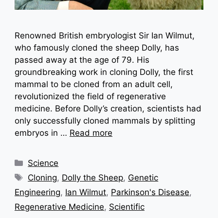
Renowned British embryologist Sir Ian Wilmut,
who famously cloned the sheep Dolly, has
passed away at the age of 79. His
groundbreaking work in cloning Dolly, the first
mammal to be cloned from an adult cell,
revolutionized the field of regenerative
medicine. Before Dolly’s creation, scientists had
only successfully cloned mammals by splitting
embryos in …
Read more
Categories
Science
Tags
Cloning
,
Dolly the Sheep
,
Genetic
Engineering
,
Ian Wilmut
,
Parkinson's Disease
,
Regenerative Medicine
,
Scientific