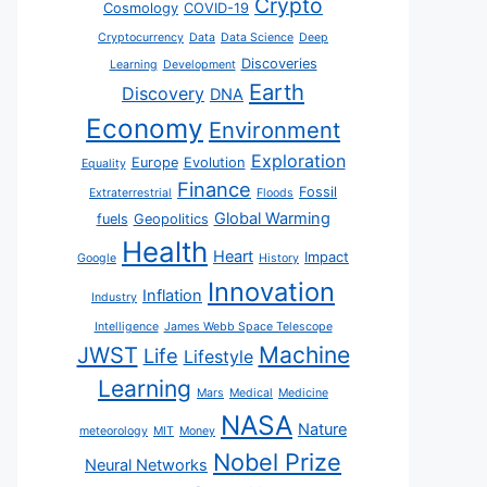
Crypto
Cosmology
COVID-19
Cryptocurrency
Data
Data Science
Deep
Discoveries
Learning
Development
Earth
Discovery
DNA
Economy
Environment
Exploration
Europe
Evolution
Equality
Finance
Fossil
Extraterrestrial
Floods
Global Warming
fuels
Geopolitics
Health
Heart
Impact
Google
History
Innovation
Inflation
Industry
Intelligence
James Webb Space Telescope
JWST
Machine
Life
Lifestyle
Learning
Mars
Medical
Medicine
NASA
Nature
meteorology
MIT
Money
Nobel Prize
Neural Networks