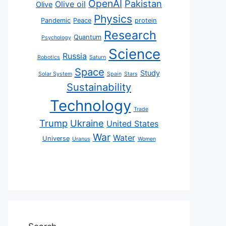
OpenAI
Pakistan
Olive oil
Olive
Physics
Pandemic
Peace
protein
Research
Quantum
Psychology
Science
Russia
Robotics
Saturn
Space
Study
Solar System
Spain
Stars
Sustainability
Technology
Trade
Trump
Ukraine
United States
War
Water
Universe
Uranus
Women