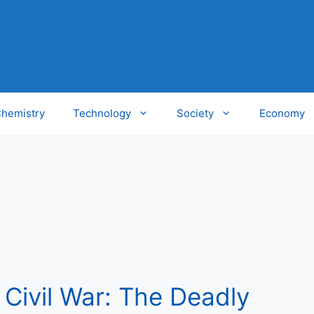
hemistry
Technology
Society
Economy
Civil War: The Deadly