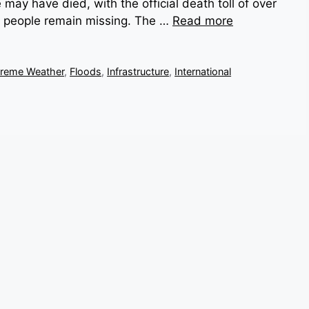
ay have died, with the official death toll of over
0 people remain missing. The …
Read more
treme Weather
,
Floods
,
Infrastructure
,
International