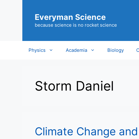
Skip
to
Everyman Science
content
because science is no rocket science
Physics
Academia
Biology
C
Storm Daniel
Climate Change and 