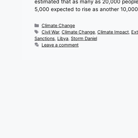
estimated that as many as 20,000 people m
5,000 expected to rise as another 10,00
Categories
Climate Change
Tags
Civil War
,
Climate Change
,
Climate Impact
,
Ex
Sanctions
,
Libya
,
Storm Daniel
Leave a comment