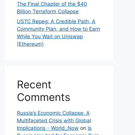
The Final Chapter of the $40
Billion Terraform Collapse
USTC Repeg: A Credible Path, A
Community Plan, and How to Earn
While You Wait on Uniswap
(Ethereum)
Recent
Comments
Russia’s Economic Collapse: A
Multifaceted Crisis with Global
Implications - World_Now
on
Is