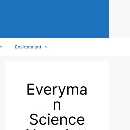
Environment
Everyma
n
Science