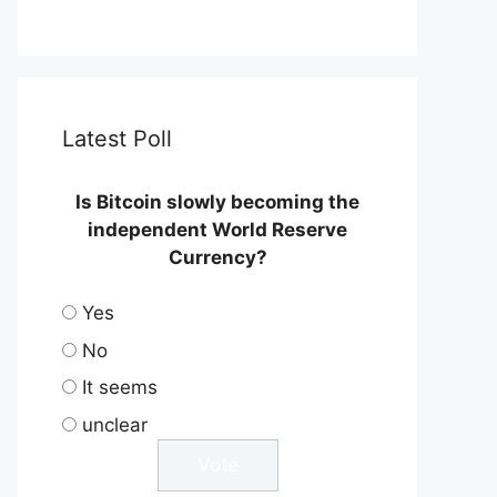
Latest Poll
Is Bitcoin slowly becoming the
independent World Reserve
Currency?
Yes
No
It seems
unclear