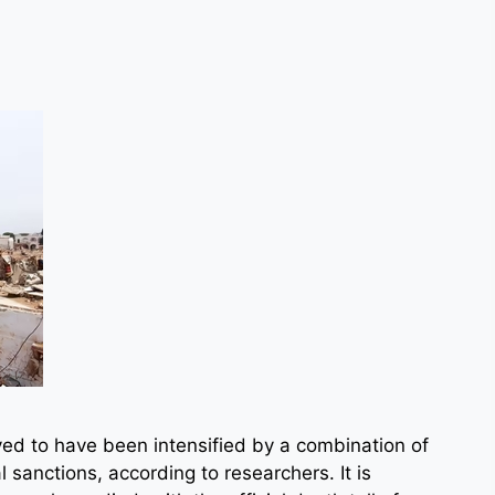
ved to have been intensified by a combination of
l sanctions, according to researchers. It is