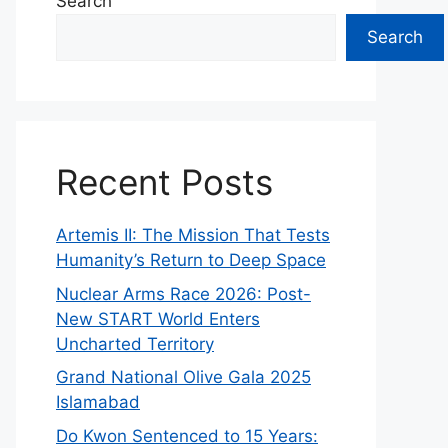
Search
Search
Recent Posts
Artemis II: The Mission That Tests
Humanity’s Return to Deep Space
Nuclear Arms Race 2026: Post-
New START World Enters
Uncharted Territory
Grand National Olive Gala 2025
Islamabad
Do Kwon Sentenced to 15 Years: