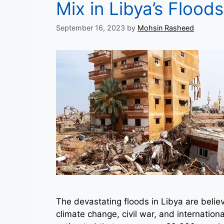
Mix in Libya’s Floods
September 16, 2023
by
Mohsin Rasheed
The devastating floods in Libya are belie
climate change, civil war, and internationa