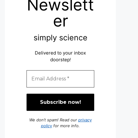
Newslett
er
simply science
Delivered to your inbox
doorstep
!
We don’t spam! Read our
privacy
policy
for more info.