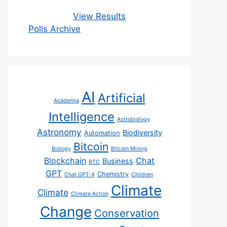
View Results
Polls Archive
AI
Artificial
Academia
Intelligence
Astrobiology
Astronomy
Biodiversity
Automation
Bitcoin
Biology
Bitcoin Mining
Blockchain
Chat
Business
BTC
GPT
Chemistry
Chat GPT-4
Children
Climate
Climate
Climate Action
Change
Conservation