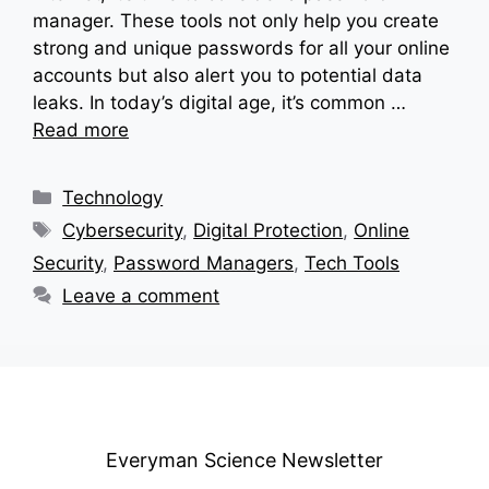
manager. These tools not only help you create
strong and unique passwords for all your online
accounts but also alert you to potential data
leaks. In today’s digital age, it’s common …
Read more
Categories
Technology
Tags
Cybersecurity
,
Digital Protection
,
Online
Security
,
Password Managers
,
Tech Tools
Leave a comment
Everyman Science Newsletter