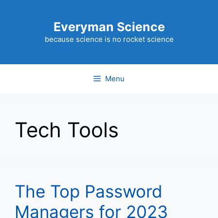
Skip
to
Everyman Science
content
because science is no rocket science
Menu
Tech Tools
The Top Password
Managers for 2023