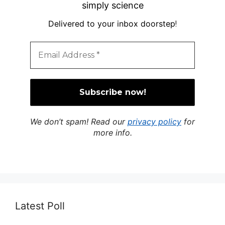
simply science
Delivered to your inbox doorstep
!
We don’t spam! Read our
privacy policy
for
more info.
Latest Poll