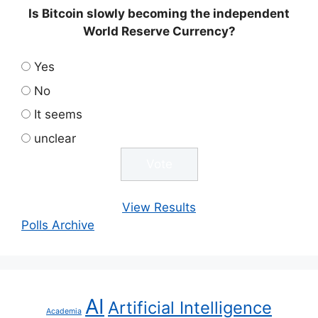
Is Bitcoin slowly becoming the independent
World Reserve Currency?
Yes
No
It seems
unclear
View Results
Polls Archive
AI
Artificial Intelligence
Academia