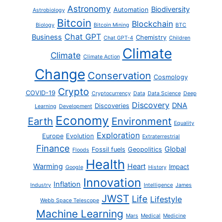
Astronomy
Biodiversity
Automation
Astrobiology
Bitcoin
Blockchain
Biology
Bitcoin Mining
BTC
Chat GPT
Business
Chemistry
Chat GPT-4
Children
Climate
Climate
Climate Action
Change
Conservation
Cosmology
Crypto
COVID-19
Cryptocurrency
Data
Data Science
Deep
Discovery
DNA
Discoveries
Learning
Development
Economy
Earth
Environment
Equality
Exploration
Europe
Evolution
Extraterrestrial
Finance
Global
Fossil fuels
Geopolitics
Floods
Health
Warming
Heart
Impact
Google
History
Innovation
Inflation
Industry
Intelligence
James
JWST
Life
Lifestyle
Webb Space Telescope
Machine Learning
Mars
Medical
Medicine