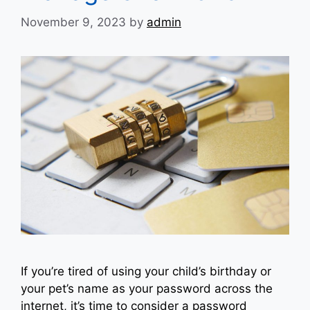
November 9, 2023
by
admin
If you’re tired of using your child’s birthday or
your pet’s name as your password across the
internet, it’s time to consider a password