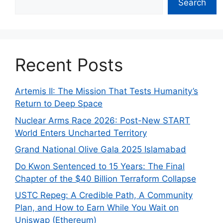
Search
Recent Posts
Artemis II: The Mission That Tests Humanity’s
Return to Deep Space
Nuclear Arms Race 2026: Post-New START
World Enters Uncharted Territory
Grand National Olive Gala 2025 Islamabad
Do Kwon Sentenced to 15 Years: The Final
Chapter of the $40 Billion Terraform Collapse
USTC Repeg: A Credible Path, A Community
Plan, and How to Earn While You Wait on
Uniswap (Ethereum)