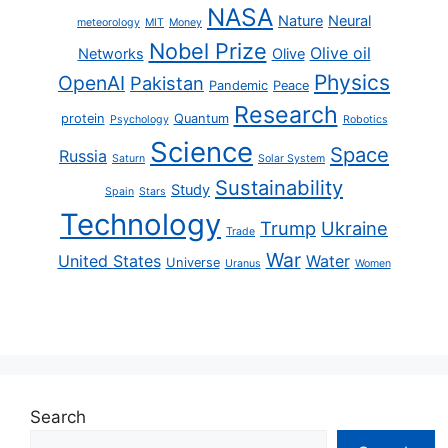
NASA
Nature
Neural
meteorology
MIT
Money
Nobel Prize
Olive oil
Networks
Olive
Physics
OpenAI
Pakistan
Pandemic
Peace
Research
protein
Quantum
Psychology
Robotics
Science
Space
Russia
Saturn
Solar System
Sustainability
Study
Spain
Stars
Technology
Trump
Ukraine
Trade
War
United States
Water
Universe
Uranus
Women
Search