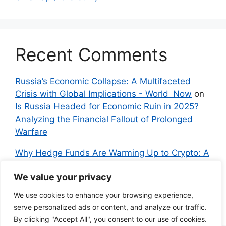
Recent Comments
Russia’s Economic Collapse: A Multifaceted
Crisis with Global Implications - World_Now
on
Is Russia Headed for Economic Ruin in 2025?
Analyzing the Financial Fallout of Prolonged
Warfare
Why Hedge Funds Are Warming Up to Crypto: A
Global Shift in 2024 – IndyNews.org –
We value your privacy
Independent News
on
Bitcoin vs. Crypto: A
Veteran’s Guide to Avoiding Scams and
We use cookies to enhance your browsing experience,
Embracing the Real Innovation
serve personalized ads or content, and analyze our traffic.
By clicking "Accept All", you consent to our use of cookies.