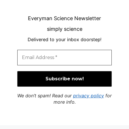
Everyman Science Newsletter
simply science
Delivered to your inbox doorstep
!
We don’t spam! Read our
privacy policy
for
more info.