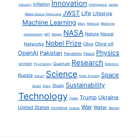
Innovation
Inflation
Industry
Intelligence
James
JWST
Life
Lifestyle
Webb Space Telescope
Machine Learning
Mars
Medical
Medicine
NASA
Nature
Neural
meteorology
MIT
Money
Nobel Prize
Olive oil
Networks
Olive
Physics
OpenAI
Pakistan
Pandemic
Peace
Research
protein
Quantum
Psychology
Robotics
Science
Space
Russia
Saturn
Solar System
Sustainability
Study
Spain
Stars
Technology
Trump
Ukraine
Trade
War
United States
Water
Universe
Uranus
Women