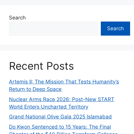
Search
Search
Recent Posts
Artemis II: The Mission That Tests Humanity’s
Return to Deep Space
Nuclear Arms Race 2026: Post-New START
World Enters Uncharted Territory
Grand National Olive Gala 2025 Islamabad
Do Kwon Sentenced to 15 Years: The Final