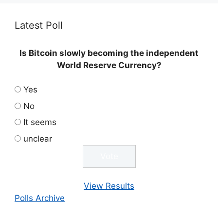
Latest Poll
Is Bitcoin slowly becoming the independent
World Reserve Currency?
Yes
No
It seems
unclear
View Results
Polls Archive