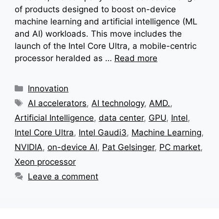
of products designed to boost on-device
machine learning and artificial intelligence (ML
and AI) workloads. This move includes the
launch of the Intel Core Ultra, a mobile-centric
processor heralded as …
Read more
Categories
Innovation
Tags
AI accelerators
,
AI technology
,
AMD.
,
Artificial Intelligence
,
data center
,
GPU
,
Intel
,
Intel Core Ultra
,
Intel Gaudi3
,
Machine Learning
,
NVIDIA
,
on-device AI
,
Pat Gelsinger
,
PC market
,
Xeon processor
Leave a comment