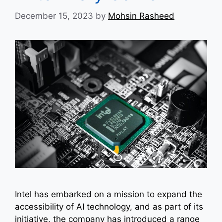
December 15, 2023
by
Mohsin Rasheed
Intel has embarked on a mission to expand the
accessibility of AI technology, and as part of its
initiative, the company has introduced a range