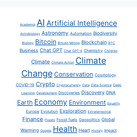
AI
Artificial Intelligence
Academia
Astronomy
Biodiversity
Automation
Astrobiology
Bitcoin
Blockchain
Biology
Bitcoin Mining
BTC
Chat GPT
Business
Chemistry
Chat GPT-4
Children
Climate
Climate
Climate Action
Change
Conservation
Cosmology
Crypto
COVID-19
Cryptocurrency
Data
Data Science
Deep
Discovery
DNA
Discoveries
Learning
Development
Economy
Earth
Environment
Equality
Exploration
Europe
Evolution
Extraterrestrial
Finance
Global
Fossil fuels
Geopolitics
Floods
Health
Warming
Heart
Impact
Google
History