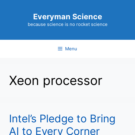
Skip
to
Everyman Science
content
because science is no rocket science
Menu
Xeon processor
Intel’s Pledge to Bring
AI to Every Corner