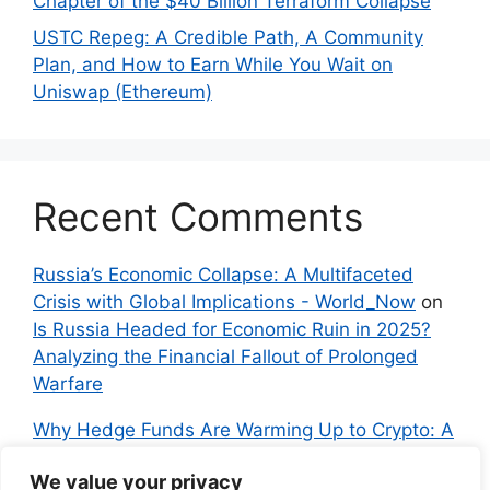
Chapter of the $40 Billion Terraform Collapse
USTC Repeg: A Credible Path, A Community
Plan, and How to Earn While You Wait on
Uniswap (Ethereum)
Recent Comments
Russia’s Economic Collapse: A Multifaceted
Crisis with Global Implications - World_Now
on
Is Russia Headed for Economic Ruin in 2025?
Analyzing the Financial Fallout of Prolonged
Warfare
Why Hedge Funds Are Warming Up to Crypto: A
Global Shift in 2024 – IndyNews.org –
We value your privacy
Independent News
on
Bitcoin vs. Crypto: A