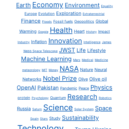
Economy
Earth
Environment
Equality
Exploration
Europe
Evolution
Extraterrestrial
Finance
Global
Fossil fuels
Geopolitics
Floods
Health
Warming
Heart
Impact
Google
History
Innovation
Inflation
Industry
Intelligence
James
JWST
Life
Lifestyle
Webb Space Telescope
Machine Learning
Mars
Medical
Medicine
NASA
Nature
Neural
meteorology
MIT
Money
Nobel Prize
Olive oil
Networks
Olive
Physics
OpenAI
Pakistan
Pandemic
Peace
Research
protein
Quantum
Psychology
Robotics
Science
Space
Russia
Saturn
Solar System
Sustainability
Study
Spain
Stars
Technology