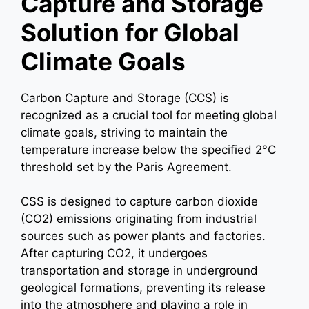
Capture and Storage
Solution for Global
Climate Goals
Carbon Capture and Storage (CCS)
is
recognized as a crucial tool for meeting global
climate goals, striving to maintain the
temperature increase below the specified 2°C
threshold set by the Paris Agreement.
CSS is designed to capture carbon dioxide
(CO2) emissions originating from industrial
sources such as power plants and factories.
After capturing CO2, it undergoes
transportation and storage in underground
geological formations, preventing its release
into the atmosphere and playing a role in