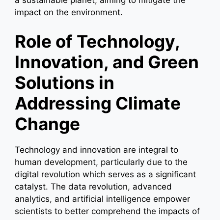
impact on the environment.
Role of Technology,
Innovation, and Green
Solutions in
Addressing Climate
Change
Technology and innovation are integral to
human development, particularly due to the
digital revolution which serves as a significant
catalyst. The data revolution, advanced
analytics, and artificial intelligence empower
scientists to better comprehend the impacts of