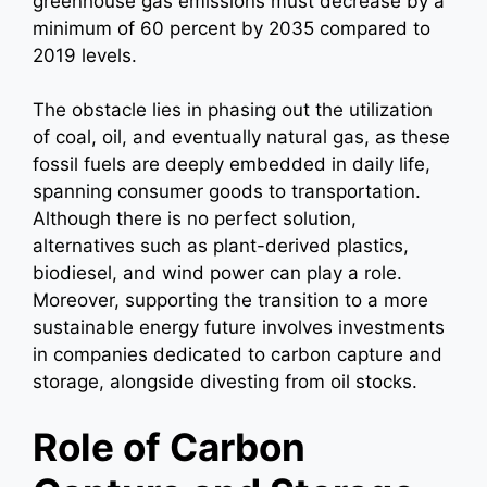
greenhouse gas emissions must decrease by a
minimum of 60 percent by 2035 compared to
2019 levels.
The obstacle lies in phasing out the utilization
of coal, oil, and eventually natural gas, as these
fossil fuels are deeply embedded in daily life,
spanning consumer goods to transportation.
Although there is no perfect solution,
alternatives such as plant-derived plastics,
biodiesel, and wind power can play a role.
Moreover, supporting the transition to a more
sustainable energy future involves investments
in companies dedicated to carbon capture and
storage, alongside divesting from oil stocks.
Role of Carbon