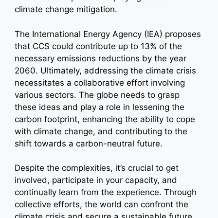
climate change mitigation.
The International Energy Agency (IEA) proposes
that CCS could contribute up to 13% of the
necessary emissions reductions by the year
2060. Ultimately, addressing the climate crisis
necessitates a collaborative effort involving
various sectors. The globe needs to grasp
these ideas and play a role in lessening the
carbon footprint, enhancing the ability to cope
with climate change, and contributing to the
shift towards a carbon-neutral future.
Despite the complexities, it’s crucial to get
involved, participate in your capacity, and
continually learn from the experience. Through
collective efforts, the world can confront the
climate crisis and secure a sustainable future