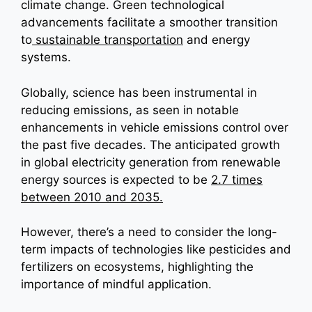
climate change. Green technological
advancements facilitate a smoother transition
to
sustainable transportation
and energy
systems.
Globally, science has been instrumental in
reducing emissions, as seen in notable
enhancements in vehicle emissions control over
the past five decades. The anticipated growth
in global electricity generation from renewable
energy sources is expected to be
2.7 times
between 2010 and 2035.
However, there’s a need to consider the long-
term impacts of technologies like pesticides and
fertilizers on ecosystems, highlighting the
importance of mindful application.