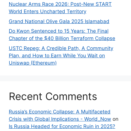
Nuclear Arms Race 2026: Post-New START
World Enters Uncharted Territory
Grand National Olive Gala 2025 Islamabad
Do Kwon Sentenced to 15 Years: The Final
Chapter of the $40 Billion Terraform Collapse
USTC Repeg: A Credible Path, A Community
Plan, and How to Earn While You Wait on
Uniswap (Ethereum)
Recent Comments
Russia’s Economic Collapse: A Multifaceted
Crisis with Global Implications - World_Now
on
Is Russia Headed for Economic Ruin in 2025?