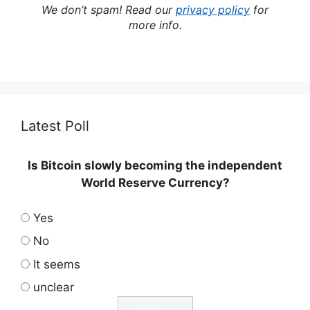
We don’t spam! Read our
privacy policy
for
more info.
Latest Poll
Is Bitcoin slowly becoming the independent
World Reserve Currency?
Yes
No
It seems
unclear