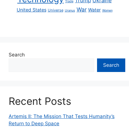
Trump
Ukraine
Trade
War
United States
Water
Universe
Uranus
Women
Search
Search
Recent Posts
Artemis II: The Mission That Tests Humanity’s
Return to Deep Space