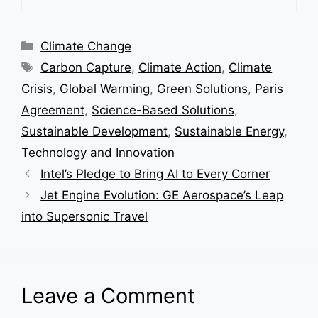
Categories
Climate Change
Tags
Carbon Capture
,
Climate Action
,
Climate
Crisis
,
Global Warming
,
Green Solutions
,
Paris
Agreement
,
Science-Based Solutions
,
Sustainable Development
,
Sustainable Energy
,
Technology and Innovation
Intel’s Pledge to Bring AI to Every Corner
Jet Engine Evolution: GE Aerospace’s Leap
into Supersonic Travel
Leave a Comment