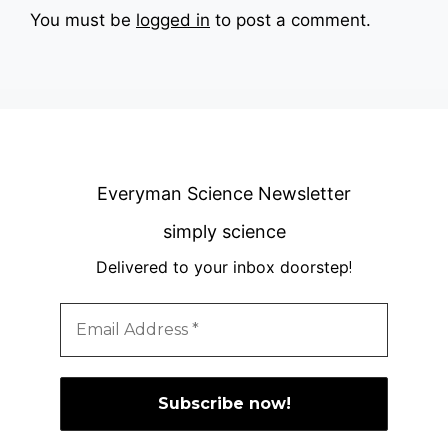
You must be
logged in
to post a comment.
Everyman Science Newsletter
simply science
Delivered to your inbox doorstep
!