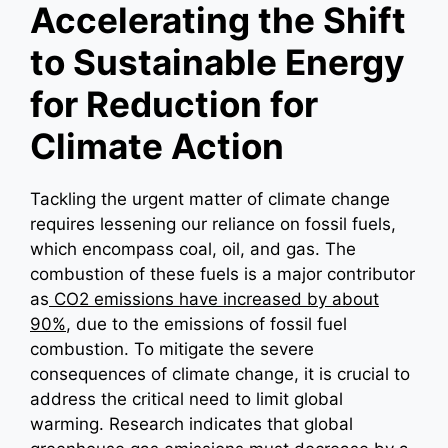
Accelerating the Shift
to Sustainable Energy
for Reduction for
Climate Action
Tackling the urgent matter of climate change
requires lessening our reliance on fossil fuels,
which encompass coal, oil, and gas. The
combustion of these fuels is a major contributor
as
CO2 emissions have increased by about
90%
, due to the emissions of fossil fuel
combustion. To mitigate the severe
consequences of climate change, it is crucial to
address the critical need to limit global
warming. Research indicates that global