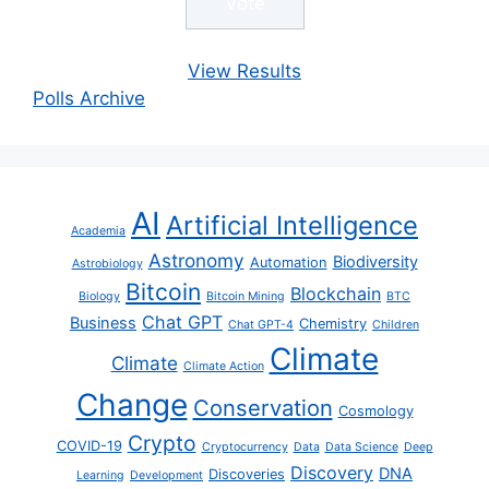
View Results
Polls Archive
AI
Artificial Intelligence
Academia
Astronomy
Biodiversity
Automation
Astrobiology
Bitcoin
Blockchain
Biology
Bitcoin Mining
BTC
Chat GPT
Business
Chemistry
Chat GPT-4
Children
Climate
Climate
Climate Action
Change
Conservation
Cosmology
Crypto
COVID-19
Cryptocurrency
Data
Data Science
Deep
Discovery
DNA
Discoveries
Learning
Development