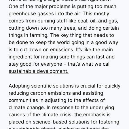
One of the major problems is putting too much
greenhouse gasses into the air. This mostly
comes from burning stuff like coal, oil, and gas,
cutting down too many trees, and doing certain
things in farming. The key thing that needs to
be done to keep the world going in a good way
is to cut down on emissions. It’s like the main
ingredient for making sure things can last and
stay good for everyone – that’s what we call
sustainable development.
Adopting scientific solutions is crucial for quickly
reducing carbon emissions and assisting
communities in adjusting to the effects of
climate change. In response to the underlying
causes of the climate crisis, the emphasis is
placed on science-based solutions for fostering
a sustainable planet, aiming to mitigate the