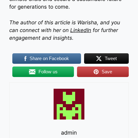
for generations to come.
The author of this article is Warisha, and you
can connect with her on
LinkedIn
for further
engagement and insights.
Share on Facebook
Tweet
Follow us
Save
admin