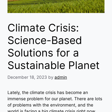
Climate Crisis:
Science-Based
Solutions for a
Sustainable Planet
December 18, 2023
by
admin
Lately, the climate crisis has become an
immense problem for our planet. There are lots
of problems with the environment, and the
world is facing a big climate crisis right now.