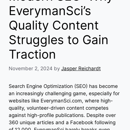
EverymanSci’s
Quality Content
Struggles to Gain
Traction
November 2, 2024
by
Jasper Reichardt
Search Engine Optimization (SEO) has become
an increasingly challenging game, especially for
websites like EverymanSci.com, where high-
quality, volunteer-driven content competes
against high-profile publications. Despite over
360 unique articles and a Facebook following
of 12,000, EverymanSci barely breaks even,