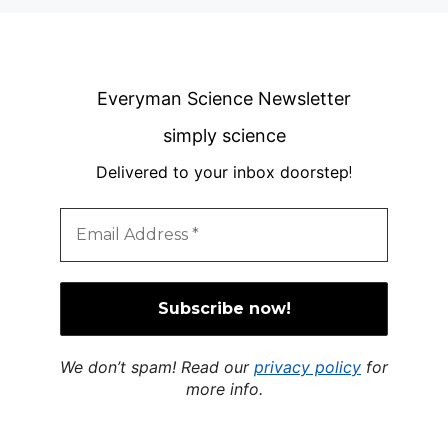
Everyman Science Newsletter
simply science
Delivered to your inbox doorstep
!
We don’t spam! Read our
privacy policy
for
more info.