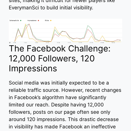
sites, making it difficult for newer players like
EverymanSci to build initial visibility.
The Facebook Challenge:
12,000 Followers, 120
Impressions
Social media was initially expected to be a
reliable traffic source. However, recent changes
in Facebook’s algorithm have significantly
limited our reach. Despite having 12,000
followers, posts on our page often see only
around 120 impressions. This drastic decrease
in visibility has made Facebook an ineffective