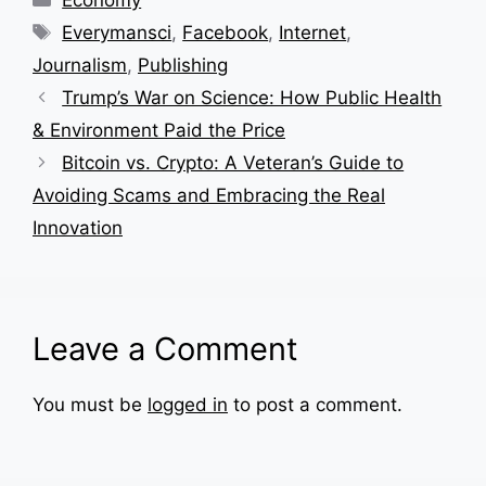
Tags
Everymansci
,
Facebook
,
Internet
,
Journalism
,
Publishing
Trump’s War on Science: How Public Health
& Environment Paid the Price
Bitcoin vs. Crypto: A Veteran’s Guide to
Avoiding Scams and Embracing the Real
Innovation
Leave a Comment
You must be
logged in
to post a comment.