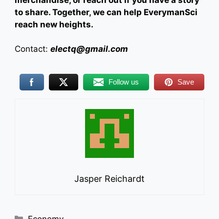
merchandise, or reach out if you have a story
to share. Together, we can help EverymanSci
reach new heights.
Contact:
electq@gmail.com
Follow us
Save
Jasper Reichardt
Categories
Economy