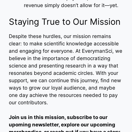
revenue simply doesn’t allow for it—yet.
Staying True to Our Mission
Despite these hurdles, our mission remains
clear: to make scientific knowledge accessible
and engaging for everyone. At EverymanSci, we
believe in the importance of democratizing
science and presenting research in a way that
resonates beyond academic circles. With your
support, we can continue this journey, find new
ways to grow our loyal audience, and maybe
one day achieve the resources needed to pay
our contributors.
Join us in this mission, subscribe to our
upoming newsletter, explore our upcoming