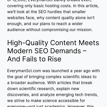
covering only basic hosting costs. In this article,
we’ll look at the SEO hurdles that smaller
websites face, why content quality alone isn’t
enough, and our plans to reach a wider
audience without compromising our mission.
High-Quality Content Meets
Modern SEO Demands –
And Fails to Rise
EverymanSci.com was launched a year ago with
the goal of bringing complex scientific ideas to
a broader audience. With articles that break
down scientific research, explain new
discoveries, and analyze emerging tech trends,
we strive to make science accessible for
everyone—not just academics. However, this