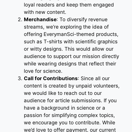
loyal readers and keep them engaged
with new content.
Merchandise
: To diversify revenue
streams, we’re exploring the idea of
offering EverymanSci-themed products,
such as T-shirts with scientific graphics
or witty designs. This would allow our
audience to support our mission directly
while wearing designs that reflect their
love for science.
Call for Contributions
: Since all our
content is created by unpaid volunteers,
we would like to reach out to our
audience for article submissions. If you
have a background in science or a
passion for simplifying complex topics,
we encourage you to contribute. While
we’d love to offer payment, our current