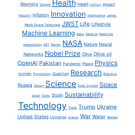
Health
Warming
Heart
Impact
Google
History
Innovation
Inflation
Industry
Intelligence
James
JWST
Life
Lifestyle
Webb Space Telescope
Machine Learning
Mars
Medical
Medicine
NASA
Nature
Neural
meteorology
MIT
Money
Nobel Prize
Olive oil
Networks
Olive
Physics
OpenAI
Pakistan
Pandemic
Peace
Research
protein
Quantum
Psychology
Robotics
Science
Space
Russia
Saturn
Solar System
Sustainability
Study
Spain
Stars
Technology
Trump
Ukraine
Trade
War
United States
Water
Universe
Uranus
Women