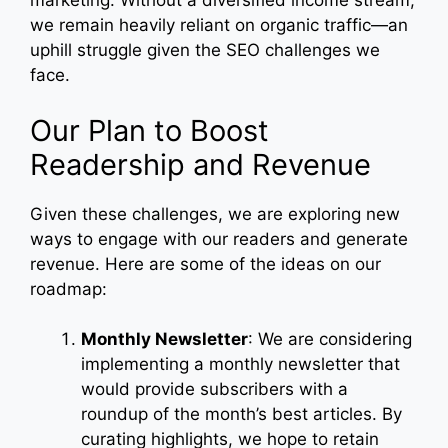
marketing. Without a diversified income stream,
we remain heavily reliant on organic traffic—an
uphill struggle given the SEO challenges we
face.
Our Plan to Boost
Readership and Revenue
Given these challenges, we are exploring new
ways to engage with our readers and generate
revenue. Here are some of the ideas on our
roadmap:
Monthly Newsletter
: We are considering
implementing a monthly newsletter that
would provide subscribers with a
roundup of the month’s best articles. By
curating highlights, we hope to retain