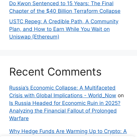
Do Kwon Sentenced to 15 Years: The Final
Chapter of the $40 Billion Terraform Collapse
USTC Repeg: A Credible Path, A Community
Plan, and How to Earn While You Wait on
Uniswap (Ethereum)
Recent Comments
Russia’s Economic Collapse: A Multifaceted
Crisis with Global Implications - World_Now
on
Is Russia Headed for Economic Ruin in 2025?
Analyzing the Financial Fallout of Prolonged
Warfare
Why Hedge Funds Are Warming Up to Crypto: A