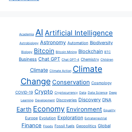
AI
Artificial Intelligence
Academia
Astronomy
Biodiversity
Automation
Astrobiology
Bitcoin
Blockchain
Biology
Bitcoin Mining
BTC
Chat GPT
Business
Chemistry
Chat GPT-4
Children
Climate
Climate
Climate Action
Change
Conservation
Cosmology
Crypto
COVID-19
Cryptocurrency
Data
Data Science
Deep
Discovery
DNA
Discoveries
Learning
Development
Economy
Earth
Environment
Equality
Exploration
Europe
Evolution
Extraterrestrial
Finance
Global
Fossil fuels
Geopolitics
Floods