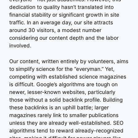
dedication to quality hasn’t translated into
financial stability or significant growth in site
traffic. In an average day, our site attracts
around 30 visitors, a modest number
considering our content depth and the labor
involved.
Our content, written entirely by volunteers, aims
to simplify science for the “everyman.” Yet,
competing with established science magazines
is difficult. Google’s algorithms are tough on
newer, lesser-known websites, particularly
those without a solid backlink profile. Building
these backlinks is an uphill battle; larger
magazines rarely link to smaller publications
unless they are already well-established. SEO
algorithms tend to reward already-recognized