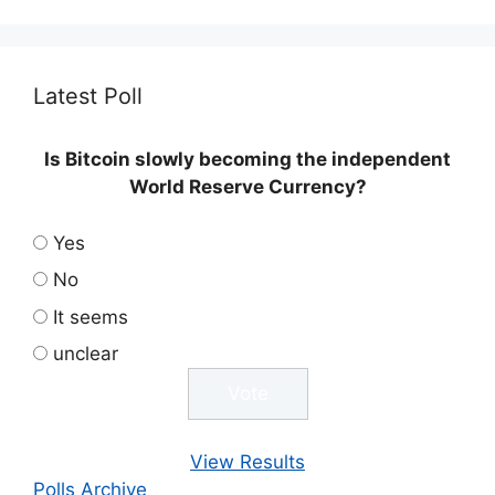
Latest Poll
Is Bitcoin slowly becoming the independent
World Reserve Currency?
Yes
No
It seems
unclear
View Results
Polls Archive