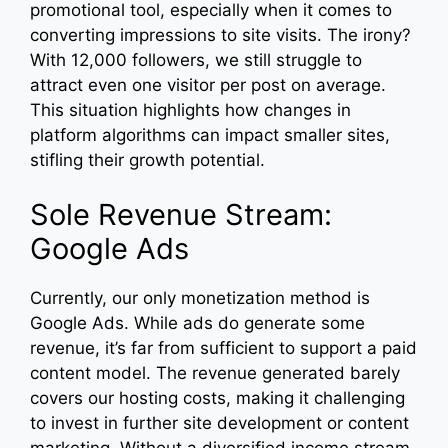
promotional tool, especially when it comes to
converting impressions to site visits. The irony?
With 12,000 followers, we still struggle to
attract even one visitor per post on average.
This situation highlights how changes in
platform algorithms can impact smaller sites,
stifling their growth potential.
Sole Revenue Stream:
Google Ads
Currently, our only monetization method is
Google Ads. While ads do generate some
revenue, it’s far from sufficient to support a paid
content model. The revenue generated barely
covers our hosting costs, making it challenging
to invest in further site development or content