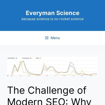
Skip
to
Everyman Science
content
because science is no rocket science
Menu
The Challenge of
Modern SEO: Why