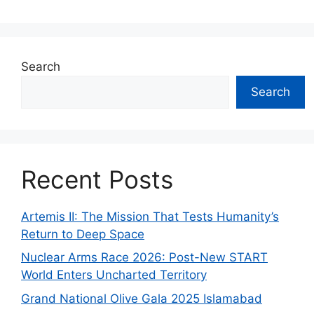
Search
Search
Recent Posts
Artemis II: The Mission That Tests Humanity’s
Return to Deep Space
Nuclear Arms Race 2026: Post-New START
World Enters Uncharted Territory
Grand National Olive Gala 2025 Islamabad