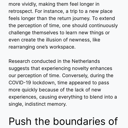
more vividly, making them feel longer in
retrospect. For instance, a trip to a new place
feels longer than the return journey. To extend
the perception of time, one should continuously
challenge themselves to learn new things or
even create the illusion of newness, like
rearranging one’s workspace.
Research conducted in the Netherlands
suggests that experiencing novelty enhances
our perception of time. Conversely, during the
COVID-19 lockdown, time appeared to pass
more quickly because of the lack of new
experiences, causing everything to blend into a
single, indistinct memory.
Push the boundaries of