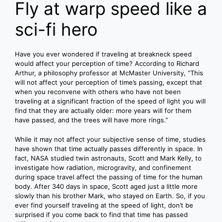
Fly at warp speed like a
sci-fi hero
Have you ever wondered if traveling at breakneck speed
would affect your perception of time? According to Richard
Arthur, a philosophy professor at McMaster University, “This
will not affect your perception of time’s passing, except that
when you reconvene with others who have not been
traveling at a significant fraction of the speed of light you will
find that they are actually older: more years will for them
have passed, and the trees will have more rings.”
While it may not affect your subjective sense of time, studies
have shown that time actually passes differently in space. In
fact, NASA studied twin astronauts, Scott and Mark Kelly, to
investigate how radiation, microgravity, and confinement
during space travel affect the passing of time for the human
body. After 340 days in space, Scott aged just a little more
slowly than his brother Mark, who stayed on Earth. So, if you
ever find yourself traveling at the speed of light, don’t be
surprised if you come back to find that time has passed