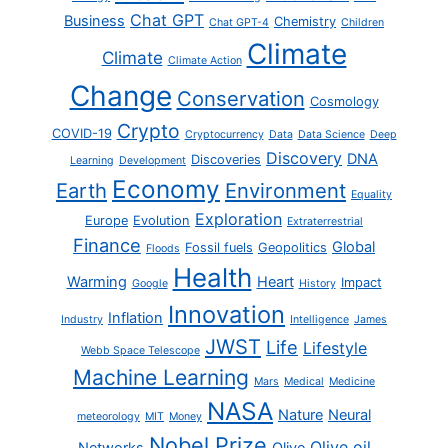
Chat GPT
Business
Chemistry
Chat GPT-4
Children
Climate
Climate
Climate Action
Change
Conservation
Cosmology
Crypto
COVID-19
Cryptocurrency
Data
Data Science
Deep
Discovery
DNA
Discoveries
Learning
Development
Economy
Earth
Environment
Equality
Exploration
Europe
Evolution
Extraterrestrial
Finance
Global
Fossil fuels
Geopolitics
Floods
Health
Warming
Heart
Impact
Google
History
Innovation
Inflation
Industry
Intelligence
James
JWST
Life
Lifestyle
Webb Space Telescope
Machine Learning
Mars
Medical
Medicine
NASA
Nature
Neural
meteorology
MIT
Money
Nobel Prize
Olive oil
Networks
Olive