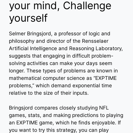
your mind, Challenge
yourself
Selmer Bringsjord, a professor of logic and
philosophy and director of the Rensselaer
Artificial Intelligence and Reasoning Laboratory,
suggests that engaging in difficult problem-
solving activities can make your days seem
longer. These types of problems are known in
mathematical computer science as “EXPTIME
problems,” which demand exponential time
relative to the size of their inputs.
Bringsjord compares closely studying NFL
games, stats, and making predictions to playing
an EXPTIME game, which he finds enjoyable. If
you want to try this strategy, you can play