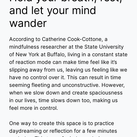
and let your mind
wander
According to Catherine Cook-Cottone, a
mindfulness researcher at the State University
of New York at Buffalo, living in a constant state
of reaction mode can make time feel like it’s
slipping away from us, leaving us feeling like we
have no control over it. This can result in time
seeming fleeting and unconstructive. However,
when we slow down and create spaciousness
in our lives, time slows down too, making us
feel more in control.
One way to create this space is to practice
daydreaming or reflection for a few minutes