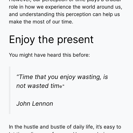
role in how we experience the world around us,
and understanding this perception can help us
make the most of our time.
Enjoy the present
You might have heard this before:
“Time that you enjoy wasting, is
not wasted tim
e"
John Lennon
In the hustle and bustle of daily life, it’s easy to