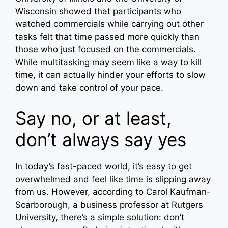
Wisconsin showed that participants who
watched commercials while carrying out other
tasks felt that time passed more quickly than
those who just focused on the commercials.
While multitasking may seem like a way to kill
time, it can actually hinder your efforts to slow
down and take control of your pace.
Say no, or at least,
don’t always say yes
In today’s fast-paced world, it’s easy to get
overwhelmed and feel like time is slipping away
from us. However, according to Carol Kaufman-
Scarborough, a business professor at Rutgers
University, there’s a simple solution: don’t