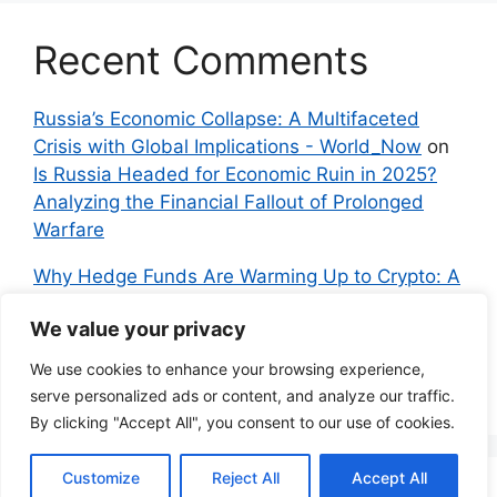
Recent Comments
Russia’s Economic Collapse: A Multifaceted
Crisis with Global Implications - World_Now
on
Is Russia Headed for Economic Ruin in 2025?
Analyzing the Financial Fallout of Prolonged
Warfare
Why Hedge Funds Are Warming Up to Crypto: A
Global Shift in 2024 – IndyNews.org –
We value your privacy
Independent News
on
Bitcoin vs. Crypto: A
Veteran’s Guide to Avoiding Scams and
We use cookies to enhance your browsing experience,
Embracing the Real Innovation
serve personalized ads or content, and analyze our traffic.
By clicking "Accept All", you consent to our use of cookies.
Customize
Reject All
Accept All
© 2026 Everyman Science
• Built with
GeneratePress