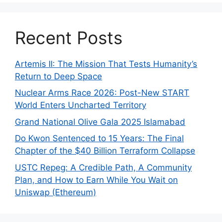
Recent Posts
Artemis II: The Mission That Tests Humanity’s
Return to Deep Space
Nuclear Arms Race 2026: Post-New START
World Enters Uncharted Territory
Grand National Olive Gala 2025 Islamabad
Do Kwon Sentenced to 15 Years: The Final
Chapter of the $40 Billion Terraform Collapse
USTC Repeg: A Credible Path, A Community
Plan, and How to Earn While You Wait on
Uniswap (Ethereum)