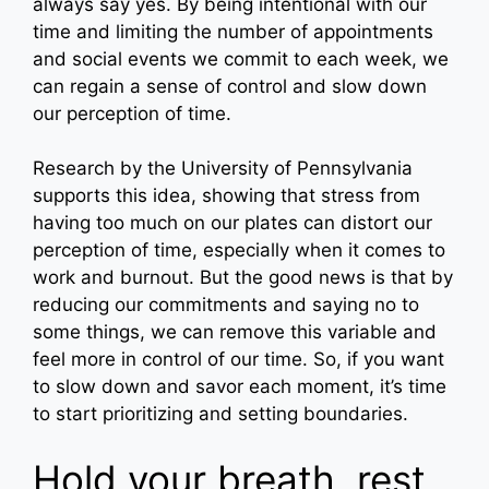
always say yes. By being intentional with our
time and limiting the number of appointments
and social events we commit to each week, we
can regain a sense of control and slow down
our perception of time.
Research by the University of Pennsylvania
supports this idea, showing that stress from
having too much on our plates can distort our
perception of time, especially when it comes to
work and burnout. But the good news is that by
reducing our commitments and saying no to
some things, we can remove this variable and
feel more in control of our time. So, if you want
to slow down and savor each moment, it’s time
to start prioritizing and setting boundaries.
Hold your breath, rest,