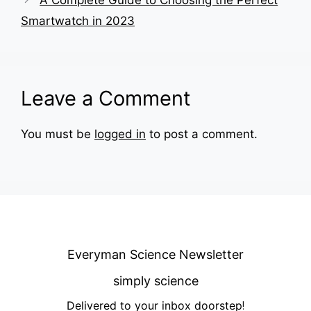
Smartwatch in 2023
Leave a Comment
You must be
logged in
to post a comment.
Everyman Science Newsletter
simply science
Delivered to your inbox doorstep
!