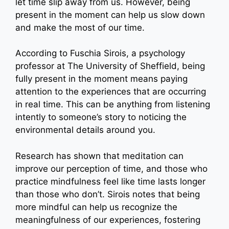
let time slip away from us. However, being
present in the moment can help us slow down
and make the most of our time.
According to Fuschia Sirois, a psychology
professor at The University of Sheffield, being
fully present in the moment means paying
attention to the experiences that are occurring
in real time. This can be anything from listening
intently to someone’s story to noticing the
environmental details around you.
Research has shown that meditation can
improve our perception of time, and those who
practice mindfulness feel like time lasts longer
than those who don’t. Sirois notes that being
more mindful can help us recognize the
meaningfulness of our experiences, fostering