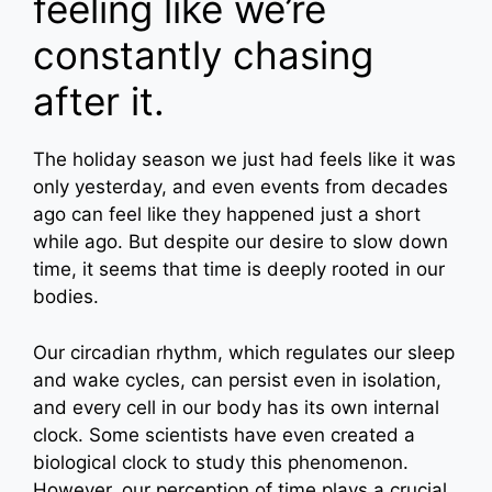
feeling like we’re
constantly chasing
after it.
The holiday season we just had feels like it was
only yesterday, and even events from decades
ago can feel like they happened just a short
while ago. But despite our desire to slow down
time, it seems that time is deeply rooted in our
bodies.
Our circadian rhythm, which regulates our sleep
and wake cycles, can persist even in isolation,
and every cell in our body has its own internal
clock. Some scientists have even created a
biological clock to study this phenomenon.
However, our perception of time plays a crucial