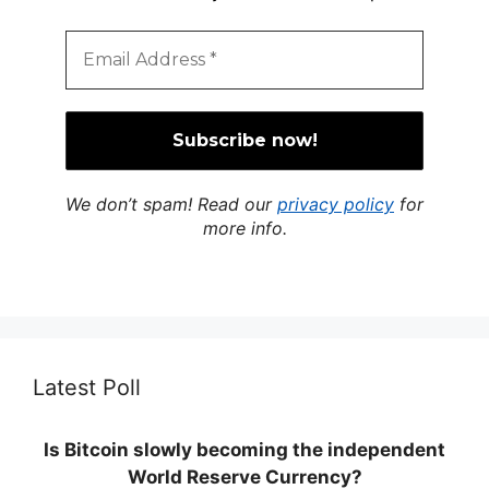
We don’t spam! Read our
privacy policy
for
more info.
Latest Poll
Is Bitcoin slowly becoming the independent
World Reserve Currency?