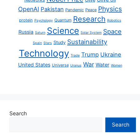
Physics
OpenAI
Pakistan
Pandemic
Peace
Research
protein
Quantum
Psychology
Robotics
Science
Space
Russia
Saturn
Solar System
Sustainability
Study
Spain
Stars
Technology
Trump
Ukraine
Trade
War
United States
Water
Universe
Uranus
Women
Search
Search