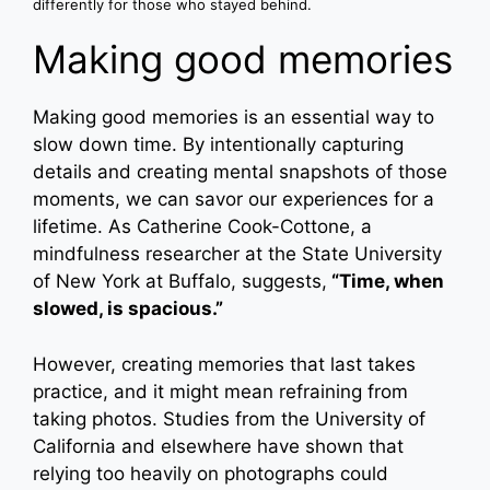
differently for those who stayed behind.
Making good memories
Making good memories is an essential way to
slow down time. By intentionally capturing
details and creating mental snapshots of those
moments, we can savor our experiences for a
lifetime. As Catherine Cook-Cottone, a
mindfulness researcher at the State University
of New York at Buffalo, suggests,
“Time, when
slowed, is spacious.”
However, creating memories that last takes
practice, and it might mean refraining from
taking photos. Studies from the University of
California and elsewhere have shown that
relying too heavily on photographs could