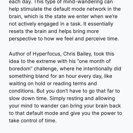
each day. This type of mind-wandering can
help stimulate the default mode network in the
brain, which is the state we enter when we’re
not actively engaged in a task. It essentially
resets the brain and helps bring more
perspective to how we feel and perceive time.
Author of Hyperfocus, Chris Bailey, took this
idea to the extreme with his “one month of
boredom” challenge, where he intentionally did
something bland for an hour every day, like
waiting on hold or reading terms and
conditions. But you don’t have to go that far to
slow down time. Simply resting and allowing
your mind to wander can bring your brain back
to that default mode and give you the power to
take control of time.