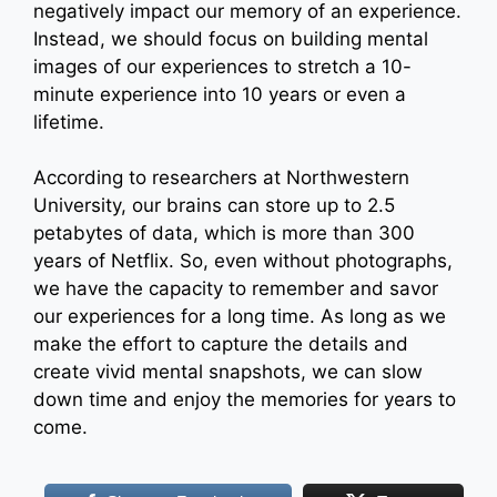
negatively impact our memory of an experience.
Instead, we should focus on building mental
images of our experiences to stretch a 10-
minute experience into 10 years or even a
lifetime.
According to researchers at Northwestern
University, our brains can store up to 2.5
petabytes of data, which is more than 300
years of Netflix. So, even without photographs,
we have the capacity to remember and savor
our experiences for a long time. As long as we
make the effort to capture the details and
create vivid mental snapshots, we can slow
down time and enjoy the memories for years to
come.