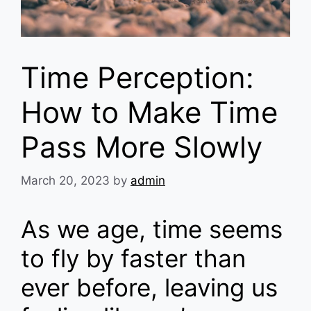
Time Perception:
How to Make Time
Pass More Slowly
March 20, 2023
by
admin
As we age, time seems
to fly by faster than
ever before, leaving us