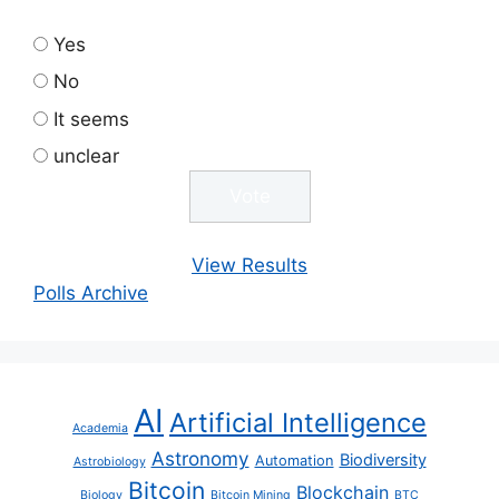
Yes
No
It seems
unclear
View Results
Polls Archive
AI
Artificial Intelligence
Academia
Astronomy
Biodiversity
Automation
Astrobiology
Bitcoin
Blockchain
Biology
Bitcoin Mining
BTC