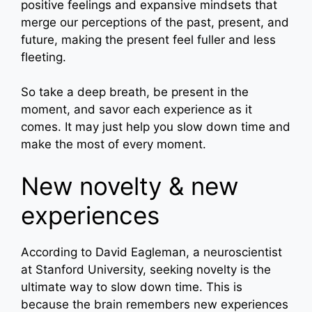
positive feelings and expansive mindsets that
merge our perceptions of the past, present, and
future, making the present feel fuller and less
fleeting.
So take a deep breath, be present in the
moment, and savor each experience as it
comes. It may just help you slow down time and
make the most of every moment.
New novelty & new
experiences
According to David Eagleman, a neuroscientist
at Stanford University, seeking novelty is the
ultimate way to slow down time. This is
because the brain remembers new experiences