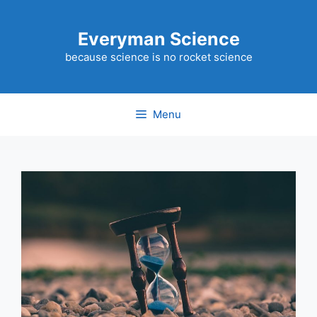
Skip
to
Everyman Science
content
because science is no rocket science
Menu