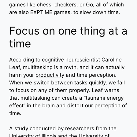
games like
chess
, checkers, or Go, all of which
are also EXPTIME games, to slow down time.
Focus on one thing at a
time
According to cognitive neuroscientist Caroline
Leaf, multitasking is a myth, and it can actually
harm your
productivity
and time perception.
When we switch between tasks quickly, we fail
to focus on any of them properly. Leaf warns
that multitasking can create a “tsunami energy
effect” in the brain and distort our perception of
time.
A study conducted by researchers from the
University of Illinois and the University of