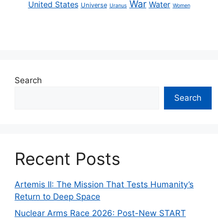
War
United States
Water
Universe
Uranus
Women
Search
Search
Recent Posts
Artemis II: The Mission That Tests Humanity’s
Return to Deep Space
Nuclear Arms Race 2026: Post-New START