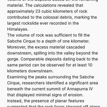
material. The calculations revealed that
approximately 23 cubic kilometers of rock
contributed to the colossal debris, marking the
largest rockslide ever recorded in the
Himalayas.
The volume of rock was sufficient to fill the
Sabche Cirque to a depth of one kilometer.
Moreover, the excess material cascaded
downstream, spilling into the valley beyond the
gorge. Comparable deposits dating back to the
same period can be observed for at least 10
kilometers downstream.
Examining the peaks surrounding the Sabche
Cirque, researchers identified a significant area
beneath the current summit of Annapurna IV
that displayed minimal signs of erosion.
Instead, the presence of planar features
suggested that the rock faces sheared off along