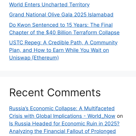
World Enters Uncharted Territory
Grand National Olive Gala 2025 Islamabad
Do Kwon Sentenced to 15 Years: The Final
Chapter of the $40 Billion Terraform Collapse
USTC Repeg: A Credible Path, A Community
Plan, and How to Earn While You Wait on
Uniswap (Ethereum)
Recent Comments
Russia’s Economic Collapse: A Multifaceted
Crisis with Global Implications - World_Now
on
Is Russia Headed for Economic Ruin in 2025?
Analyzing the Financial Fallout of Prolonged