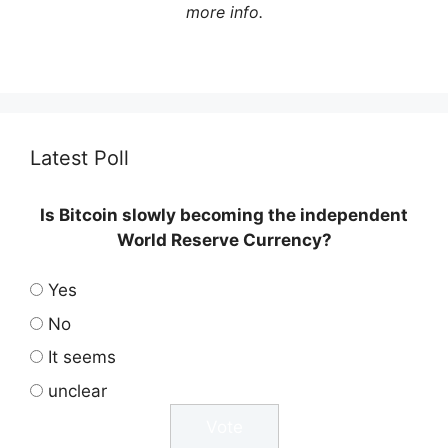
more info.
Latest Poll
Is Bitcoin slowly becoming the independent
World Reserve Currency?
Yes
No
It seems
unclear