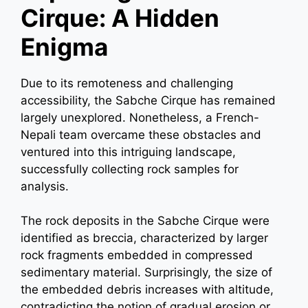
Cirque: A Hidden
Enigma
Due to its remoteness and challenging
accessibility, the Sabche Cirque has remained
largely unexplored. Nonetheless, a French-
Nepali team overcame these obstacles and
ventured into this intriguing landscape,
successfully collecting rock samples for
analysis.
The rock deposits in the Sabche Cirque were
identified as breccia, characterized by larger
rock fragments embedded in compressed
sedimentary material. Surprisingly, the size of
the embedded debris increases with altitude,
contradicting the notion of gradual erosion or