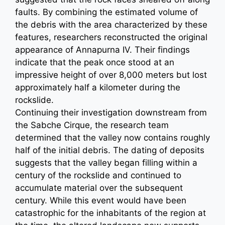
faults. By combining the estimated volume of
the debris with the area characterized by these
features, researchers reconstructed the original
appearance of Annapurna IV. Their findings
indicate that the peak once stood at an
impressive height of over 8,000 meters but lost
approximately half a kilometer during the
rockslide.
Continuing their investigation downstream from
the Sabche Cirque, the research team
determined that the valley now contains roughly
half of the initial debris. The dating of deposits
suggests that the valley began filling within a
century of the rockslide and continued to
accumulate material over the subsequent
century. While this event would have been
catastrophic for the inhabitants of the region at