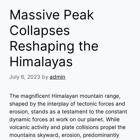
Massive Peak
Collapses
Reshaping the
Himalayas
July 6, 2023
by
admin
The magnificent Himalayan mountain range,
shaped by the interplay of tectonic forces and
erosion, stands as a testament to the constant
dynamic forces at work on our planet. While
volcanic activity and plate collisions propel the
mountains skyward, erosion, predominantly