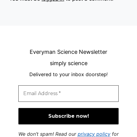
Everyman Science Newsletter
simply science
Delivered to your inbox doorstep
!
We don’t spam! Read our
privacy policy
for