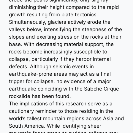
diminishing their height compared to the rapid
growth resulting from plate tectonics.
Simultaneously, glaciers actively erode the
valleys below, intensifying the steepness of the
slopes and exerting stress on the rocks at their
base. With decreasing material support, the
rocks become increasingly susceptible to
collapse, particularly if they harbor internal
defects. Although seismic events in
earthquake-prone areas may act as a final
trigger for collapse, no evidence of a major
earthquake coinciding with the Sabche Cirque
rockslide has been found.
The implications of this research serve as a
cautionary reminder to those residing in the
world’s tallest mountain regions across Asia and
South America. While identifying sheer