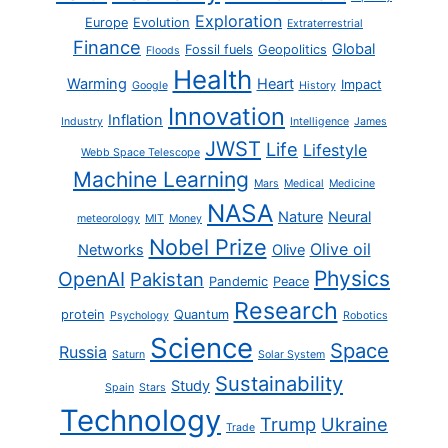
Exploration
Europe
Evolution
Extraterrestrial
Finance
Global
Fossil fuels
Geopolitics
Floods
Health
Warming
Heart
Impact
Google
History
Innovation
Inflation
Industry
Intelligence
James
JWST
Life
Lifestyle
Webb Space Telescope
Machine Learning
Mars
Medical
Medicine
NASA
Nature
Neural
meteorology
MIT
Money
Nobel Prize
Olive oil
Networks
Olive
Physics
OpenAI
Pakistan
Pandemic
Peace
Research
protein
Quantum
Psychology
Robotics
Science
Space
Russia
Saturn
Solar System
Sustainability
Study
Spain
Stars
Technology
Trump
Ukraine
Trade