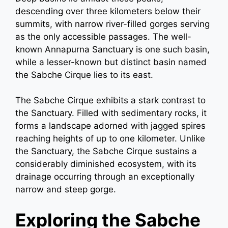
descending over three kilometers below their
summits, with narrow river-filled gorges serving
as the only accessible passages. The well-
known Annapurna Sanctuary is one such basin,
while a lesser-known but distinct basin named
the Sabche Cirque lies to its east.
The Sabche Cirque exhibits a stark contrast to
the Sanctuary. Filled with sedimentary rocks, it
forms a landscape adorned with jagged spires
reaching heights of up to one kilometer. Unlike
the Sanctuary, the Sabche Cirque sustains a
considerably diminished ecosystem, with its
drainage occurring through an exceptionally
narrow and steep gorge.
Exploring the Sabche