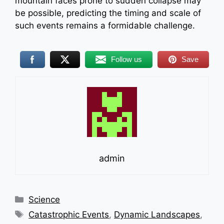
mountain faces prone to sudden collapse may
be possible, predicting the timing and scale of
such events remains a formidable challenge.
Follow us
Save
admin
Categories
Science
Tags
Catastrophic Events
,
Dynamic Landscapes
,