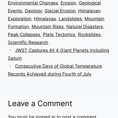
Environmental Changes
,
Erosion
,
Geological
Events
,
Geology
,
Glacial Erosion
,
Himalayan
Exploration
,
Himalayas
,
Landslides
,
Mountain
Formation
,
Mountain Risks
,
Natural Disasters
,
Peak Collapses
,
Plate Tectonics
,
Rockslides
,
Scientific Research
JWST Captures All 4 Giant Planets including
Saturn
Consecutive Days of Global Temperature
Records Achieved during Fourth of July
Leave a Comment
You must be
logged in
to post a comment.