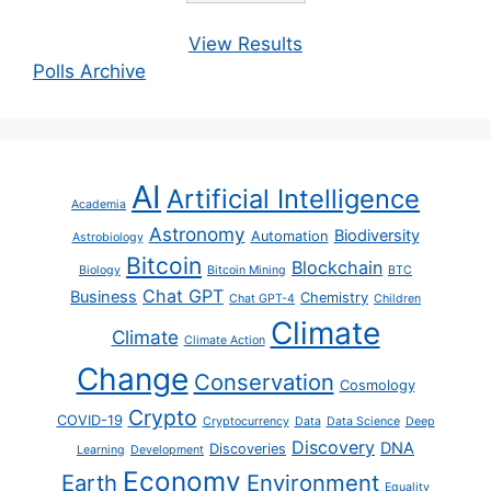
View Results
Polls Archive
AI
Artificial Intelligence
Academia
Astronomy
Biodiversity
Automation
Astrobiology
Bitcoin
Blockchain
Biology
Bitcoin Mining
BTC
Chat GPT
Business
Chemistry
Chat GPT-4
Children
Climate
Climate
Climate Action
Change
Conservation
Cosmology
Crypto
COVID-19
Cryptocurrency
Data
Data Science
Deep
Discovery
DNA
Discoveries
Learning
Development
Economy
Earth
Environment
Equality