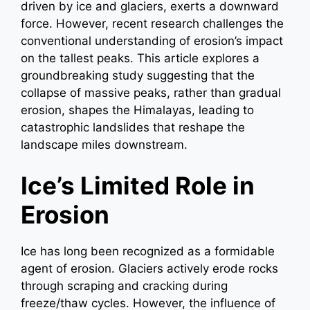
driven by ice and glaciers, exerts a downward
force. However, recent research challenges the
conventional understanding of erosion’s impact
on the tallest peaks. This article explores a
groundbreaking study suggesting that the
collapse of massive peaks, rather than gradual
erosion, shapes the Himalayas, leading to
catastrophic landslides that reshape the
landscape miles downstream.
Ice’s Limited Role in
Erosion
Ice has long been recognized as a formidable
agent of erosion. Glaciers actively erode rocks
through scraping and cracking during
freeze/thaw cycles. However, the influence of