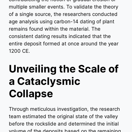
multiple smaller events. To validate the theory
of a single source, the researchers conducted
age analysis using carbon-14 dating of plant
remains found within the material. The
consistent dating results indicated that the
entire deposit formed at once around the year
1200 CE.
Unveiling the Scale of
a Cataclysmic
Collapse
Through meticulous investigation, the research
team estimated the original state of the valley
before the rockslide and determined the initial
volume of the deposits based on the remaining