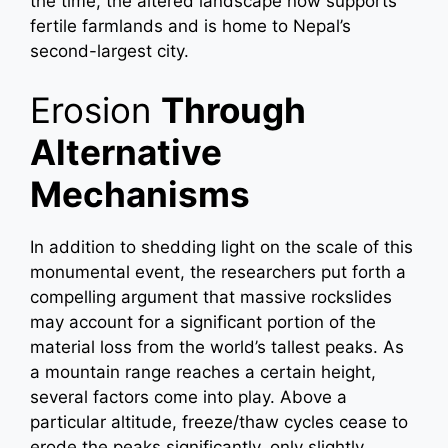
the time, the altered landscape now supports
fertile farmlands and is home to Nepal’s
second-largest city.
Erosion
Through
Alternative
Mechanisms
In addition to shedding light on the scale of this
monumental event, the researchers put forth a
compelling argument that massive rockslides
may account for a significant portion of the
material loss from the world’s tallest peaks. As
a mountain range reaches a certain height,
several factors come into play. Above a
particular altitude, freeze/thaw cycles cease to
erode the peaks significantly, only slightly