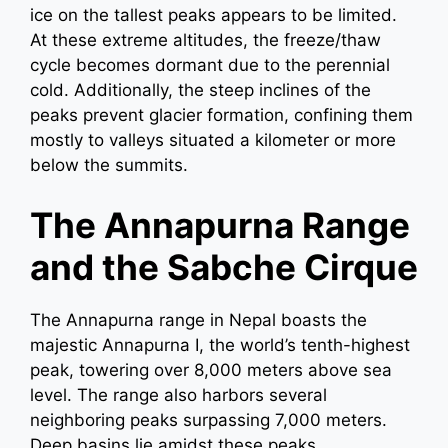
ice on the tallest peaks appears to be limited.
At these extreme altitudes, the freeze/thaw
cycle becomes dormant due to the perennial
cold. Additionally, the steep inclines of the
peaks prevent glacier formation, confining them
mostly to valleys situated a kilometer or more
below the summits.
The Annapurna Range
and the Sabche Cirque
The Annapurna range in Nepal boasts the
majestic Annapurna I, the world’s tenth-highest
peak, towering over 8,000 meters above sea
level. The range also harbors several
neighboring peaks surpassing 7,000 meters.
Deep basins lie amidst these peaks,