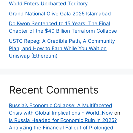
World Enters Uncharted Territory
Grand National Olive Gala 2025 Islamabad
Do Kwon Sentenced to 15 Years: The Final
Chapter of the $40 Billion Terraform Collapse
USTC Repeg: A Credible Path, A Community
Plan, and How to Earn While You Wait on
Uniswap (Ethereum)
Recent Comments
Russia’s Economic Collapse: A Multifaceted
Crisis with Global Implications - World_Now
on
Is Russia Headed for Economic Ruin in 2025?
Analyzing the Financial Fallout of Prolonged