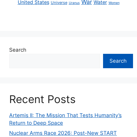
War
United States
Water
Universe
Uranus
Women
Search
Search
Recent Posts
Artemis II: The Mission That Tests Humanity’s
Return to Deep Space
Nuclear Arms Race 2026: Post-New START