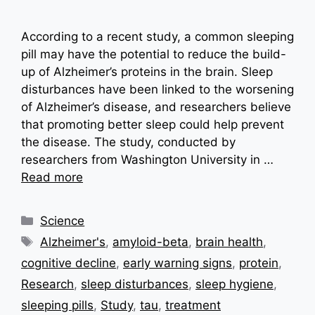
According to a recent study, a common sleeping
pill may have the potential to reduce the build-
up of Alzheimer’s proteins in the brain. Sleep
disturbances have been linked to the worsening
of Alzheimer’s disease, and researchers believe
that promoting better sleep could help prevent
the disease. The study, conducted by
researchers from Washington University in …
Read more
Categories
Science
Tags
Alzheimer's
,
amyloid-beta
,
brain health
,
cognitive decline
,
early warning signs
,
protein
,
Research
,
sleep disturbances
,
sleep hygiene
,
sleeping pills
,
Study
,
tau
,
treatment