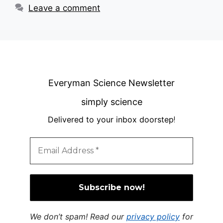
Leave a comment
Everyman Science Newsletter
simply science
Delivered to your inbox doorstep
!
We don’t spam! Read our
privacy policy
for