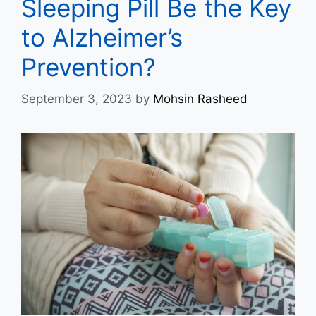
Sleeping Pill Be the Key
to Alzheimer’s
Prevention?
September 3, 2023
by
Mohsin Rasheed