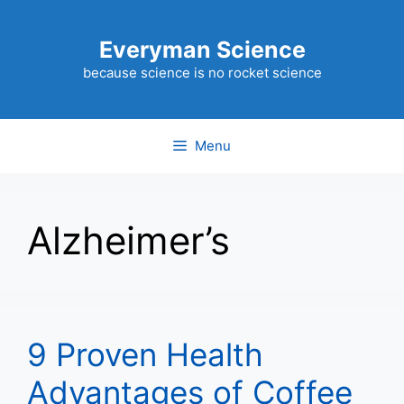
Skip
to
Everyman Science
content
because science is no rocket science
Menu
Alzheimer’s
9 Proven Health
Advantages of Coffee