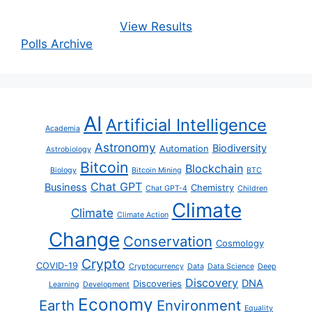
View Results
Polls Archive
AI
Artificial Intelligence
Academia
Astronomy
Biodiversity
Automation
Astrobiology
Bitcoin
Blockchain
Biology
Bitcoin Mining
BTC
Chat GPT
Business
Chemistry
Chat GPT-4
Children
Climate
Climate
Climate Action
Change
Conservation
Cosmology
Crypto
COVID-19
Cryptocurrency
Data
Data Science
Deep
Discovery
DNA
Discoveries
Learning
Development
Economy
Earth
Environment
Equality