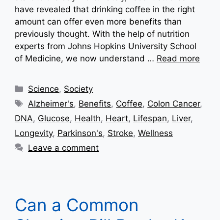
have revealed that drinking coffee in the right
amount can offer even more benefits than
previously thought. With the help of nutrition
experts from Johns Hopkins University School
of Medicine, we now understand …
Read more
Categories
Science
,
Society
Tags
Alzheimer's
,
Benefits
,
Coffee
,
Colon Cancer
,
DNA
,
Glucose
,
Health
,
Heart
,
Lifespan
,
Liver
,
Longevity
,
Parkinson's
,
Stroke
,
Wellness
Leave a comment
Can a Common