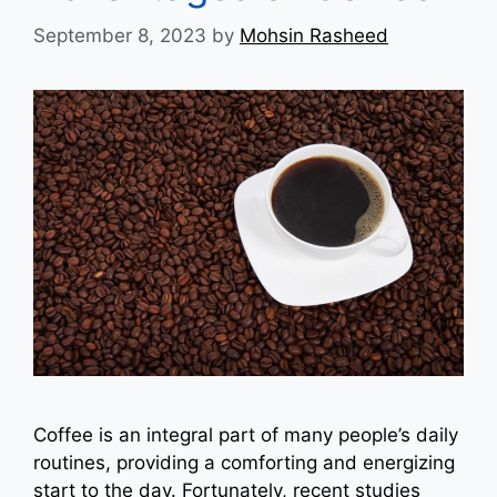
September 8, 2023
by
Mohsin Rasheed
Coffee is an integral part of many people’s daily
routines, providing a comforting and energizing
start to the day. Fortunately, recent studies