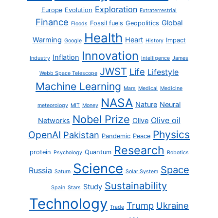
Exploration
Europe
Evolution
Extraterrestrial
Finance
Global
Fossil fuels
Geopolitics
Floods
Health
Warming
Heart
Impact
Google
History
Innovation
Inflation
Industry
Intelligence
James
JWST
Life
Lifestyle
Webb Space Telescope
Machine Learning
Mars
Medical
Medicine
NASA
Nature
Neural
meteorology
MIT
Money
Nobel Prize
Olive oil
Networks
Olive
Physics
OpenAI
Pakistan
Pandemic
Peace
Research
protein
Quantum
Psychology
Robotics
Science
Space
Russia
Saturn
Solar System
Sustainability
Study
Spain
Stars
Technology
Trump
Ukraine
Trade