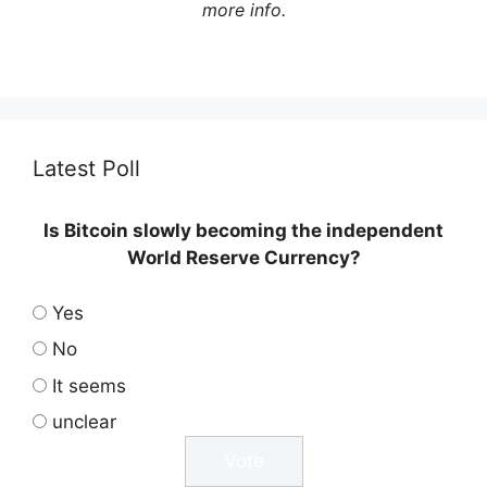
more info.
Latest Poll
Is Bitcoin slowly becoming the independent
World Reserve Currency?
Yes
No
It seems
unclear