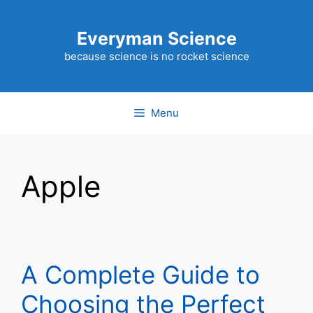
Skip
to
Everyman Science
content
because science is no rocket science
Menu
Apple
A Complete Guide to
Choosing the Perfect