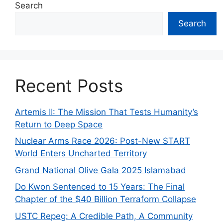
Search
Search
Recent Posts
Artemis II: The Mission That Tests Humanity’s
Return to Deep Space
Nuclear Arms Race 2026: Post-New START
World Enters Uncharted Territory
Grand National Olive Gala 2025 Islamabad
Do Kwon Sentenced to 15 Years: The Final
Chapter of the $40 Billion Terraform Collapse
USTC Repeg: A Credible Path, A Community