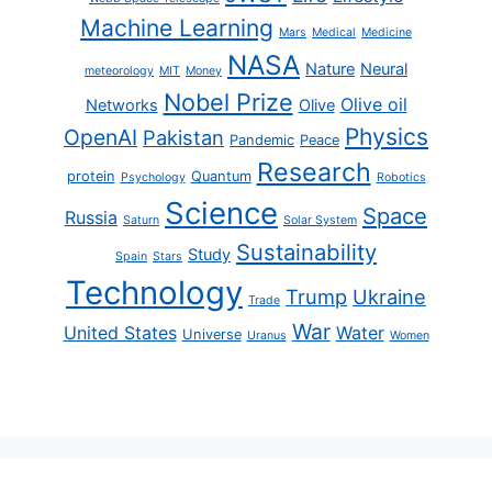
Machine Learning
Mars
Medical
Medicine
NASA
Nature
Neural
meteorology
MIT
Money
Nobel Prize
Olive oil
Networks
Olive
Physics
OpenAI
Pakistan
Pandemic
Peace
Research
protein
Quantum
Psychology
Robotics
Science
Space
Russia
Saturn
Solar System
Sustainability
Study
Spain
Stars
Technology
Trump
Ukraine
Trade
War
United States
Water
Universe
Uranus
Women