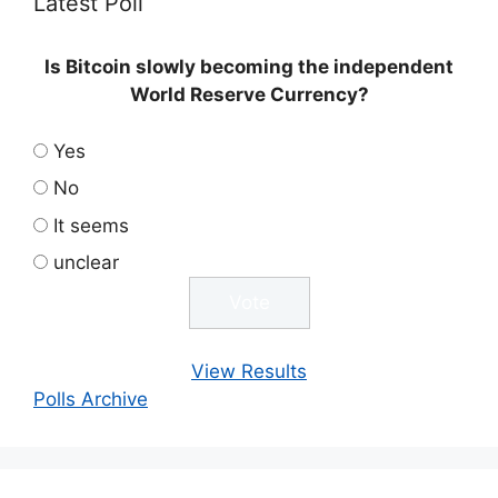
Latest Poll
Is Bitcoin slowly becoming the independent
World Reserve Currency?
Yes
No
It seems
unclear
View Results
Polls Archive