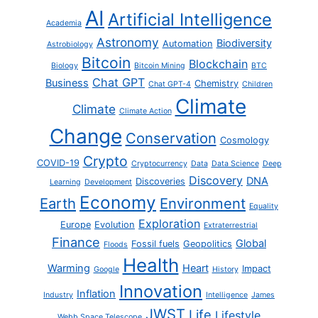
AI
Artificial Intelligence
Academia
Astronomy
Biodiversity
Automation
Astrobiology
Bitcoin
Blockchain
Biology
Bitcoin Mining
BTC
Chat GPT
Business
Chemistry
Chat GPT-4
Children
Climate
Climate
Climate Action
Change
Conservation
Cosmology
Crypto
COVID-19
Cryptocurrency
Data
Data Science
Deep
Discovery
DNA
Discoveries
Learning
Development
Economy
Earth
Environment
Equality
Exploration
Europe
Evolution
Extraterrestrial
Finance
Global
Fossil fuels
Geopolitics
Floods
Health
Warming
Heart
Impact
Google
History
Innovation
Inflation
Industry
Intelligence
James
JWST
Life
Lifestyle
Webb Space Telescope