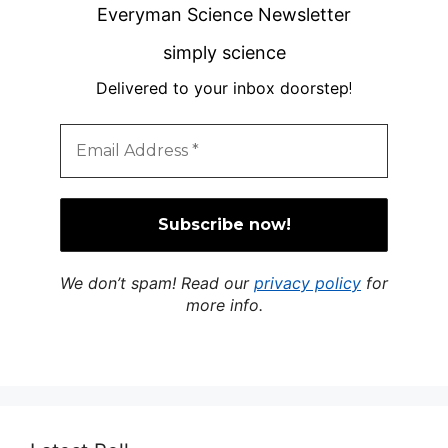
Everyman Science Newsletter
simply science
Delivered to your inbox doorstep
!
We don’t spam! Read our
privacy policy
for
more info.