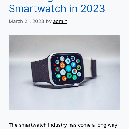
Smartwatch in 2023
March 21, 2023
by
admin
The smartwatch industry has come a long way