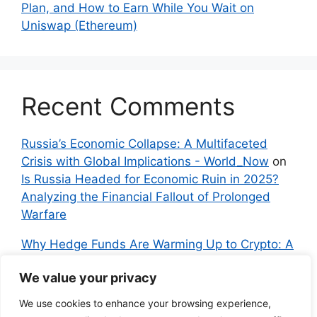
Plan, and How to Earn While You Wait on
Uniswap (Ethereum)
Recent Comments
Russia’s Economic Collapse: A Multifaceted
Crisis with Global Implications - World_Now
on
Is Russia Headed for Economic Ruin in 2025?
Analyzing the Financial Fallout of Prolonged
Warfare
Why Hedge Funds Are Warming Up to Crypto: A
Global Shift in 2024 – IndyNews.org –
We value your privacy
Independent News
on
Bitcoin vs. Crypto: A
Veteran’s Guide to Avoiding Scams and
We use cookies to enhance your browsing experience,
Embracing the Real Innovation