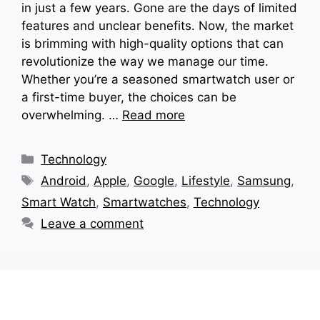
in just a few years. Gone are the days of limited
features and unclear benefits. Now, the market
is brimming with high-quality options that can
revolutionize the way we manage our time.
Whether you’re a seasoned smartwatch user or
a first-time buyer, the choices can be
overwhelming. …
Read more
Categories
Technology
Tags
Android
,
Apple
,
Google
,
Lifestyle
,
Samsung
,
Smart Watch
,
Smartwatches
,
Technology
Leave a comment