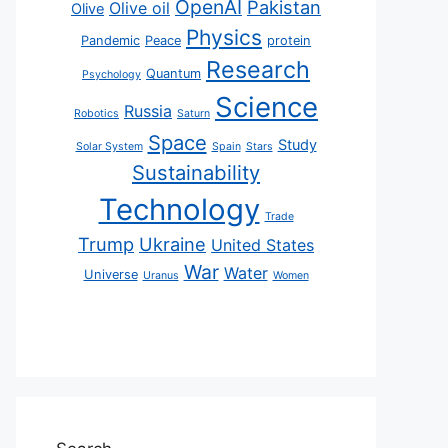
OpenAI
Pakistan
Olive oil
Olive
Physics
Pandemic
Peace
protein
Research
Quantum
Psychology
Science
Russia
Robotics
Saturn
Space
Study
Solar System
Spain
Stars
Sustainability
Technology
Trade
Trump
Ukraine
United States
War
Water
Universe
Uranus
Women