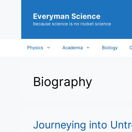
Skip
to
Everyman Science
content
because science is no rocket science
Physics
Academia
Biology
C
Biography
Journeying into Unt