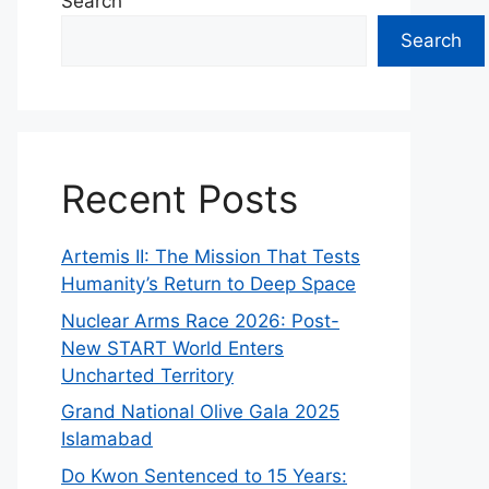
Search
Search
Recent Posts
Artemis II: The Mission That Tests
Humanity’s Return to Deep Space
Nuclear Arms Race 2026: Post-
New START World Enters
Uncharted Territory
Grand National Olive Gala 2025
Islamabad
Do Kwon Sentenced to 15 Years: