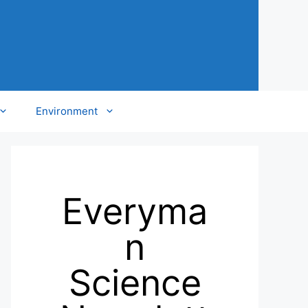
Environment
Everyma
n
Science