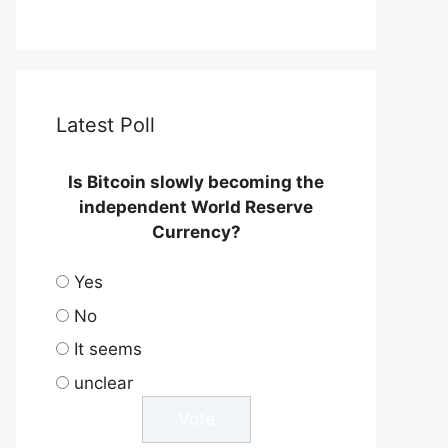
Latest Poll
Is Bitcoin slowly becoming the
independent World Reserve
Currency?
Yes
No
It seems
unclear