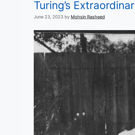
Turing’s Extraordinar
June 23, 2023
by
Mohsin Rasheed