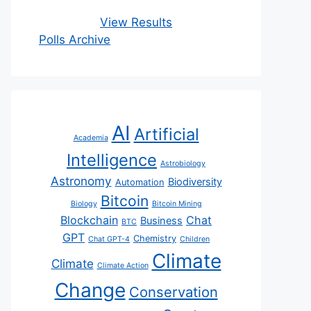
View Results
Polls Archive
AI
Artificial
Academia
Intelligence
Astrobiology
Astronomy
Biodiversity
Automation
Bitcoin
Biology
Bitcoin Mining
Blockchain
Chat
Business
BTC
GPT
Chemistry
Chat GPT-4
Children
Climate
Climate
Climate Action
Change
Conservation