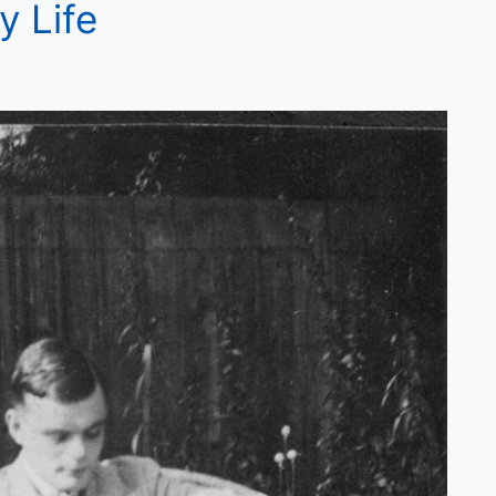
y Life