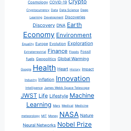
Crypto
Cosmology
COVID-19
Cryptocurrency
Data
Data Science
Deep
Discoveries
Learning
Development
Earth
Discovery
DNA
Economy
Environment
Exploration
Europe
Evolution
Equality
Finance
Fossil
Extraterrestrial
Floods
Global Warming
fuels
Geopolitics
Health
Heart
Impact
Google
History
Innovation
Inflation
Industry
Intelligence
James Webb Space Telescope
JWST
Machine
Life
Lifestyle
Learning
Mars
Medical
Medicine
NASA
Nature
meteorology
MIT
Money
Nobel Prize
Neural Networks