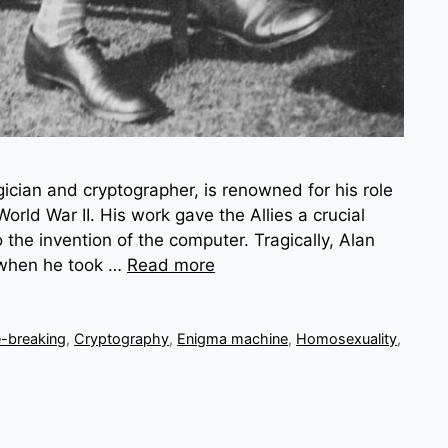
gician and cryptographer, is renowned for his role
rld War II. His work gave the Allies a crucial
 the invention of the computer. Tragically, Alan
4 when he took …
Read more
-breaking
,
Cryptography
,
Enigma machine
,
Homosexuality
,