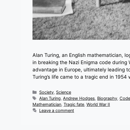
Alan Turing, an English mathematician, lo
in breaking the Nazi Enigma code during Wo
advantage in Europe, ultimately leading to
Turing’s life came to a tragic end in 195
Categories
Society
,
Science
Tags
Alan Turing
,
Andrew Hodges
,
Biography
,
Code
Mathematician
,
Tragic fate
,
World War II
Leave a comment