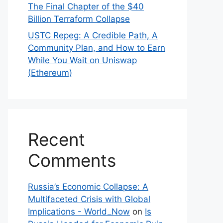
The Final Chapter of the $40
Billion Terraform Collapse
USTC Repeg: A Credible Path, A
Community Plan, and How to Earn
While You Wait on Uniswap
(Ethereum)
Recent
Comments
Russia’s Economic Collapse: A
Multifaceted Crisis with Global
Implications - World_Now
on
Is