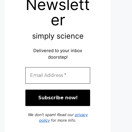
Newslett
er
simply science
Delivered to your inbox
doorstep
!
We don’t spam! Read our
privacy
policy
for more info.