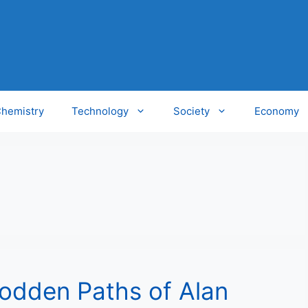
hemistry
Technology
Society
Economy
rodden Paths of Alan