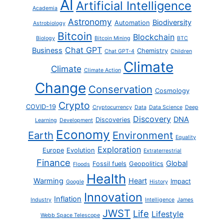
AI
Artificial Intelligence
Academia
Astronomy
Biodiversity
Automation
Astrobiology
Bitcoin
Blockchain
Biology
Bitcoin Mining
BTC
Chat GPT
Business
Chemistry
Chat GPT-4
Children
Climate
Climate
Climate Action
Change
Conservation
Cosmology
Crypto
COVID-19
Cryptocurrency
Data
Data Science
Deep
Discovery
DNA
Discoveries
Learning
Development
Economy
Earth
Environment
Equality
Exploration
Europe
Evolution
Extraterrestrial
Finance
Global
Fossil fuels
Geopolitics
Floods
Health
Warming
Heart
Impact
Google
History
Innovation
Inflation
Industry
Intelligence
James
JWST
Life
Lifestyle
Webb Space Telescope