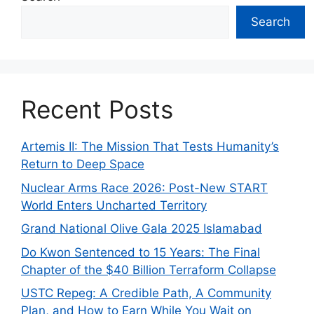
Search
Recent Posts
Artemis II: The Mission That Tests Humanity’s
Return to Deep Space
Nuclear Arms Race 2026: Post-New START
World Enters Uncharted Territory
Grand National Olive Gala 2025 Islamabad
Do Kwon Sentenced to 15 Years: The Final
Chapter of the $40 Billion Terraform Collapse
USTC Repeg: A Credible Path, A Community
Plan, and How to Earn While You Wait on