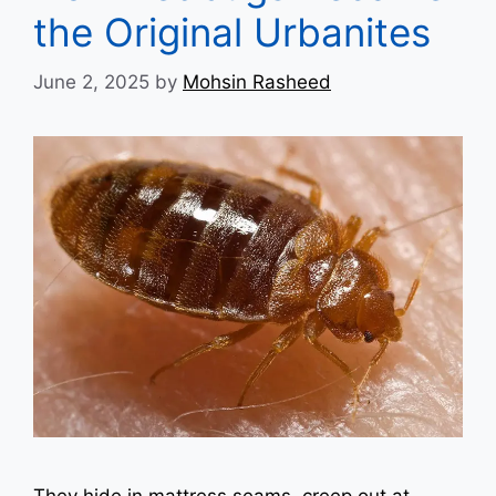
the Original Urbanites
June 2, 2025
by
Mohsin Rasheed
They hide in mattress seams, creep out at