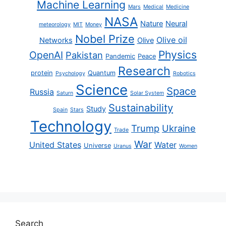
Machine Learning
Mars
Medical
Medicine
NASA
Nature
Neural
meteorology
MIT
Money
Nobel Prize
Olive oil
Networks
Olive
Physics
OpenAI
Pakistan
Pandemic
Peace
Research
protein
Quantum
Psychology
Robotics
Science
Space
Russia
Saturn
Solar System
Sustainability
Study
Spain
Stars
Technology
Trump
Ukraine
Trade
War
United States
Water
Universe
Uranus
Women
Search