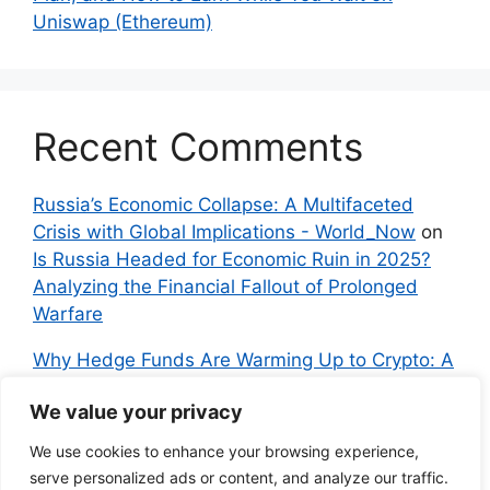
Uniswap (Ethereum)
Recent Comments
Russia’s Economic Collapse: A Multifaceted
Crisis with Global Implications - World_Now
on
Is Russia Headed for Economic Ruin in 2025?
Analyzing the Financial Fallout of Prolonged
Warfare
Why Hedge Funds Are Warming Up to Crypto: A
Global Shift in 2024 – IndyNews.org –
We value your privacy
Independent News
on
Bitcoin vs. Crypto: A
Veteran’s Guide to Avoiding Scams and
We use cookies to enhance your browsing experience,
Embracing the Real Innovation
serve personalized ads or content, and analyze our traffic.