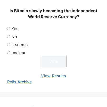
Is Bitcoin slowly becoming the independent
World Reserve Currency?
Yes
No
It seems
unclear
View Results
Polls Archive