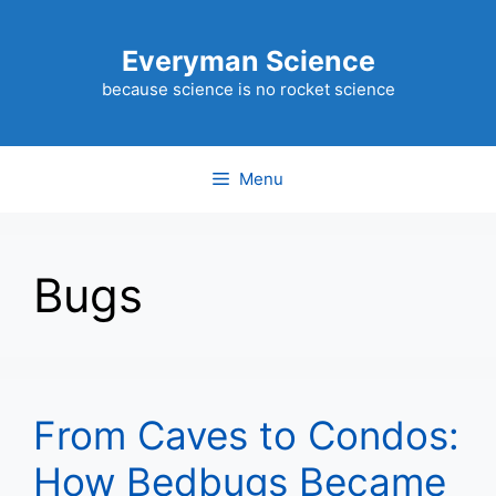
Skip
to
Everyman Science
content
because science is no rocket science
Menu
Bugs
From Caves to Condos:
How Bedbugs Became