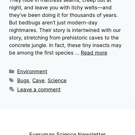
night, and leave you with itchy welts—and
they’ve been doing it for thousands of years.
But bedbugs aren’t just modern-day
nightmares. Their story is intertwined with our
story, stretching from prehistoric caves to the
concrete jungle. In fact, these tiny insects may
be among the first species …
Read more
Categories
Environment
Tags
Bugs
,
Cave
,
Science
Leave a comment
Everyman Science Newsletter