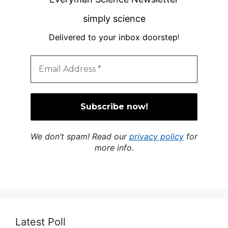
simply science
Delivered to your inbox doorstep
!
We don’t spam! Read our
privacy policy
for
more info.
Latest Poll