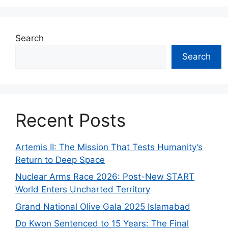
Search
Search
Recent Posts
Artemis II: The Mission That Tests Humanity’s
Return to Deep Space
Nuclear Arms Race 2026: Post-New START
World Enters Uncharted Territory
Grand National Olive Gala 2025 Islamabad
Do Kwon Sentenced to 15 Years: The Final