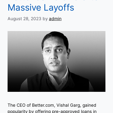
Massive Layoffs
August 28, 2023
by
admin
The CEO of Better.com, Vishal Garg, gained
popularity by offering pre-approved loans in