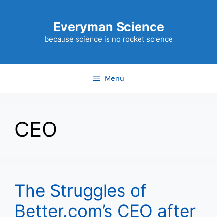
Skip
to
Everyman Science
content
because science is no rocket science
Menu
CEO
The Struggles of
Better.com’s CEO after