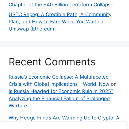
Chapter of the $40 Billion Terraform Collapse
USTC Repeg: A Credible Path, A Community
Plan, and How to Earn While You Wait on
Uniswap (Ethereum)
Recent Comments
Russia’s Economic Collapse: A Multifaceted
Crisis with Global Implications - World_Now
on
Is Russia Headed for Economic Ruin in 2025?
Analyzing the Financial Fallout of Prolonged
Warfare
Why Hedge Funds Are Warming Up to Crypto: A
Global Shift in 2024 – IndyNews.org –