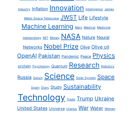
Innovation
Inflation
Industry
Intelligence
James
JWST
Life
Lifestyle
Webb Space Telescope
Machine Learning
Mars
Medical
Medicine
NASA
Nature
Neural
meteorology
MIT
Money
Nobel Prize
Olive oil
Networks
Olive
Physics
OpenAI
Pakistan
Pandemic
Peace
Research
protein
Quantum
Psychology
Robotics
Science
Space
Russia
Saturn
Solar System
Sustainability
Study
Spain
Stars
Technology
Trump
Ukraine
Trade
War
United States
Water
Universe
Uranus
Women