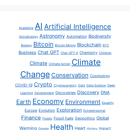
AI
Artificial Intelligence
Academia
Astronomy
Biodiversity
Automation
Astrobiology
Bitcoin
Blockchain
Biology
Bitcoin Mining
BTC
Chat GPT
Business
Chemistry
Chat GPT-4
Children
Climate
Climate
Climate Action
Change
Conservation
Cosmology
Crypto
COVID-19
Cryptocurrency
Data
Data Science
Deep
Discovery
DNA
Discoveries
Learning
Development
Economy
Earth
Environment
Equality
Exploration
Europe
Evolution
Extraterrestrial
Finance
Global
Fossil fuels
Geopolitics
Floods
Health
Warming
Heart
Impact
Google
History