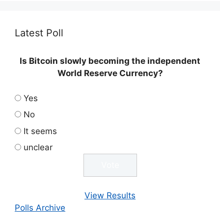
Latest Poll
Is Bitcoin slowly becoming the independent
World Reserve Currency?
Yes
No
It seems
unclear
View Results
Polls Archive