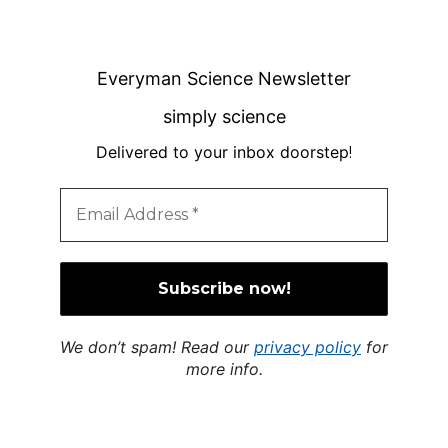
Everyman Science Newsletter
simply science
Delivered to your inbox doorstep
!
We don’t spam! Read our
privacy policy
for
more info.