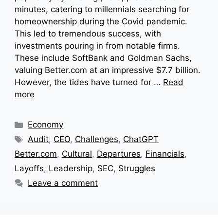
minutes, catering to millennials searching for
homeownership during the Covid pandemic.
This led to tremendous success, with
investments pouring in from notable firms.
These include SoftBank and Goldman Sachs,
valuing Better.com at an impressive $7.7 billion.
However, the tides have turned for …
Read
more
Categories
Economy
Tags
Audit
,
CEO
,
Challenges
,
ChatGPT
Better.com
,
Cultural
,
Departures
,
Financials
,
Layoffs
,
Leadership
,
SEC
,
Struggles
Leave a comment