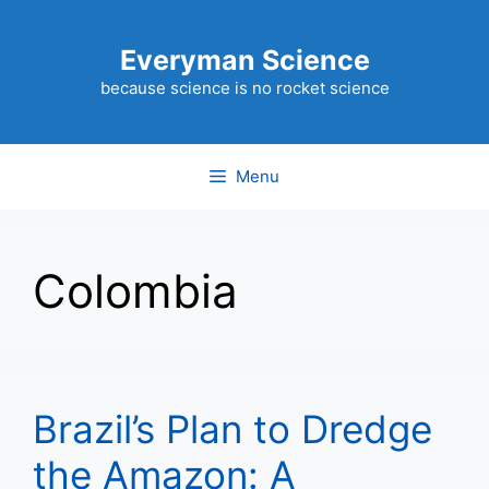
Skip
to
Everyman Science
content
because science is no rocket science
Menu
Colombia
Brazil’s Plan to Dredge
the Amazon: A