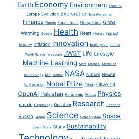
Economy
Earth
Environment
Equality
Exploration
Europe
Evolution
Extraterrestrial
Finance
Global
Fossil fuels
Geopolitics
Floods
Health
Warming
Heart
Impact
Google
History
Innovation
Inflation
Industry
Intelligence
James
JWST
Life
Lifestyle
Webb Space Telescope
Machine Learning
Mars
Medical
Medicine
NASA
Nature
Neural
meteorology
MIT
Money
Nobel Prize
Olive oil
Networks
Olive
Physics
OpenAI
Pakistan
Pandemic
Peace
Research
protein
Quantum
Psychology
Robotics
Science
Space
Russia
Saturn
Solar System
Sustainability
Study
Spain
Stars
Technology
Trump
Ukraine