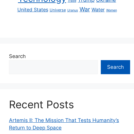
Trade
War
United States
Water
Universe
Uranus
Women
Search
Search
Recent Posts
Artemis II: The Mission That Tests Humanity’s
Return to Deep Space