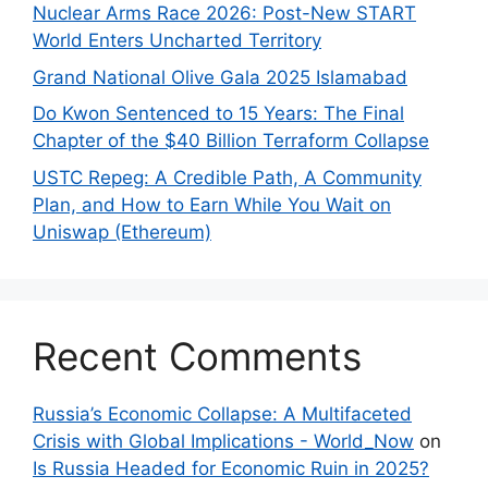
Nuclear Arms Race 2026: Post-New START
World Enters Uncharted Territory
Grand National Olive Gala 2025 Islamabad
Do Kwon Sentenced to 15 Years: The Final
Chapter of the $40 Billion Terraform Collapse
USTC Repeg: A Credible Path, A Community
Plan, and How to Earn While You Wait on
Uniswap (Ethereum)
Recent Comments
Russia’s Economic Collapse: A Multifaceted
Crisis with Global Implications - World_Now
on
Is Russia Headed for Economic Ruin in 2025?