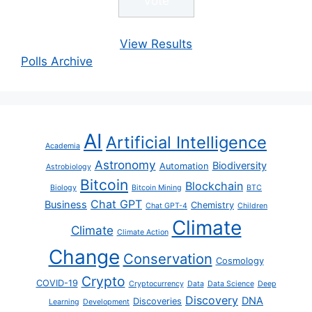
View Results
Polls Archive
AI
Artificial Intelligence
Academia
Astronomy
Biodiversity
Automation
Astrobiology
Bitcoin
Blockchain
Biology
Bitcoin Mining
BTC
Chat GPT
Business
Chemistry
Chat GPT-4
Children
Climate
Climate
Climate Action
Change
Conservation
Cosmology
Crypto
COVID-19
Cryptocurrency
Data
Data Science
Deep
Discovery
DNA
Discoveries
Learning
Development