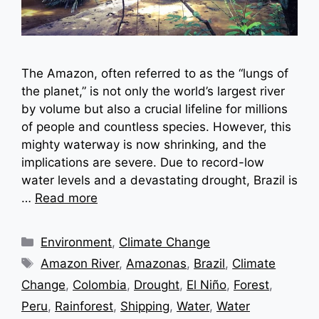
The Amazon, often referred to as the “lungs of
the planet,” is not only the world’s largest river
by volume but also a crucial lifeline for millions
of people and countless species. However, this
mighty waterway is now shrinking, and the
implications are severe. Due to record-low
water levels and a devastating drought, Brazil is
…
Read more
Categories
Environment
,
Climate Change
Tags
Amazon River
,
Amazonas
,
Brazil
,
Climate
Change
,
Colombia
,
Drought
,
El Niño
,
Forest
,
Peru
,
Rainforest
,
Shipping
,
Water
,
Water