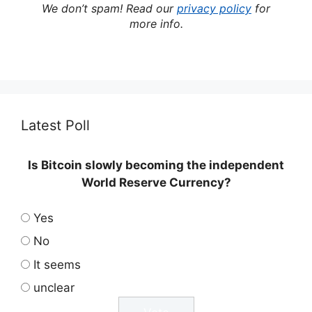
We don’t spam! Read our
privacy policy
for
more info.
Latest Poll
Is Bitcoin slowly becoming the independent
World Reserve Currency?
Yes
No
It seems
unclear