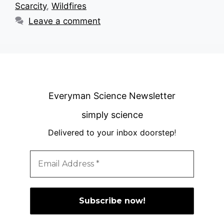
Scarcity
,
Wildfires
Leave a comment
Everyman Science Newsletter
simply science
Delivered to your inbox doorstep
!