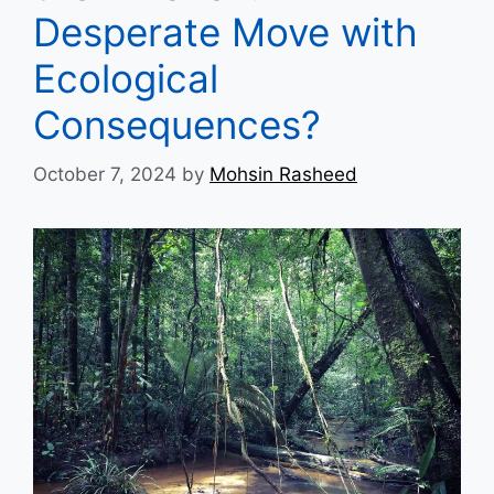
Desperate Move with
Ecological
Consequences?
October 7, 2024
by
Mohsin Rasheed