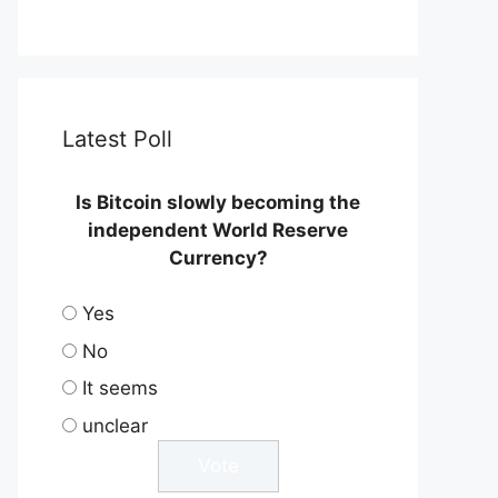
Latest Poll
Is Bitcoin slowly becoming the
independent World Reserve
Currency?
Yes
No
It seems
unclear