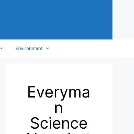
Environment
Everyma
n
Science