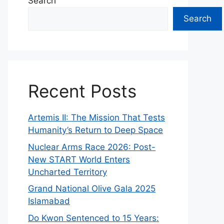
Search
Search
Recent Posts
Artemis II: The Mission That Tests
Humanity’s Return to Deep Space
Nuclear Arms Race 2026: Post-
New START World Enters
Uncharted Territory
Grand National Olive Gala 2025
Islamabad
Do Kwon Sentenced to 15 Years: