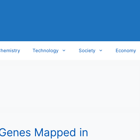
hemistry
Technology
Society
Economy
 Genes Mapped in