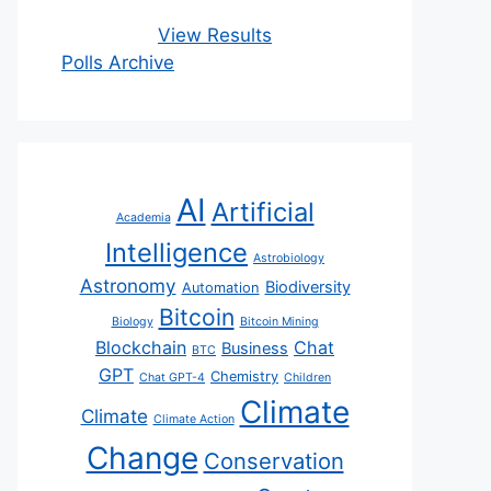
View Results
Polls Archive
AI
Artificial
Academia
Intelligence
Astrobiology
Astronomy
Biodiversity
Automation
Bitcoin
Biology
Bitcoin Mining
Blockchain
Chat
Business
BTC
GPT
Chemistry
Chat GPT-4
Children
Climate
Climate
Climate Action
Change
Conservation