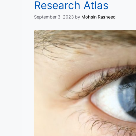
Research Atlas
September 3, 2023
by
Mohsin Rasheed