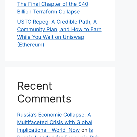
The Final Chapter of the $40
Billion Terraform Collapse
USTC Repeg: A Credible Path, A
Community Plan, and How to Earn
While You Wait on Uniswap
(Ethereum)
Recent
Comments
Russia’s Economic Collapse: A
Multifaceted Crisis with Global
Implications - World_Now
on
Is