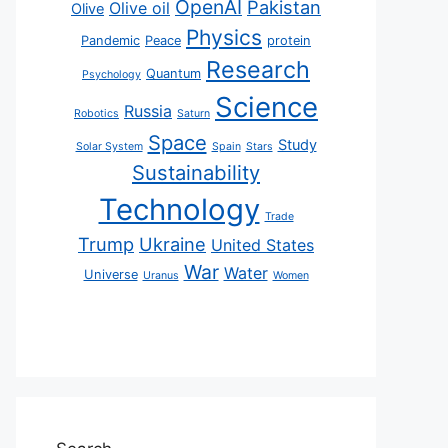
OpenAI
Pakistan
Olive oil
Olive
Physics
Pandemic
Peace
protein
Research
Quantum
Psychology
Science
Russia
Robotics
Saturn
Space
Study
Solar System
Spain
Stars
Sustainability
Technology
Trade
Trump
Ukraine
United States
War
Water
Universe
Uranus
Women