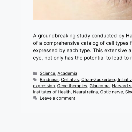
A groundbreaking study conducted by Har
of a comprehensive catalog of cell types
expressed by each type. This extensive ana
eye, not only has the potential to lead to
Categories
Science
,
Academia
Tags
Blindness
,
Cell atlas
,
Chan-Zuckerberg Initiati
expression
,
Gene therapies
,
Glaucoma
,
Harvard sc
Institutes of Health
,
Neural retina
,
Optic nerve
,
Sin
Leave a comment