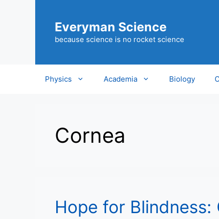
Skip
to
Everyman Science
content
because science is no rocket science
Physics
Academia
Biology
C
Cornea
Hope for Blindness: