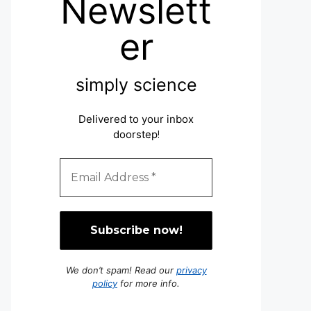
Newslett
er
simply science
Delivered to your inbox
doorstep
!
We don’t spam! Read our
privacy
policy
for more info.