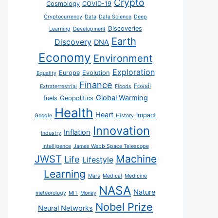
Crypto
Cosmology
COVID-19
Cryptocurrency
Data
Data Science
Deep
Discoveries
Learning
Development
Earth
Discovery
DNA
Economy
Environment
Exploration
Europe
Evolution
Equality
Finance
Fossil
Extraterrestrial
Floods
Global Warming
fuels
Geopolitics
Health
Heart
Impact
Google
History
Innovation
Inflation
Industry
Intelligence
James Webb Space Telescope
JWST
Machine
Life
Lifestyle
Learning
Mars
Medical
Medicine
NASA
Nature
meteorology
MIT
Money
Nobel Prize
Neural Networks