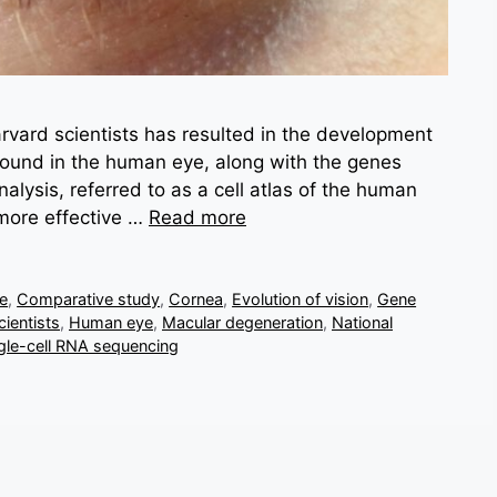
vard scientists has resulted in the development
 found in the human eye, along with the genes
lysis, referred to as a cell atlas of the human
 more effective …
Read more
ve
,
Comparative study
,
Cornea
,
Evolution of vision
,
Gene
ientists
,
Human eye
,
Macular degeneration
,
National
gle-cell RNA sequencing