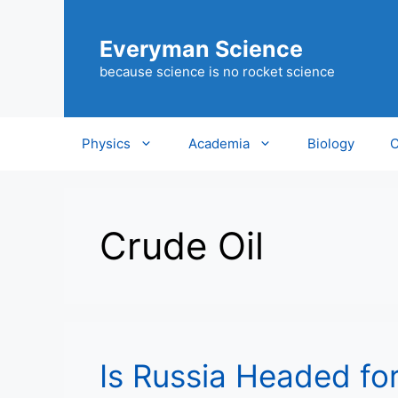
Skip
to
Everyman Science
content
because science is no rocket science
Physics
Academia
Biology
C
Crude Oil
Is Russia Headed fo