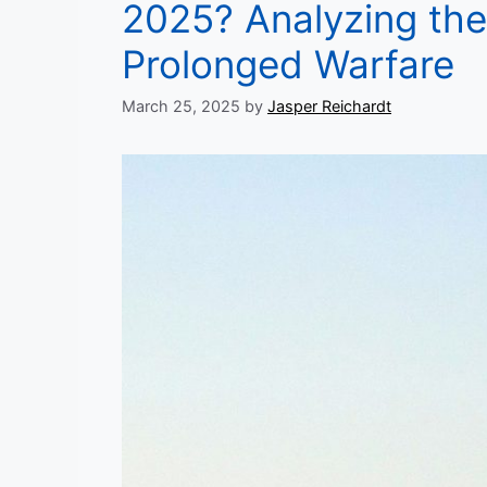
2025? Analyzing the 
Prolonged Warfare
March 25, 2025
by
Jasper Reichardt