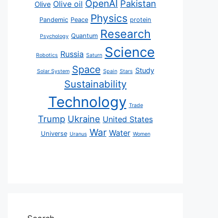
OpenAI
Pakistan
Olive oil
Olive
Physics
Pandemic
Peace
protein
Research
Quantum
Psychology
Science
Russia
Robotics
Saturn
Space
Study
Solar System
Spain
Stars
Sustainability
Technology
Trade
Trump
Ukraine
United States
War
Water
Universe
Uranus
Women