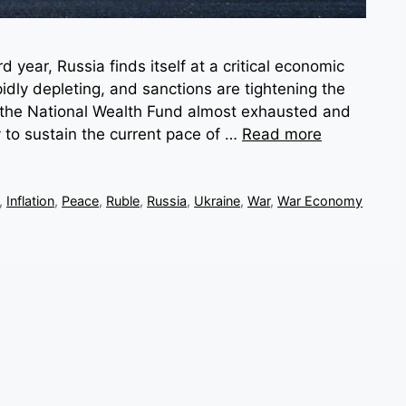
d year, Russia finds itself at a critical economic
idly depleting, and sanctions are tightening the
the National Wealth Fund almost exhausted and
ty to sustain the current pace of …
Read more
,
Inflation
,
Peace
,
Ruble
,
Russia
,
Ukraine
,
War
,
War Economy