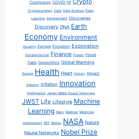
Crypto
Cosmology
COVID-19
Cryptocurrency
Data
Data Science
Deep
Discoveries
Learning
Development
Earth
Discovery
DNA
Economy
Environment
Exploration
Europe
Evolution
Equality
Finance
Fossil
Extraterrestrial
Floods
Global Warming
fuels
Geopolitics
Health
Heart
Impact
Google
History
Innovation
Inflation
Industry
Intelligence
James Webb Space Telescope
JWST
Machine
Life
Lifestyle
Learning
Mars
Medical
Medicine
NASA
Nature
meteorology
MIT
Money
Nobel Prize
Neural Networks