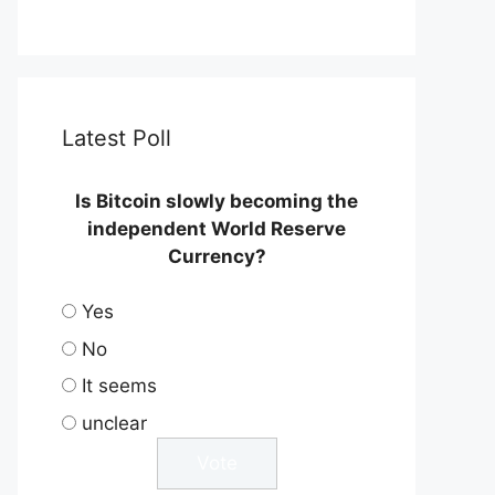
Latest Poll
Is Bitcoin slowly becoming the
independent World Reserve
Currency?
Yes
No
It seems
unclear