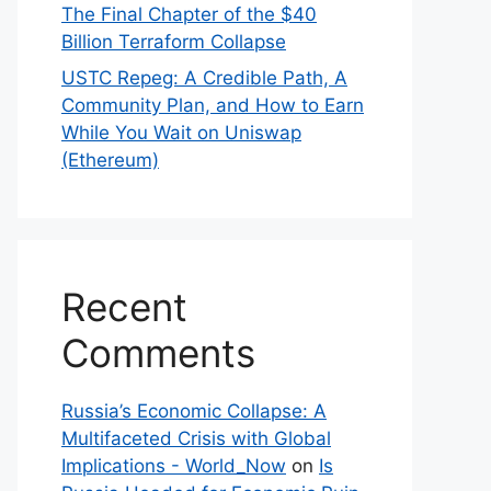
The Final Chapter of the $40
Billion Terraform Collapse
USTC Repeg: A Credible Path, A
Community Plan, and How to Earn
While You Wait on Uniswap
(Ethereum)
Recent
Comments
Russia’s Economic Collapse: A
Multifaceted Crisis with Global
Implications - World_Now
on
Is