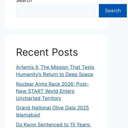
Search
Search
Recent Posts
Artemis II: The Mission That Tests
Humanity’s Return to Deep Space
Nuclear Arms Race 2026: Post-
New START World Enters
Uncharted Territory
Grand National Olive Gala 2025
Islamabad
Do Kwon Sentenced to 15 Years: