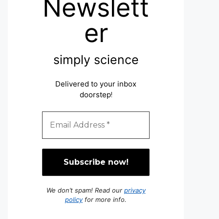
Newslett
er
simply science
Delivered to your inbox
doorstep
!
We don’t spam! Read our
privacy
policy
for more info.