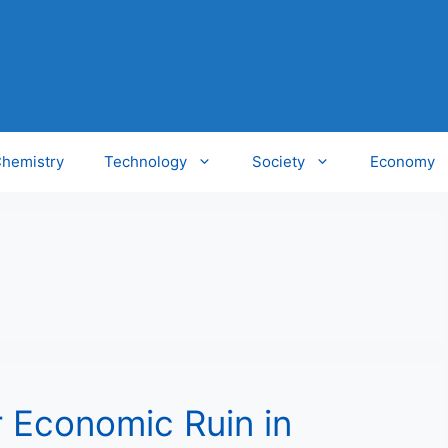
hemistry
Technology
Society
Economy
r Economic Ruin in