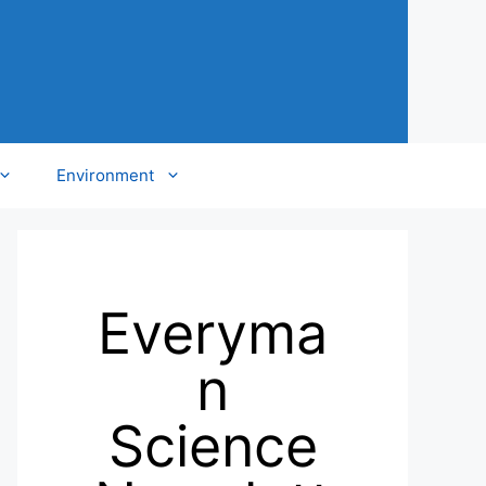
Environment
Everyma
n
Science