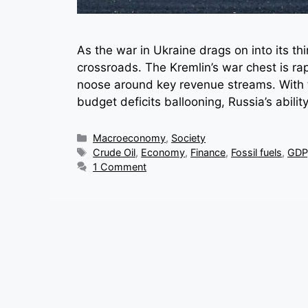
As the war in Ukraine drags on into its thir
crossroads. The Kremlin’s war chest is rap
noose around key revenue streams. With 
budget deficits ballooning, Russia’s abili
Categories
Macroeconomy
,
Society
Tags
Crude Oil
,
Economy
,
Finance
,
Fossil fuels
,
GDP
1 Comment