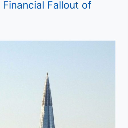
Financial Fallout of