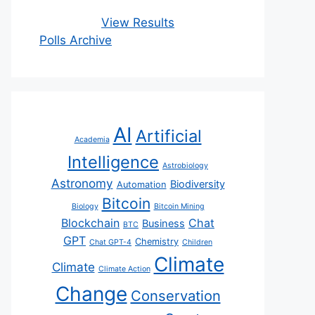
View Results
Polls Archive
AI
Artificial
Academia
Intelligence
Astrobiology
Astronomy
Biodiversity
Automation
Bitcoin
Biology
Bitcoin Mining
Blockchain
Chat
Business
BTC
GPT
Chemistry
Chat GPT-4
Children
Climate
Climate
Climate Action
Change
Conservation