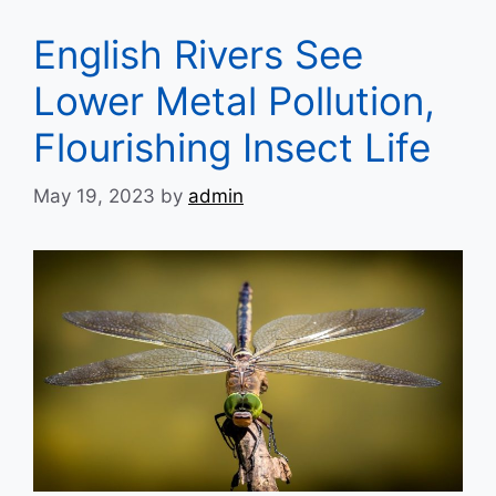
English Rivers See
Lower Metal Pollution,
Flourishing Insect Life
May 19, 2023
by
admin