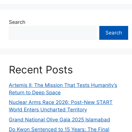
Search
Search
Recent Posts
Artemis II: The Mission That Tests Humanity’s
Return to Deep Space
Nuclear Arms Race 2026: Post-New START
World Enters Uncharted Territory
Grand National Olive Gala 2025 Islamabad
Do Kwon Sentenced to 15 Years: The Final