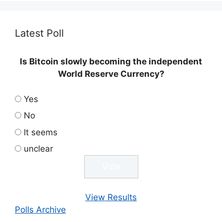
Latest Poll
Is Bitcoin slowly becoming the independent
World Reserve Currency?
Yes
No
It seems
unclear
View Results
Polls Archive