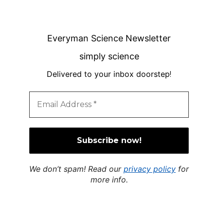
Everyman Science Newsletter
simply science
Delivered to your inbox doorstep
!
We don’t spam! Read our
privacy policy
for
more info.