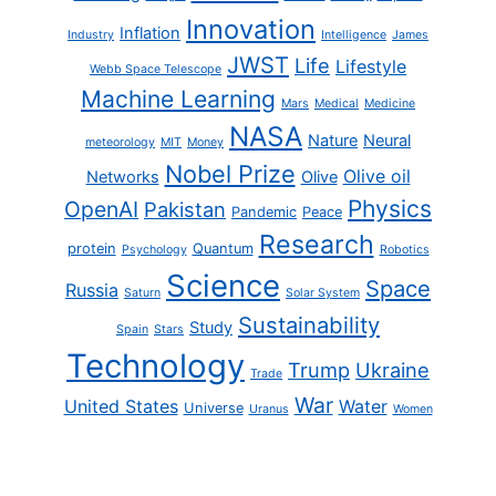
Innovation
Inflation
Industry
Intelligence
James
JWST
Life
Lifestyle
Webb Space Telescope
Machine Learning
Mars
Medical
Medicine
NASA
Nature
Neural
meteorology
MIT
Money
Nobel Prize
Olive oil
Networks
Olive
Physics
OpenAI
Pakistan
Pandemic
Peace
Research
protein
Quantum
Psychology
Robotics
Science
Space
Russia
Saturn
Solar System
Sustainability
Study
Spain
Stars
Technology
Trump
Ukraine
Trade
War
United States
Water
Universe
Uranus
Women