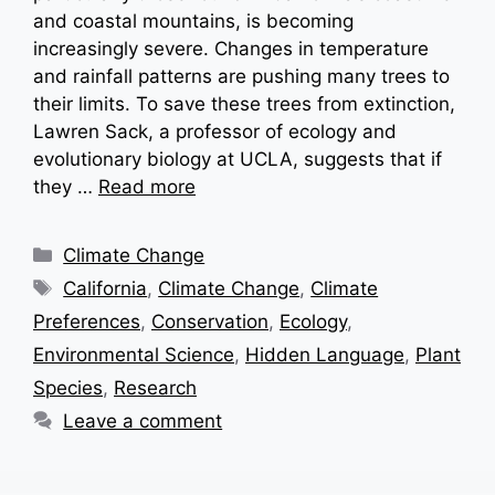
and coastal mountains, is becoming
increasingly severe. Changes in temperature
and rainfall patterns are pushing many trees to
their limits. To save these trees from extinction,
Lawren Sack, a professor of ecology and
evolutionary biology at UCLA, suggests that if
they …
Read more
Categories
Climate Change
Tags
California
,
Climate Change
,
Climate
Preferences
,
Conservation
,
Ecology
,
Environmental Science
,
Hidden Language
,
Plant
Species
,
Research
Leave a comment