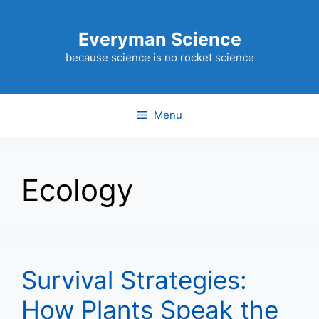
Skip
to
Everyman Science
content
because science is no rocket science
Menu
Ecology
Survival Strategies:
How Plants Speak the