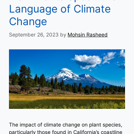
Language of Climate
Change
September 26, 2023
by
Mohsin Rasheed
The impact of climate change on plant species,
particularly those found in California’s coastline