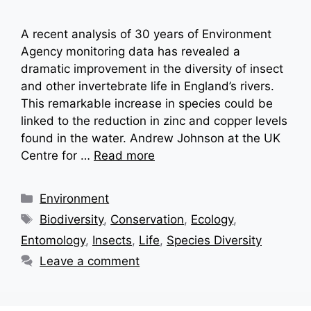
A recent analysis of 30 years of Environment
Agency monitoring data has revealed a
dramatic improvement in the diversity of insect
and other invertebrate life in England’s rivers.
This remarkable increase in species could be
linked to the reduction in zinc and copper levels
found in the water. Andrew Johnson at the UK
Centre for …
Read more
Categories
Environment
Tags
Biodiversity
,
Conservation
,
Ecology
,
Entomology
,
Insects
,
Life
,
Species Diversity
Leave a comment