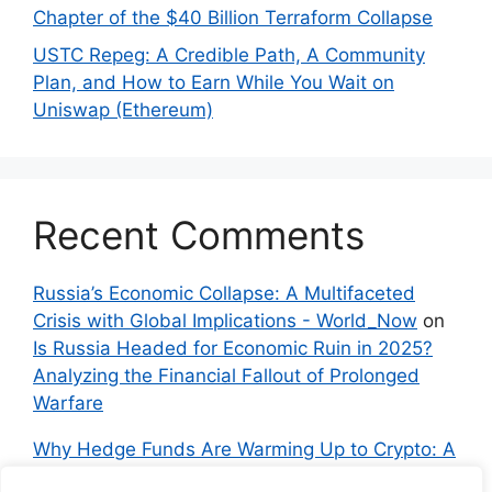
Chapter of the $40 Billion Terraform Collapse
USTC Repeg: A Credible Path, A Community
Plan, and How to Earn While You Wait on
Uniswap (Ethereum)
Recent Comments
Russia’s Economic Collapse: A Multifaceted
Crisis with Global Implications - World_Now
on
Is Russia Headed for Economic Ruin in 2025?
Analyzing the Financial Fallout of Prolonged
Warfare
Why Hedge Funds Are Warming Up to Crypto: A
Global Shift in 2024 – IndyNews.org –