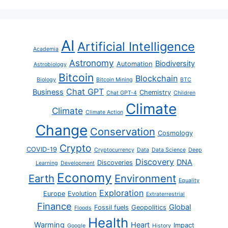
AI
Artificial Intelligence
Academia
Astronomy
Biodiversity
Automation
Astrobiology
Bitcoin
Blockchain
Biology
Bitcoin Mining
BTC
Chat GPT
Business
Chemistry
Chat GPT-4
Children
Climate
Climate
Climate Action
Change
Conservation
Cosmology
Crypto
COVID-19
Cryptocurrency
Data
Data Science
Deep
Discovery
DNA
Discoveries
Learning
Development
Economy
Earth
Environment
Equality
Exploration
Europe
Evolution
Extraterrestrial
Finance
Global
Fossil fuels
Geopolitics
Floods
Health
Warming
Heart
Impact
Google
History