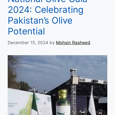
2024: Celebrating
Pakistan’s Olive
Potential
December 15, 2024
by
Mohsin Rasheed