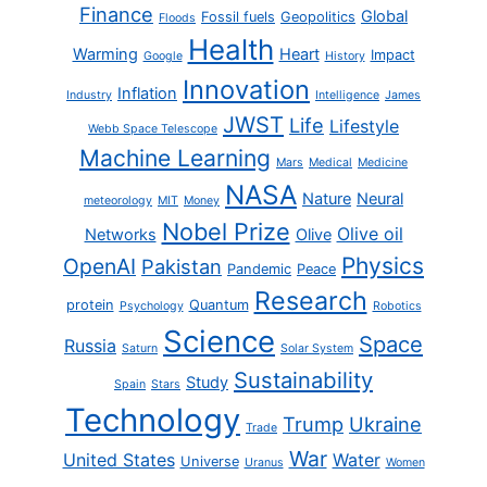
Finance
Global
Fossil fuels
Geopolitics
Floods
Health
Warming
Heart
Impact
Google
History
Innovation
Inflation
Industry
Intelligence
James
JWST
Life
Lifestyle
Webb Space Telescope
Machine Learning
Mars
Medical
Medicine
NASA
Nature
Neural
meteorology
MIT
Money
Nobel Prize
Olive oil
Networks
Olive
Physics
OpenAI
Pakistan
Pandemic
Peace
Research
protein
Quantum
Psychology
Robotics
Science
Space
Russia
Saturn
Solar System
Sustainability
Study
Spain
Stars
Technology
Trump
Ukraine
Trade
War
United States
Water
Universe
Uranus
Women