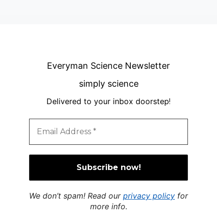
Everyman Science Newsletter
simply science
Delivered to your inbox doorstep
!
We don’t spam! Read our
privacy policy
for
more info.