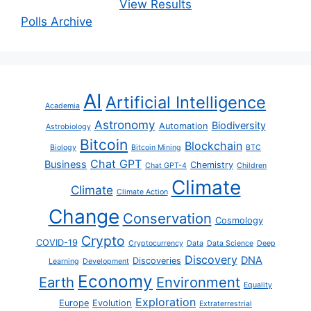
View Results
Polls Archive
AI
Artificial Intelligence
Academia
Astronomy
Biodiversity
Automation
Astrobiology
Bitcoin
Blockchain
Biology
Bitcoin Mining
BTC
Chat GPT
Business
Chemistry
Chat GPT-4
Children
Climate
Climate
Climate Action
Change
Conservation
Cosmology
Crypto
COVID-19
Cryptocurrency
Data
Data Science
Deep
Discovery
DNA
Discoveries
Learning
Development
Economy
Earth
Environment
Equality
Exploration
Europe
Evolution
Extraterrestrial