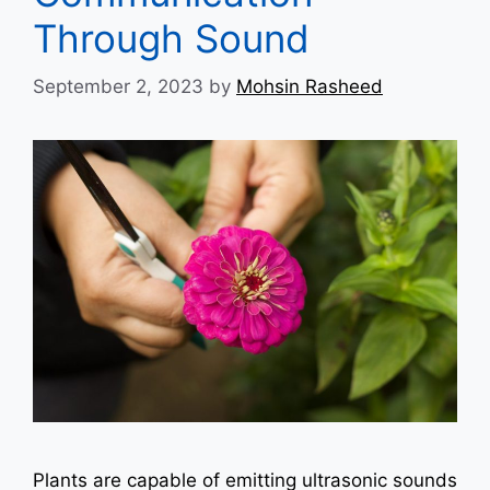
Through Sound
September 2, 2023
by
Mohsin Rasheed
Plants are capable of emitting ultrasonic sounds