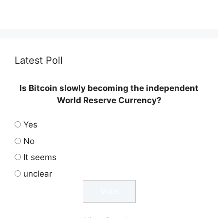
Latest Poll
Is Bitcoin slowly becoming the independent
World Reserve Currency?
Yes
No
It seems
unclear