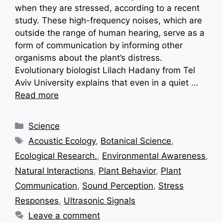
when they are stressed, according to a recent
study. These high-frequency noises, which are
outside the range of human hearing, serve as a
form of communication by informing other
organisms about the plant’s distress.
Evolutionary biologist Lilach Hadany from Tel
Aviv University explains that even in a quiet …
Read more
Categories
Science
Tags
Acoustic Ecology
,
Botanical Science
,
Ecological Research.
,
Environmental Awareness
,
Natural Interactions
,
Plant Behavior
,
Plant
Communication
,
Sound Perception
,
Stress
Responses
,
Ultrasonic Signals
Leave a comment