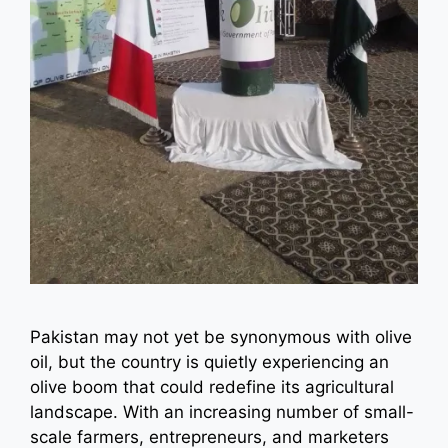
Pakistan may not yet be synonymous with olive
oil, but the country is quietly experiencing an
olive boom that could redefine its agricultural
landscape. With an increasing number of small-
scale farmers, entrepreneurs, and marketers