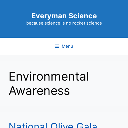
Skip
to
Everyman Science
content
because science is no rocket science
Menu
Environmental
Awareness
National Olive Gala