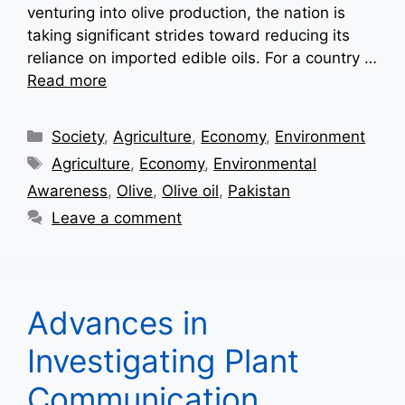
venturing into olive production, the nation is
taking significant strides toward reducing its
reliance on imported edible oils. For a country …
Read more
Categories
Society
,
Agriculture
,
Economy
,
Environment
Tags
Agriculture
,
Economy
,
Environmental
Awareness
,
Olive
,
Olive oil
,
Pakistan
Leave a comment
Advances in
Investigating Plant
Communication