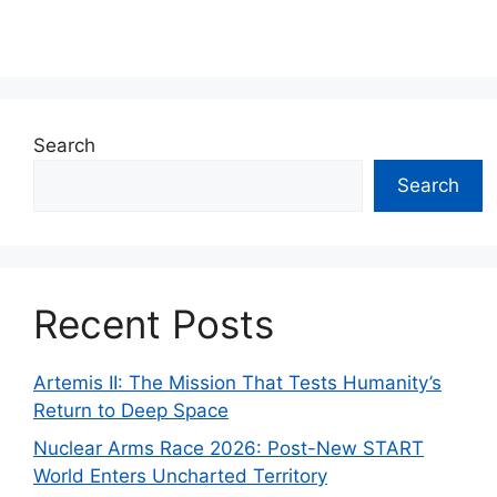
Search
Search
Recent Posts
Artemis II: The Mission That Tests Humanity’s
Return to Deep Space
Nuclear Arms Race 2026: Post-New START
World Enters Uncharted Territory