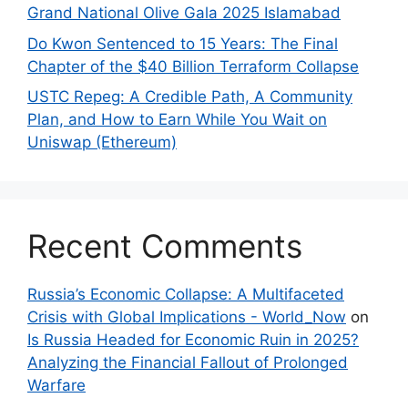
Grand National Olive Gala 2025 Islamabad
Do Kwon Sentenced to 15 Years: The Final
Chapter of the $40 Billion Terraform Collapse
USTC Repeg: A Credible Path, A Community
Plan, and How to Earn While You Wait on
Uniswap (Ethereum)
Recent Comments
Russia’s Economic Collapse: A Multifaceted
Crisis with Global Implications - World_Now
on
Is Russia Headed for Economic Ruin in 2025?
Analyzing the Financial Fallout of Prolonged
Warfare