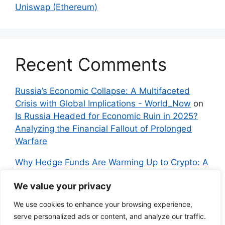
Uniswap (Ethereum)
Recent Comments
Russia’s Economic Collapse: A Multifaceted
Crisis with Global Implications - World_Now
on
Is Russia Headed for Economic Ruin in 2025?
Analyzing the Financial Fallout of Prolonged
Warfare
Why Hedge Funds Are Warming Up to Crypto: A
Global Shift in 2024 – IndyNews.org –
We value your privacy
Independent News
on
Bitcoin vs. Crypto: A
Veteran’s Guide to Avoiding Scams and
We use cookies to enhance your browsing experience,
Embracing the Real Innovation
serve personalized ads or content, and analyze our traffic.