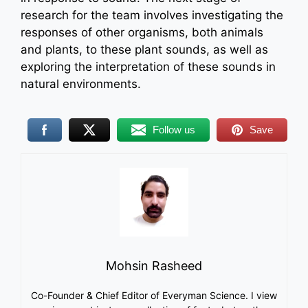
research for the team involves investigating the
responses of other organisms, both animals
and plants, to these plant sounds, as well as
exploring the interpretation of these sounds in
natural environments.
Follow us
Save
Mohsin Rasheed
Co-Founder & Chief Editor of Everyman Science. I view