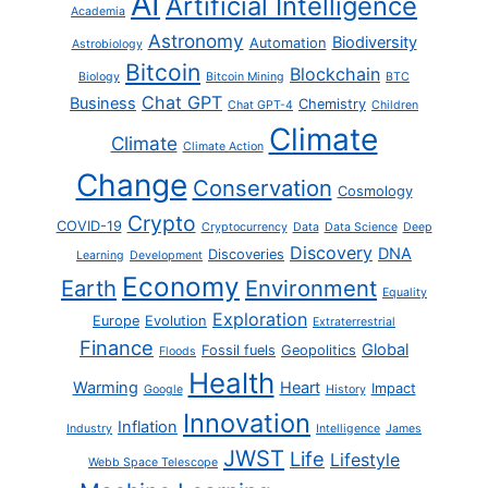
AI
Artificial Intelligence
Academia
Astronomy
Biodiversity
Automation
Astrobiology
Bitcoin
Blockchain
Biology
Bitcoin Mining
BTC
Chat GPT
Business
Chemistry
Chat GPT-4
Children
Climate
Climate
Climate Action
Change
Conservation
Cosmology
Crypto
COVID-19
Cryptocurrency
Data
Data Science
Deep
Discovery
DNA
Discoveries
Learning
Development
Economy
Earth
Environment
Equality
Exploration
Europe
Evolution
Extraterrestrial
Finance
Global
Fossil fuels
Geopolitics
Floods
Health
Warming
Heart
Impact
Google
History
Innovation
Inflation
Industry
Intelligence
James
JWST
Life
Lifestyle
Webb Space Telescope