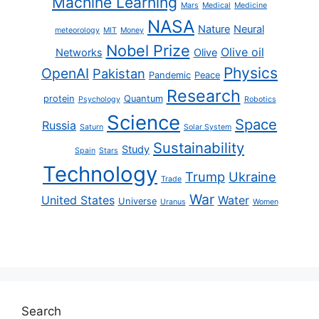
Machine Learning
Mars
Medical
Medicine
NASA
Nature
Neural
meteorology
MIT
Money
Nobel Prize
Olive oil
Networks
Olive
Physics
OpenAI
Pakistan
Pandemic
Peace
Research
protein
Quantum
Psychology
Robotics
Science
Space
Russia
Saturn
Solar System
Sustainability
Study
Spain
Stars
Technology
Trump
Ukraine
Trade
War
United States
Water
Universe
Uranus
Women
Search