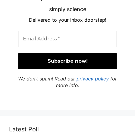
simply science
Delivered to your inbox doorstep
!
We don’t spam! Read our
privacy policy
for
more info.
Latest Poll