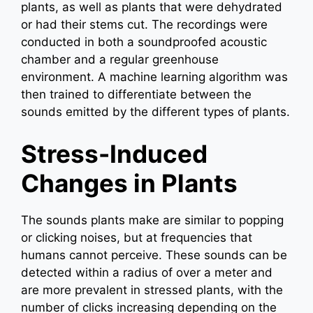
plants, as well as plants that were dehydrated
or had their stems cut. The recordings were
conducted in both a soundproofed acoustic
chamber and a regular greenhouse
environment. A machine learning algorithm was
then trained to differentiate between the
sounds emitted by the different types of plants.
Stress-Induced
Changes in Plants
The sounds plants make are similar to popping
or clicking noises, but at frequencies that
humans cannot perceive. These sounds can be
detected within a radius of over a meter and
are more prevalent in stressed plants, with the
number of clicks increasing depending on the