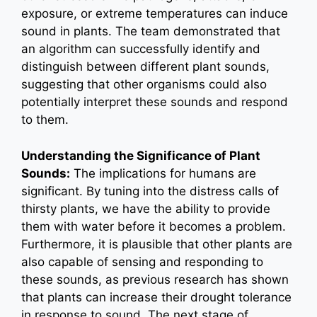
exposure, or extreme temperatures can induce
sound in plants. The team demonstrated that
an algorithm can successfully identify and
distinguish between different plant sounds,
suggesting that other organisms could also
potentially interpret these sounds and respond
to them.
Understanding the Significance of Plant
Sounds:
The implications for humans are
significant. By tuning into the distress calls of
thirsty plants, we have the ability to provide
them with water before it becomes a problem.
Furthermore, it is plausible that other plants are
also capable of sensing and responding to
these sounds, as previous research has shown
that plants can increase their drought tolerance
in response to sound. The next stage of