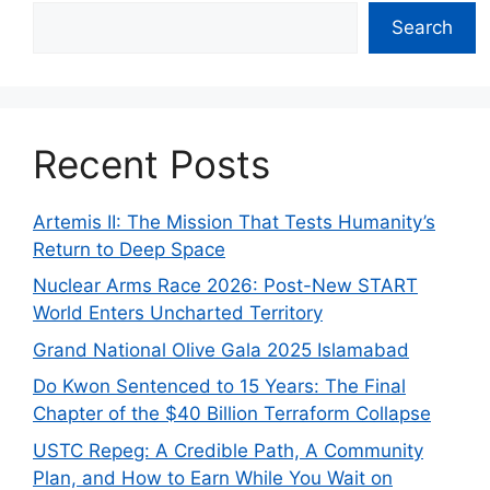
Search
Recent Posts
Artemis II: The Mission That Tests Humanity’s
Return to Deep Space
Nuclear Arms Race 2026: Post-New START
World Enters Uncharted Territory
Grand National Olive Gala 2025 Islamabad
Do Kwon Sentenced to 15 Years: The Final
Chapter of the $40 Billion Terraform Collapse
USTC Repeg: A Credible Path, A Community
Plan, and How to Earn While You Wait on