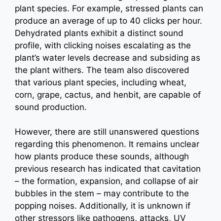
plant species. For example, stressed plants can
produce an average of up to 40 clicks per hour.
Dehydrated plants exhibit a distinct sound
profile, with clicking noises escalating as the
plant’s water levels decrease and subsiding as
the plant withers. The team also discovered
that various plant species, including wheat,
corn, grape, cactus, and henbit, are capable of
sound production.
However, there are still unanswered questions
regarding this phenomenon. It remains unclear
how plants produce these sounds, although
previous research has indicated that cavitation
– the formation, expansion, and collapse of air
bubbles in the stem – may contribute to the
popping noises. Additionally, it is unknown if
other stressors like pathogens, attacks, UV