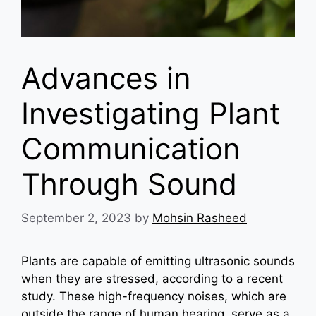
Advances in
Investigating Plant
Communication
Through Sound
September 2, 2023
by
Mohsin Rasheed
Plants are capable of emitting ultrasonic sounds
when they are stressed, according to a recent
study. These high-frequency noises, which are
outside the range of human hearing, serve as a