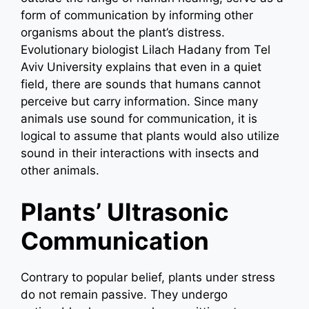
form of communication by informing other
organisms about the plant’s distress.
Evolutionary biologist Lilach Hadany from Tel
Aviv University explains that even in a quiet
field, there are sounds that humans cannot
perceive but carry information. Since many
animals use sound for communication, it is
logical to assume that plants would also utilize
sound in their interactions with insects and
other animals.
Plants’ Ultrasonic
Communication
Contrary to popular belief, plants under stress
do not remain passive. They undergo