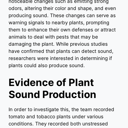
noticeable changes such as emitting strong
odors, altering their color and shape, and even
producing sound. These changes can serve as
warning signals to nearby plants, prompting
them to enhance their own defenses or attract
animals to deal with pests that may be
damaging the plant. While previous studies
have confirmed that plants can detect sound,
researchers were interested in determining if
plants could also produce sound.
Evidence of Plant
Sound Production
In order to investigate this, the team recorded
tomato and tobacco plants under various
conditions. They recorded both unstressed