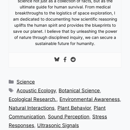
science not just as a collection of facts, but as the
ultimate guide for human survival. From medical
breakthroughs to the logistics of space exploration, I
am dedicated to documenting how scientific reasoning
uplifts the human spirit and provides the blueprints to
save our planet. I believe that by unleashing the power
of nature through disciplined inquiry, we can secure a
sustainable future for humanity.
Categories
Science
Tags
Acoustic Ecology
,
Botanical Science
,
Ecological Research.
,
Environmental Awareness
,
Natural Interactions
,
Plant Behavior
,
Plant
Communication
,
Sound Perception
,
Stress
Responses
,
Ultrasonic Signals