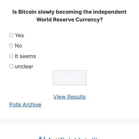
Is Bitcoin slowly becoming the independent
World Reserve Currency?
Yes
No
It seems
unclear
View Results
Polls Archive