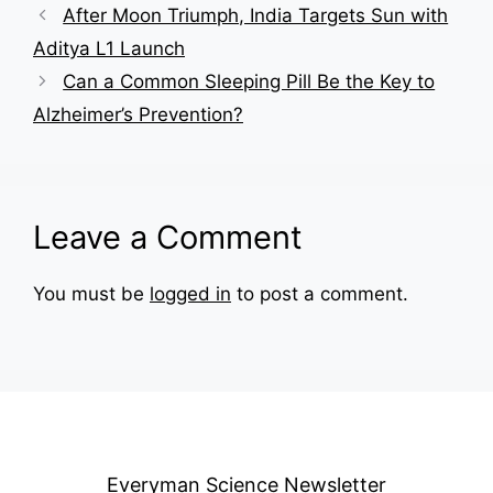
After Moon Triumph, India Targets Sun with
Aditya L1 Launch
Can a Common Sleeping Pill Be the Key to
Alzheimer’s Prevention?
Leave a Comment
You must be
logged in
to post a comment.
Everyman Science Newsletter