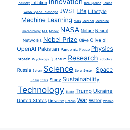
Innovation
Inflation
Industry
Intelligence
James
JWST
Life
Lifestyle
Webb Space Telescope
Machine Learning
Mars
Medical
Medicine
NASA
Nature
Neural
meteorology
MIT
Money
Nobel Prize
Olive oil
Networks
Olive
Physics
OpenAI
Pakistan
Pandemic
Peace
Research
protein
Quantum
Psychology
Robotics
Science
Space
Russia
Saturn
Solar System
Sustainability
Study
Spain
Stars
Technology
Trump
Ukraine
Trade
War
United States
Water
Universe
Uranus
Women