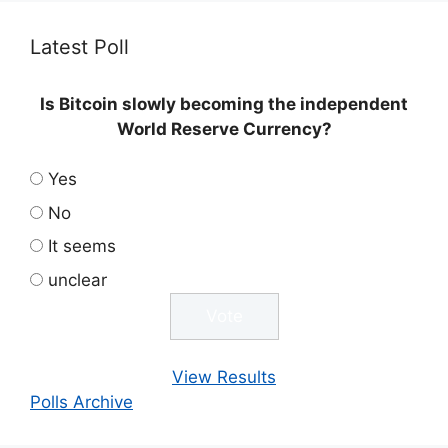
Latest Poll
Is Bitcoin slowly becoming the independent
World Reserve Currency?
Yes
No
It seems
unclear
View Results
Polls Archive