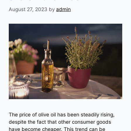
August 27, 2023
by
admin
The price of olive oil has been steadily rising,
despite the fact that other consumer goods
have become cheaper. This trend can be