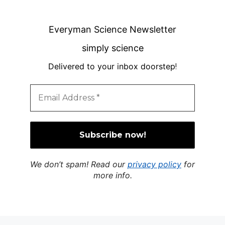
Everyman Science Newsletter
simply science
Delivered to your inbox doorstep
!
We don’t spam! Read our
privacy policy
for
more info.