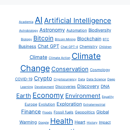
AI
Artificial Intelligence
Academia
Astronomy
Biodiversity
Automation
Astrobiology
Bitcoin
Blockchain
Biology
Bitcoin Mining
BTC
Chat GPT
Business
Chemistry
Chat GPT-4
Children
Climate
Climate
Climate Action
Change
Conservation
Cosmology
Crypto
COVID-19
Cryptocurrency
Data
Data Science
Deep
Discovery
DNA
Discoveries
Learning
Development
Economy
Earth
Environment
Equality
Exploration
Europe
Evolution
Extraterrestrial
Finance
Global
Fossil fuels
Geopolitics
Floods
Health
Warming
Heart
Impact
Google
History