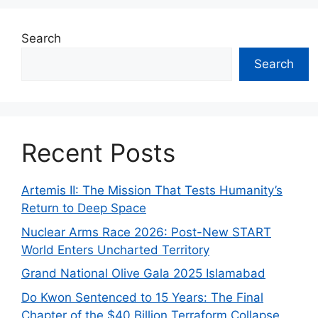
Search
Search
Recent Posts
Artemis II: The Mission That Tests Humanity’s
Return to Deep Space
Nuclear Arms Race 2026: Post-New START
World Enters Uncharted Territory
Grand National Olive Gala 2025 Islamabad
Do Kwon Sentenced to 15 Years: The Final
Chapter of the $40 Billion Terraform Collapse