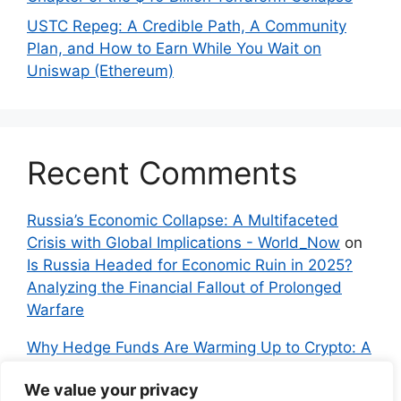
USTC Repeg: A Credible Path, A Community
Plan, and How to Earn While You Wait on
Uniswap (Ethereum)
Recent Comments
Russia’s Economic Collapse: A Multifaceted
Crisis with Global Implications - World_Now
on
Is Russia Headed for Economic Ruin in 2025?
Analyzing the Financial Fallout of Prolonged
Warfare
Why Hedge Funds Are Warming Up to Crypto: A
Global Shift in 2024 – IndyNews.org –
We value your privacy
Independent News
on
Bitcoin vs. Crypto: A