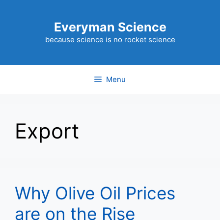
Skip
to
Everyman Science
content
because science is no rocket science
Menu
Export
Why Olive Oil Prices
are on the Rise