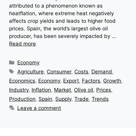
attributed to a phenomenon known as
heatflation, where extreme heat negatively
affects crop yields and leads to higher food
prices. Spain, the world’s largest olive oil
producer, has been severely impacted by …
Read more
Categories
Economy
Tags
Agriculture
,
Consumer
,
Costs
,
Demand
,
Economics
,
Economy
,
Export
,
Factors
,
Growth
,
Industry
,
Inflation
,
Market
,
Olive oil
,
Prices
,
Production
,
Spain
,
Supply
,
Trade
,
Trends
Leave a comment