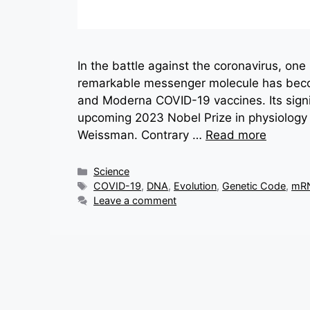
In the battle against the coronavirus, on
remarkable messenger molecule has beco
and Moderna COVID-19 vaccines. Its signi
upcoming 2023 Nobel Prize in physiology
Weissman. Contrary …
Read more
Categories
Science
Tags
COVID-19
,
DNA
,
Evolution
,
Genetic Code
,
mR
Leave a comment