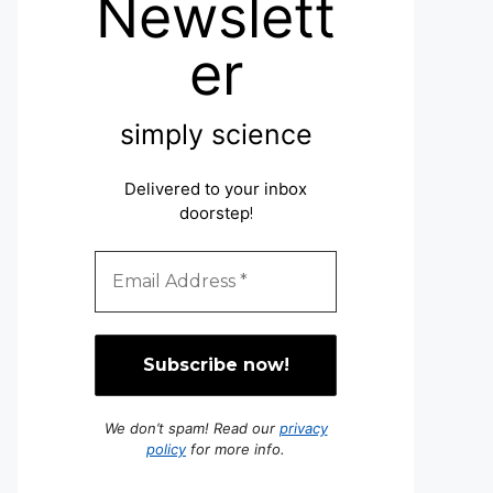
Newslett
er
simply science
Delivered to your inbox
doorstep
!
We don’t spam! Read our
privacy
policy
for more info.