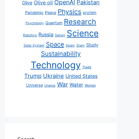
OpenAI
Pakistan
Olive oil
Olive
Physics
Pandemic
Peace
protein
Research
Quantum
Psychology
Science
Russia
Robotics
Saturn
Space
Study
Solar System
Spain
Stars
Sustainability
Technology
Trade
Trump
Ukraine
United States
War
Water
Universe
Uranus
Women