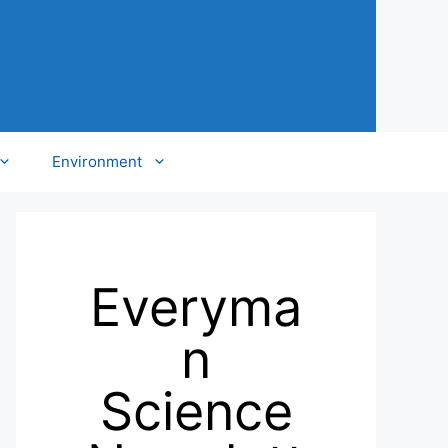
Environment
Everyma
n
Science