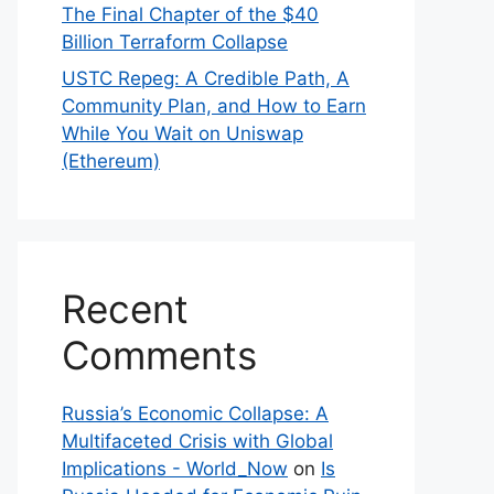
The Final Chapter of the $40
Billion Terraform Collapse
USTC Repeg: A Credible Path, A
Community Plan, and How to Earn
While You Wait on Uniswap
(Ethereum)
Recent
Comments
Russia’s Economic Collapse: A
Multifaceted Crisis with Global
Implications - World_Now
on
Is