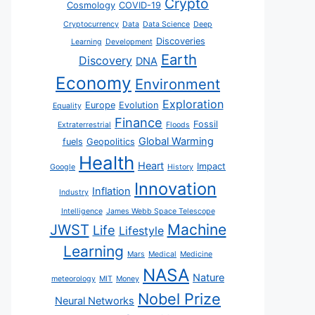
Crypto
Cosmology
COVID-19
Cryptocurrency
Data
Data Science
Deep
Discoveries
Learning
Development
Earth
Discovery
DNA
Economy
Environment
Exploration
Europe
Evolution
Equality
Finance
Fossil
Extraterrestrial
Floods
Global Warming
fuels
Geopolitics
Health
Heart
Impact
Google
History
Innovation
Inflation
Industry
Intelligence
James Webb Space Telescope
JWST
Machine
Life
Lifestyle
Learning
Mars
Medical
Medicine
NASA
Nature
meteorology
MIT
Money
Nobel Prize
Neural Networks