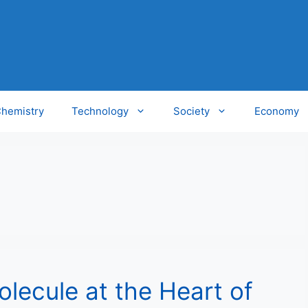
hemistry
Technology
Society
Economy
lecule at the Heart of