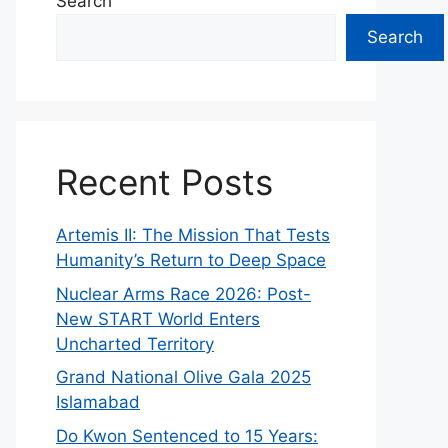
Search
Search
Recent Posts
Artemis II: The Mission That Tests
Humanity’s Return to Deep Space
Nuclear Arms Race 2026: Post-
New START World Enters
Uncharted Territory
Grand National Olive Gala 2025
Islamabad
Do Kwon Sentenced to 15 Years: