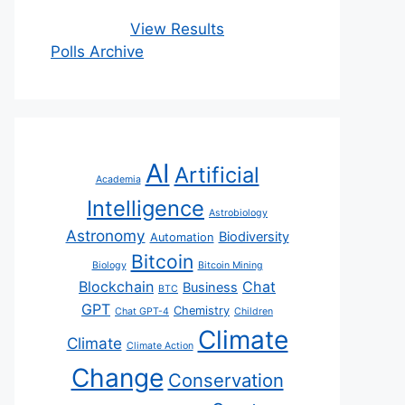
View Results
Polls Archive
AI
Artificial
Academia
Intelligence
Astrobiology
Astronomy
Biodiversity
Automation
Bitcoin
Biology
Bitcoin Mining
Blockchain
Chat
Business
BTC
GPT
Chemistry
Chat GPT-4
Children
Climate
Climate
Climate Action
Change
Conservation