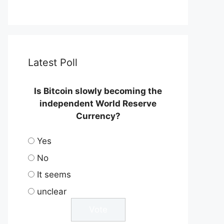
Latest Poll
Is Bitcoin slowly becoming the
independent World Reserve
Currency?
Yes
No
It seems
unclear