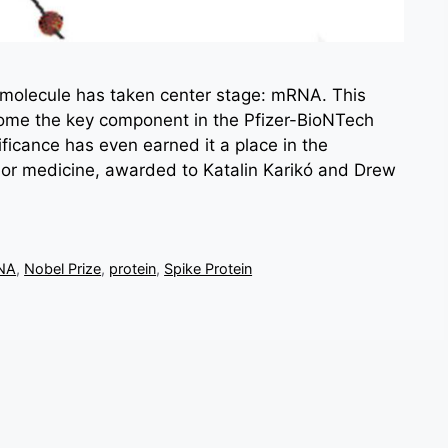
e molecule has taken center stage: mRNA. This
me the key component in the Pfizer-BioNTech
ficance has even earned it a place in the
 or medicine, awarded to Katalin Karikó and Drew
NA
,
Nobel Prize
,
protein
,
Spike Protein