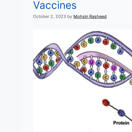
Vaccines
October 2, 2023
by
Mohsin Rasheed