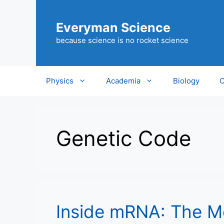
Skip
to
Everyman Science
content
because science is no rocket science
Physics
Academia
Biology
C
Genetic Code
Inside mRNA: The Mo