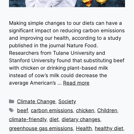
Making simple changes to our diets can have a
significant impact on reducing carbon emissions
and improving our health, according to a study
published in the journal Nature Food.
Researchers from Tulane University and
Stanford University found that substituting beef
with chicken or drinking plant-based milk
instead of cow’s milk could decrease the
average American’s …
Read more
Categories
Climate Change
,
Society
Tags
beef
,
carbon emissions
,
chicken
,
Children
,
climate-friendly
,
diet
,
dietary changes
,
greenhouse gas emissions
,
Health
,
healthy diet
,