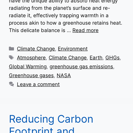
have the unique ability to absorb heat energy
radiating from the planet’s surface and re-
radiate it, effectively trapping warmth in a
process akin to how a greenhouse retains heat.
This delicate balance is …
Read more
Categories
Climate Change
,
Environment
Tags
Atmosphere
,
Climate Change
,
Earth
,
GHGs
,
Global Warming
,
greenhouse gas emissions
,
Greenhouse gases
,
NASA
Leave a comment
Reducing Carbon
Footprint and