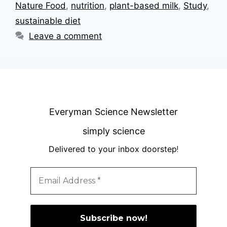
Nature Food
,
nutrition
,
plant-based milk
,
Study
,
sustainable diet
Leave a comment
Everyman Science Newsletter
simply science
Delivered to your inbox doorstep
!