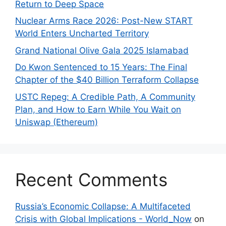
Return to Deep Space
Nuclear Arms Race 2026: Post-New START
World Enters Uncharted Territory
Grand National Olive Gala 2025 Islamabad
Do Kwon Sentenced to 15 Years: The Final
Chapter of the $40 Billion Terraform Collapse
USTC Repeg: A Credible Path, A Community
Plan, and How to Earn While You Wait on
Uniswap (Ethereum)
Recent Comments
Russia’s Economic Collapse: A Multifaceted
Crisis with Global Implications - World_Now
on