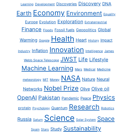
Discovery
DNA
Discoveries
Learning
Development
Economy
Earth
Environment
Equality
Exploration
Europe
Evolution
Extraterrestrial
Finance
Global
Fossil fuels
Geopolitics
Floods
Health
Warming
Heart
Impact
Google
History
Innovation
Inflation
Industry
Intelligence
James
JWST
Life
Lifestyle
Webb Space Telescope
Machine Learning
Mars
Medical
Medicine
NASA
Nature
Neural
meteorology
MIT
Money
Nobel Prize
Olive oil
Networks
Olive
Physics
OpenAI
Pakistan
Pandemic
Peace
Research
protein
Quantum
Psychology
Robotics
Science
Space
Russia
Saturn
Solar System
Sustainability
Study
Spain
Stars