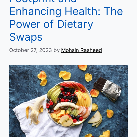
Enhancing Health: The
Power of Dietary
Swaps
October 27, 2023
by
Mohsin Rasheed