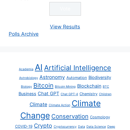
View Results
Polls Archive
AI
Artificial Intelligence
Academia
Astronomy
Biodiversity
Automation
Astrobiology
Bitcoin
Blockchain
Biology
Bitcoin Mining
BTC
Chat GPT
Business
Chemistry
Chat GPT-4
Children
Climate
Climate
Climate Action
Change
Conservation
Cosmology
Crypto
COVID-19
Cryptocurrency
Data
Data Science
Deep