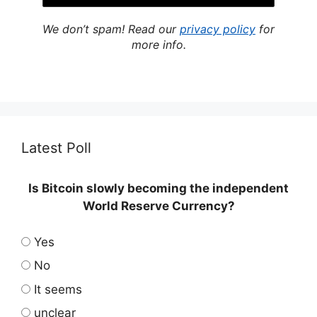
We don’t spam! Read our
privacy policy
for
more info.
Latest Poll
Is Bitcoin slowly becoming the independent
World Reserve Currency?
Yes
No
It seems
unclear