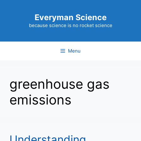
Skip
to
Everyman Science
content
because science is no rocket science
Menu
greenhouse gas
emissions
Understanding