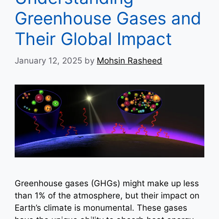
Greenhouse Gases and
Their Global Impact
January 12, 2025
by
Mohsin Rasheed
Greenhouse gases (GHGs) might make up less
than 1% of the atmosphere, but their impact on
Earth’s climate is monumental. These gases