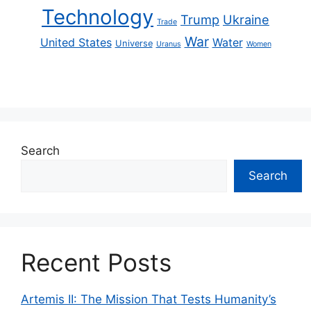
Technology
Trump
Ukraine
Trade
War
United States
Water
Universe
Uranus
Women
Search
Search
Recent Posts
Artemis II: The Mission That Tests Humanity’s