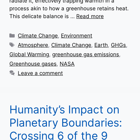
radiate it, effectively trapping warmth in a
process akin to how a greenhouse retains heat.
This delicate balance is …
Read more
Categories
Climate Change
,
Environment
Tags
Atmosphere
,
Climate Change
,
Earth
,
GHGs
,
Global Warming
,
greenhouse gas emissions
,
Greenhouse gases
,
NASA
Leave a comment
Humanity’s Impact on
Planetary Boundaries:
Crossing 6 of the 9