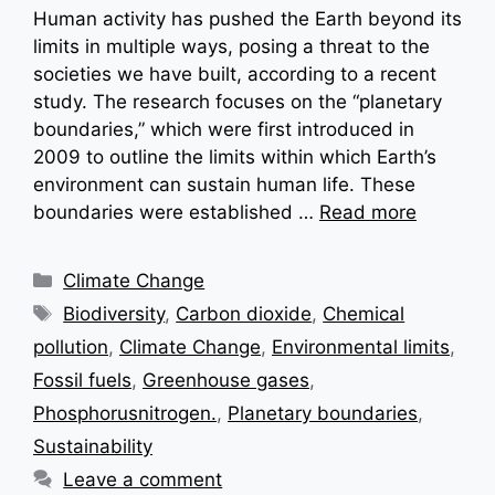
Human activity has pushed the Earth beyond its
limits in multiple ways, posing a threat to the
societies we have built, according to a recent
study. The research focuses on the “planetary
boundaries,” which were first introduced in
2009 to outline the limits within which Earth’s
environment can sustain human life. These
boundaries were established …
Read more
Categories
Climate Change
Tags
Biodiversity
,
Carbon dioxide
,
Chemical
pollution
,
Climate Change
,
Environmental limits
,
Fossil fuels
,
Greenhouse gases
,
Phosphorusnitrogen.
,
Planetary boundaries
,
Sustainability
Leave a comment