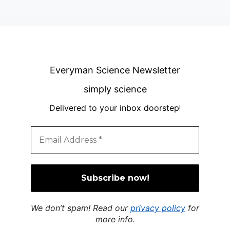
Everyman Science Newsletter
simply science
Delivered to your inbox doorstep
!
We don’t spam! Read our
privacy policy
for
more info.