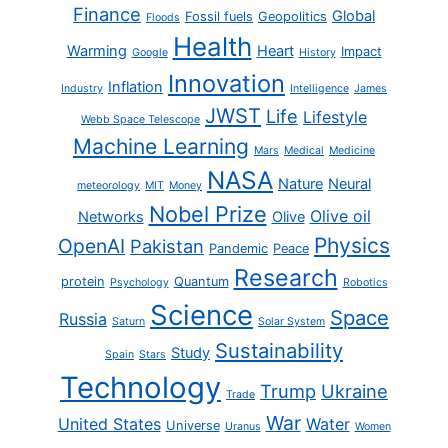
Finance
Global
Fossil fuels
Geopolitics
Floods
Health
Warming
Heart
Impact
Google
History
Innovation
Inflation
Industry
Intelligence
James
JWST
Life
Lifestyle
Webb Space Telescope
Machine Learning
Mars
Medical
Medicine
NASA
Nature
Neural
meteorology
MIT
Money
Nobel Prize
Olive oil
Networks
Olive
Physics
OpenAI
Pakistan
Pandemic
Peace
Research
protein
Quantum
Psychology
Robotics
Science
Space
Russia
Saturn
Solar System
Sustainability
Study
Spain
Stars
Technology
Trump
Ukraine
Trade
War
United States
Water
Universe
Uranus
Women