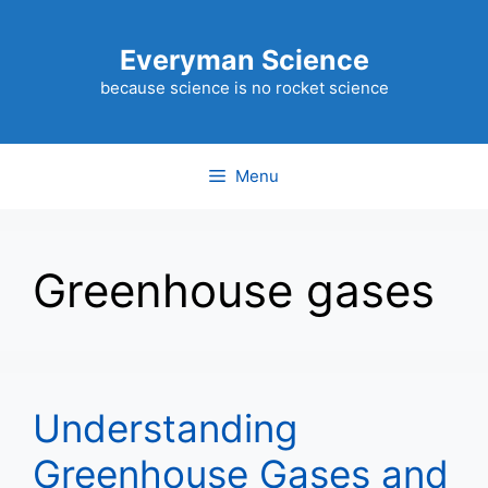
Skip
to
Everyman Science
content
because science is no rocket science
Menu
Greenhouse gases
Understanding
Greenhouse Gases and