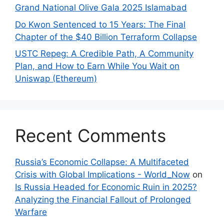
Grand National Olive Gala 2025 Islamabad
Do Kwon Sentenced to 15 Years: The Final
Chapter of the $40 Billion Terraform Collapse
USTC Repeg: A Credible Path, A Community
Plan, and How to Earn While You Wait on
Uniswap (Ethereum)
Recent Comments
Russia’s Economic Collapse: A Multifaceted
Crisis with Global Implications - World_Now
on
Is Russia Headed for Economic Ruin in 2025?
Analyzing the Financial Fallout of Prolonged
Warfare