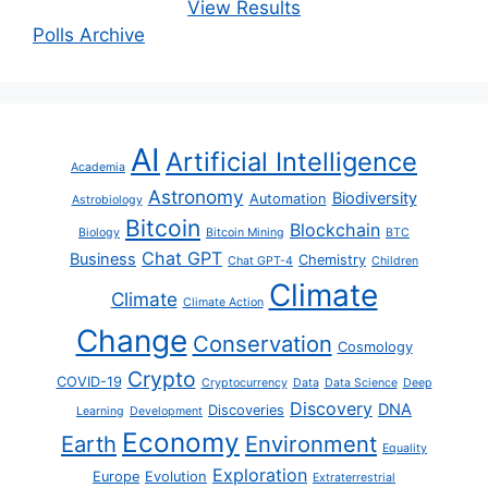
View Results
Polls Archive
AI
Artificial Intelligence
Academia
Astronomy
Biodiversity
Automation
Astrobiology
Bitcoin
Blockchain
Biology
Bitcoin Mining
BTC
Chat GPT
Business
Chemistry
Chat GPT-4
Children
Climate
Climate
Climate Action
Change
Conservation
Cosmology
Crypto
COVID-19
Cryptocurrency
Data
Data Science
Deep
Discovery
DNA
Discoveries
Learning
Development
Economy
Earth
Environment
Equality
Exploration
Europe
Evolution
Extraterrestrial