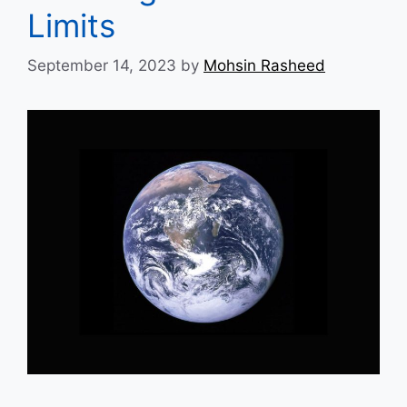
Limits
September 14, 2023
by
Mohsin Rasheed