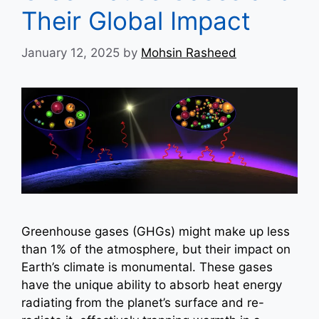
Their Global Impact
January 12, 2025
by
Mohsin Rasheed
Greenhouse gases (GHGs) might make up less
than 1% of the atmosphere, but their impact on
Earth’s climate is monumental. These gases
have the unique ability to absorb heat energy
radiating from the planet’s surface and re-