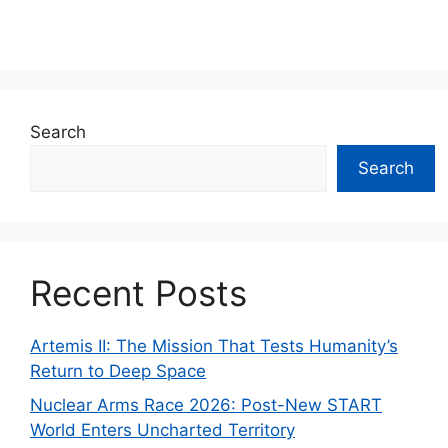
Search
Search
Recent Posts
Artemis II: The Mission That Tests Humanity’s
Return to Deep Space
Nuclear Arms Race 2026: Post-New START
World Enters Uncharted Territory