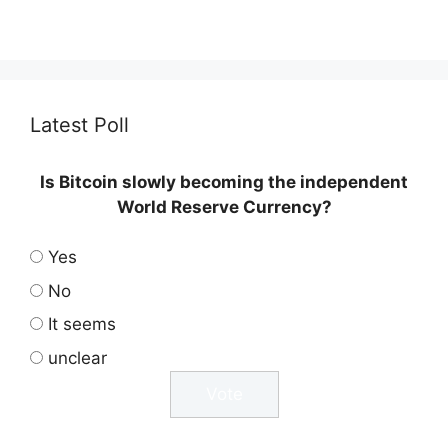
Latest Poll
Is Bitcoin slowly becoming the independent
World Reserve Currency?
Yes
No
It seems
unclear