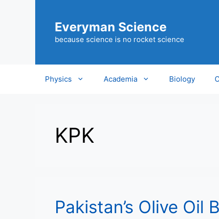
Skip
to
Everyman Science
content
because science is no rocket science
Physics
Academia
Biology
C
KPK
Pakistan’s Olive Oil