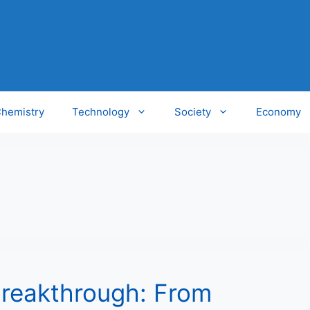
hemistry
Technology
Society
Economy
 Breakthrough: From