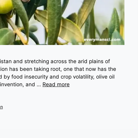
stan and stretching across the arid plains of
ution has been taking root, one that now has the
 by food insecurity and crop volatility, olive oil
einvention, and …
Read more
on