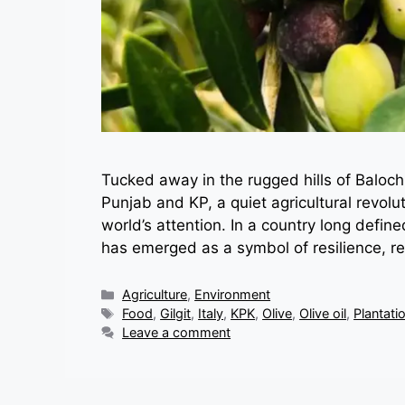
Tucked away in the rugged hills of Balochi
Punjab and KP, a quiet agricultural revol
world’s attention. In a country long defined
has emerged as a symbol of resilience, r
Categories
Agriculture
,
Environment
Tags
Food
,
Gilgit
,
Italy
,
KPK
,
Olive
,
Olive oil
,
Plantati
Leave a comment