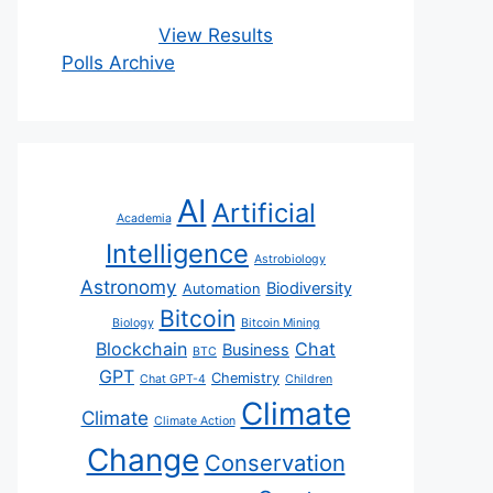
View Results
Polls Archive
AI
Artificial
Academia
Intelligence
Astrobiology
Astronomy
Biodiversity
Automation
Bitcoin
Biology
Bitcoin Mining
Blockchain
Chat
Business
BTC
GPT
Chemistry
Chat GPT-4
Children
Climate
Climate
Climate Action
Change
Conservation