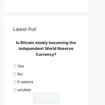
Latest Poll
Is Bitcoin slowly becoming the
independent World Reserve
Currency?
Yes
No
It seems
unclear