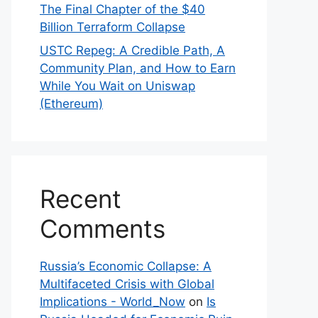
The Final Chapter of the $40
Billion Terraform Collapse
USTC Repeg: A Credible Path, A
Community Plan, and How to Earn
While You Wait on Uniswap
(Ethereum)
Recent
Comments
Russia’s Economic Collapse: A
Multifaceted Crisis with Global
Implications - World_Now
on
Is