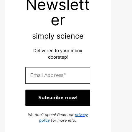
Newslett
er
simply science
Delivered to your inbox
doorstep
!
We don’t spam! Read our
privacy
policy
for more info.