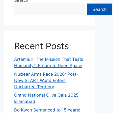
Search
Search
Recent Posts
Artemis II: The Mission That Tests
Humanity’s Return to Deep Space
Nuclear Arms Race 2026: Post-
New START World Enters
Uncharted Territory
Grand National Olive Gala 2025
Islamabad
Do Kwon Sentenced to 15 Years: