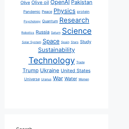
OpenAI
Pakistan
Olive oil
Olive
Physics
Pandemic
Peace
protein
Research
Quantum
Psychology
Science
Russia
Robotics
Saturn
Space
Study
Solar System
Spain
Stars
Sustainability
Technology
Trade
Trump
Ukraine
United States
War
Water
Universe
Uranus
Women