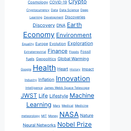
Crypto
Cosmology
COVID-19
Cryptocurrency
Data
Data Science
Deep
Discoveries
Learning
Development
Earth
Discovery
DNA
Economy
Environment
Exploration
Europe
Evolution
Equality
Finance
Fossil
Extraterrestrial
Floods
Global Warming
fuels
Geopolitics
Health
Heart
Impact
Google
History
Innovation
Inflation
Industry
Intelligence
James Webb Space Telescope
JWST
Machine
Life
Lifestyle
Learning
Mars
Medical
Medicine
NASA
Nature
meteorology
MIT
Money
Nobel Prize
Neural Networks