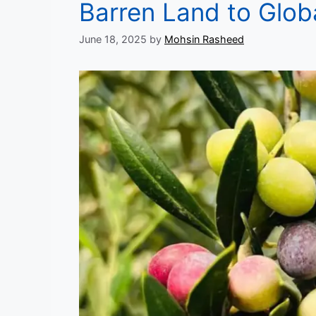
Barren Land to Glob
June 18, 2025
by
Mohsin Rasheed