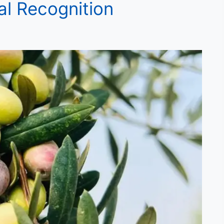
al Recognition