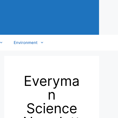
Environment
Everyma
n
Science