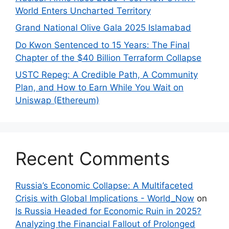
World Enters Uncharted Territory
Grand National Olive Gala 2025 Islamabad
Do Kwon Sentenced to 15 Years: The Final
Chapter of the $40 Billion Terraform Collapse
USTC Repeg: A Credible Path, A Community
Plan, and How to Earn While You Wait on
Uniswap (Ethereum)
Recent Comments
Russia’s Economic Collapse: A Multifaceted
Crisis with Global Implications - World_Now
on
Is Russia Headed for Economic Ruin in 2025?
Analyzing the Financial Fallout of Prolonged