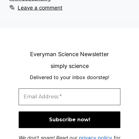
Leave a comment
Everyman Science Newsletter
simply science
Delivered to your inbox doorstep
!
We don’t spam! Read our
privacy policy
for