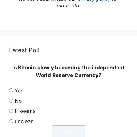
more info.
Latest Poll
Is Bitcoin slowly becoming the independent
World Reserve Currency?
Yes
No
It seems
unclear