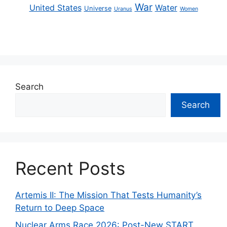
War
United States
Water
Universe
Uranus
Women
Search
Search
Recent Posts
Artemis II: The Mission That Tests Humanity’s
Return to Deep Space
Nuclear Arms Race 2026: Post-New START