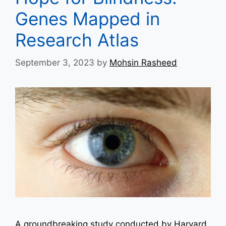
Genes Mapped in
Research Atlas
September 3, 2023
by
Mohsin Rasheed
A groundbreaking study conducted by Harvard