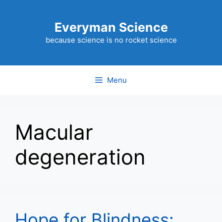
Skip
to
Everyman Science
content
because science is no rocket science
Menu
Macular
degeneration
Hope for Blindness: