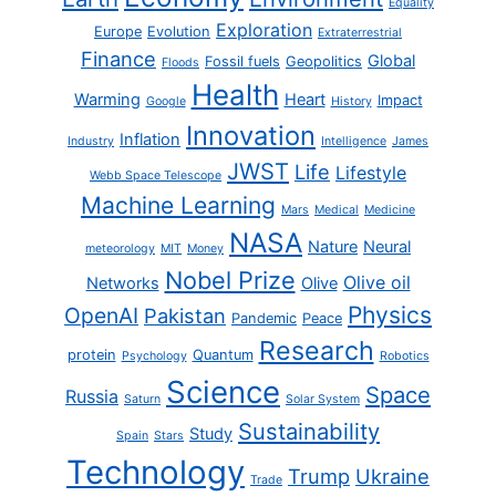
Equality
Exploration
Europe
Evolution
Extraterrestrial
Finance
Global
Fossil fuels
Geopolitics
Floods
Health
Warming
Heart
Impact
Google
History
Innovation
Inflation
Industry
Intelligence
James
JWST
Life
Lifestyle
Webb Space Telescope
Machine Learning
Mars
Medical
Medicine
NASA
Nature
Neural
meteorology
MIT
Money
Nobel Prize
Olive oil
Networks
Olive
Physics
OpenAI
Pakistan
Pandemic
Peace
Research
protein
Quantum
Psychology
Robotics
Science
Space
Russia
Saturn
Solar System
Sustainability
Study
Spain
Stars
Technology
Trump
Ukraine
Trade