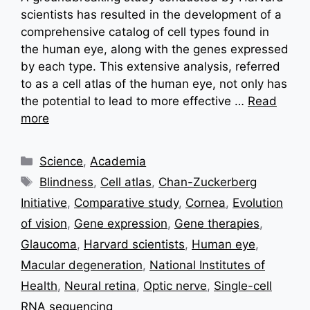
scientists has resulted in the development of a
comprehensive catalog of cell types found in
the human eye, along with the genes expressed
by each type. This extensive analysis, referred
to as a cell atlas of the human eye, not only has
the potential to lead to more effective …
Read
more
Categories
Science
,
Academia
Tags
Blindness
,
Cell atlas
,
Chan-Zuckerberg
Initiative
,
Comparative study
,
Cornea
,
Evolution
of vision
,
Gene expression
,
Gene therapies
,
Glaucoma
,
Harvard scientists
,
Human eye
,
Macular degeneration
,
National Institutes of
Health
,
Neural retina
,
Optic nerve
,
Single-cell
RNA sequencing