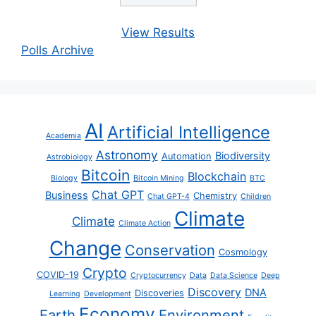
View Results
Polls Archive
AI
Artificial Intelligence
Academia
Astronomy
Biodiversity
Automation
Astrobiology
Bitcoin
Blockchain
Biology
Bitcoin Mining
BTC
Chat GPT
Business
Chemistry
Chat GPT-4
Children
Climate
Climate
Climate Action
Change
Conservation
Cosmology
Crypto
COVID-19
Cryptocurrency
Data
Data Science
Deep
Discovery
DNA
Discoveries
Learning
Development
Economy
Earth
Environment