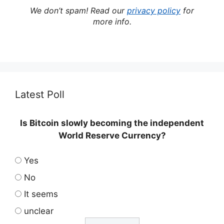
We don’t spam! Read our
privacy policy
for
more info.
Latest Poll
Is Bitcoin slowly becoming the independent
World Reserve Currency?
Yes
No
It seems
unclear