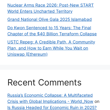
Nuclear Arms Race 2026: Post-New START
World Enters Uncharted Territory
Grand National Olive Gala 2025 Islamabad
Do Kwon Sentenced to 15 Years: The Final
Chapter of the $40 Billion Terraform Collapse
USTC Repeg: A Credible Path, A Community
Plan, and How to Earn While You Wait on
Uniswap (Ethereum)
Recent Comments
Russia’s Economic Collapse: A Multifaceted
Crisis with Global Implications - World_Now
on
Is Russia Headed for Economic Ruin in 2025?