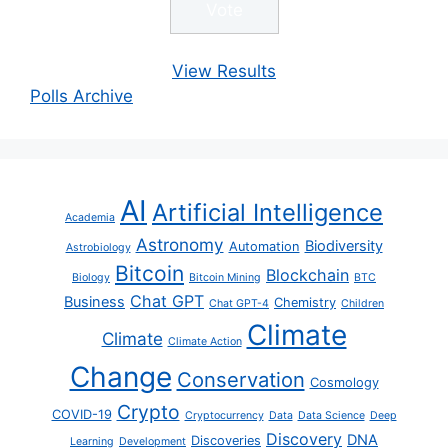
View Results
Polls Archive
AI
Artificial Intelligence
Academia
Astronomy
Biodiversity
Automation
Astrobiology
Bitcoin
Blockchain
Biology
Bitcoin Mining
BTC
Chat GPT
Business
Chemistry
Chat GPT-4
Children
Climate
Climate
Climate Action
Change
Conservation
Cosmology
Crypto
COVID-19
Cryptocurrency
Data
Data Science
Deep
Discovery
DNA
Discoveries
Learning
Development