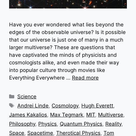
Have you ever wondered what lies beyond the
edges of the observable universe? Is it possible
that our universe is just one of many in a much
larger multiverse? These are questions that
have captivated the minds of physicists and
cosmologists alike, and even made their way
into popular culture through movies like
Everything Everywhere …
Read more
Categories
Science
Tags
Andrei Linde
,
Cosmology
,
Hugh Everett
,
James Kakalios
,
Max Tegmark
,
MIT
,
Multiverse
,
Philosophy
,
Physics
,
Quantum Physics
,
Reality
,
Space
,
Spacetime
,
Therotical Physics
,
Tom