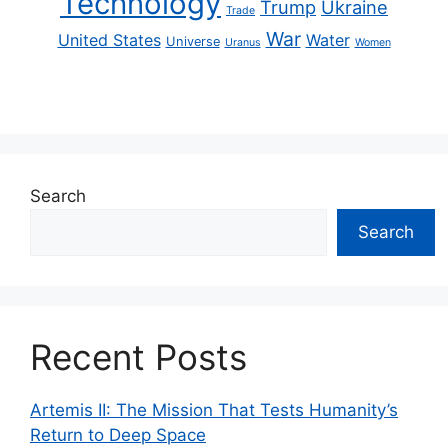
Technology
Trump
Ukraine
Trade
War
United States
Water
Universe
Uranus
Women
Search
Search
Recent Posts
Artemis II: The Mission That Tests Humanity’s
Return to Deep Space