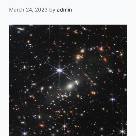
March 24, 2023
by
admin