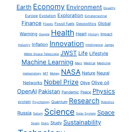
Economy
Earth
Environment
Equality
Exploration
Europe
Evolution
Extraterrestrial
Finance
Global
Fossil fuels
Geopolitics
Floods
Health
Warming
Heart
Impact
Google
History
Innovation
Inflation
Industry
Intelligence
James
JWST
Life
Lifestyle
Webb Space Telescope
Machine Learning
Mars
Medical
Medicine
NASA
Nature
Neural
meteorology
MIT
Money
Nobel Prize
Olive oil
Networks
Olive
Physics
OpenAI
Pakistan
Pandemic
Peace
Research
protein
Quantum
Psychology
Robotics
Science
Space
Russia
Saturn
Solar System
Sustainability
Study
Spain
Stars