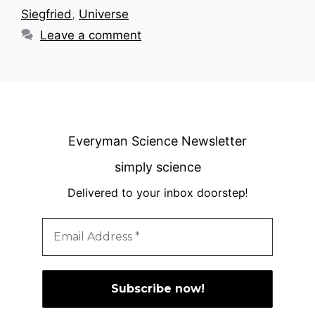
Siegfried
,
Universe
Leave a comment
Everyman Science Newsletter
simply science
Delivered to your inbox doorstep
!