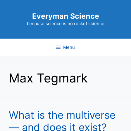
Skip
to
Everyman Science
content
because science is no rocket science
Menu
Max Tegmark
What is the multiverse
— and does it exist?