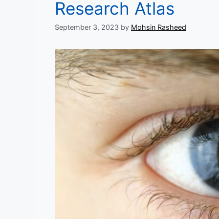
Research Atlas
September 3, 2023
by
Mohsin Rasheed