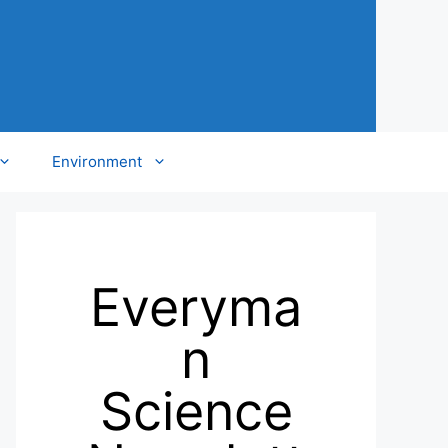
Environment
Everyma
n
Science