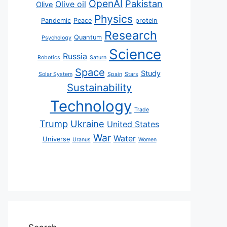
OpenAI
Pakistan
Olive oil
Olive
Physics
Pandemic
Peace
protein
Research
Quantum
Psychology
Science
Russia
Robotics
Saturn
Space
Study
Solar System
Spain
Stars
Sustainability
Technology
Trade
Trump
Ukraine
United States
War
Water
Universe
Uranus
Women