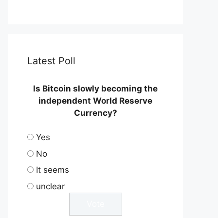
Latest Poll
Is Bitcoin slowly becoming the
independent World Reserve
Currency?
Yes
No
It seems
unclear