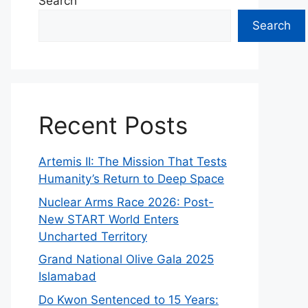
Search
Search
Recent Posts
Artemis II: The Mission That Tests
Humanity’s Return to Deep Space
Nuclear Arms Race 2026: Post-
New START World Enters
Uncharted Territory
Grand National Olive Gala 2025
Islamabad
Do Kwon Sentenced to 15 Years: