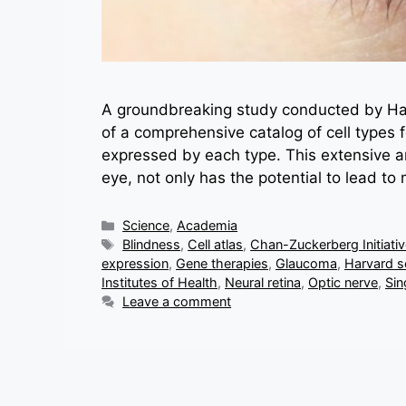
A groundbreaking study conducted by Har
of a comprehensive catalog of cell types
expressed by each type. This extensive ana
eye, not only has the potential to lead to
Categories
Science
,
Academia
Tags
Blindness
,
Cell atlas
,
Chan-Zuckerberg Initiati
expression
,
Gene therapies
,
Glaucoma
,
Harvard sc
Institutes of Health
,
Neural retina
,
Optic nerve
,
Sin
Leave a comment