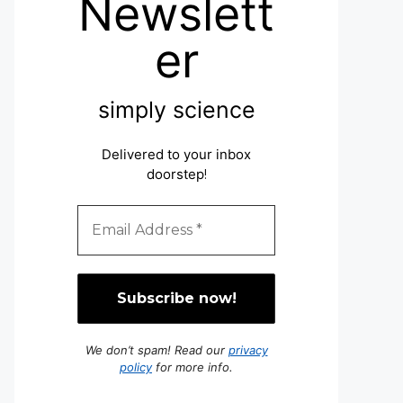
Newslett
er
simply science
Delivered to your inbox
doorstep
!
We don’t spam! Read our
privacy
policy
for more info.