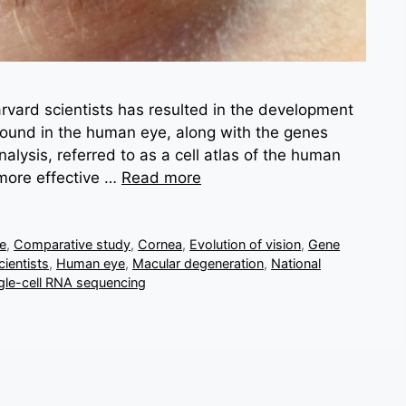
vard scientists has resulted in the development
 found in the human eye, along with the genes
lysis, referred to as a cell atlas of the human
 more effective …
Read more
ve
,
Comparative study
,
Cornea
,
Evolution of vision
,
Gene
ientists
,
Human eye
,
Macular degeneration
,
National
gle-cell RNA sequencing