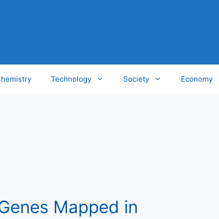
hemistry
Technology
Society
Economy
 Genes Mapped in