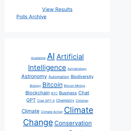
View Results
Polls Archive
AI
Artificial
Academia
Intelligence
Astrobiology
Astronomy
Biodiversity
Automation
Bitcoin
Biology
Bitcoin Mining
Blockchain
Chat
Business
BTC
GPT
Chemistry
Chat GPT-4
Children
Climate
Climate
Climate Action
Change
Conservation