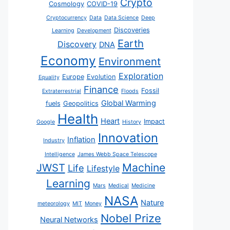
Crypto
Cosmology
COVID-19
Cryptocurrency
Data
Data Science
Deep
Discoveries
Learning
Development
Earth
Discovery
DNA
Economy
Environment
Exploration
Europe
Evolution
Equality
Finance
Fossil
Extraterrestrial
Floods
Global Warming
fuels
Geopolitics
Health
Heart
Impact
Google
History
Innovation
Inflation
Industry
Intelligence
James Webb Space Telescope
JWST
Machine
Life
Lifestyle
Learning
Mars
Medical
Medicine
NASA
Nature
meteorology
MIT
Money
Nobel Prize
Neural Networks