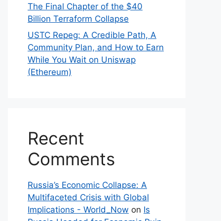
The Final Chapter of the $40
Billion Terraform Collapse
USTC Repeg: A Credible Path, A
Community Plan, and How to Earn
While You Wait on Uniswap
(Ethereum)
Recent
Comments
Russia’s Economic Collapse: A
Multifaceted Crisis with Global
Implications - World_Now
on
Is