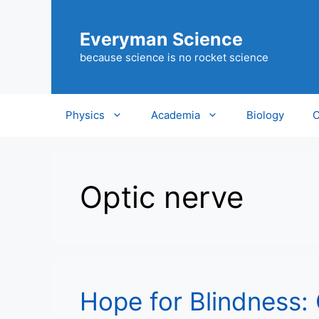
Skip
to
Everyman Science
content
because science is no rocket science
Physics
Academia
Biology
C
Optic nerve
Hope for Blindness: