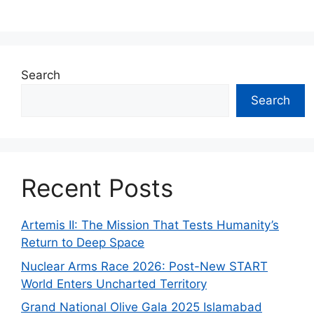
Search
Search
Recent Posts
Artemis II: The Mission That Tests Humanity’s
Return to Deep Space
Nuclear Arms Race 2026: Post-New START
World Enters Uncharted Territory
Grand National Olive Gala 2025 Islamabad