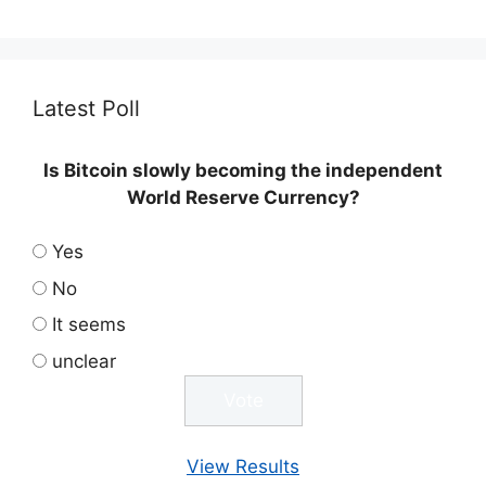
Latest Poll
Is Bitcoin slowly becoming the independent
World Reserve Currency?
Yes
No
It seems
unclear
View Results