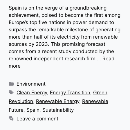
Spain is on the verge of a groundbreaking
achievement, poised to become the first among
Europe’s top five nations in power demand to
surpass the remarkable milestone of generating
more than half of its electricity from renewable
sources by 2023. This promising forecast
comes from a recent study conducted by the
renowned independent research firm …
Read
more
Categories
Environment
Tags
Clean Energy
,
Energy Transition
,
Green
Revolution
,
Renewable Energy
,
Renewable
Future
,
Spain
,
Sustainability
Leave a comment