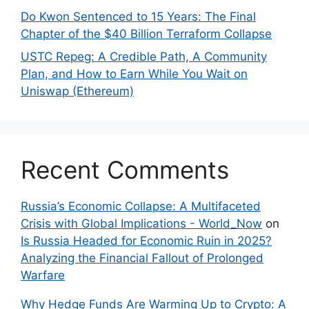
Do Kwon Sentenced to 15 Years: The Final
Chapter of the $40 Billion Terraform Collapse
USTC Repeg: A Credible Path, A Community
Plan, and How to Earn While You Wait on
Uniswap (Ethereum)
Recent Comments
Russia’s Economic Collapse: A Multifaceted
Crisis with Global Implications - World_Now
on
Is Russia Headed for Economic Ruin in 2025?
Analyzing the Financial Fallout of Prolonged
Warfare
Why Hedge Funds Are Warming Up to Crypto: A