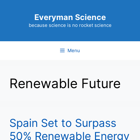
Skip
to
Everyman Science
content
because science is no rocket science
Menu
Renewable Future
Spain Set to Surpass
50% Renewable Energy