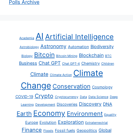
Polls Archive
AI
Artificial Intelligence
Academia
Astronomy
Biodiversity
Automation
Astrobiology
Bitcoin
Blockchain
Biology
Bitcoin Mining
BTC
Chat GPT
Business
Chemistry
Chat GPT-4
Children
Climate
Climate
Climate Action
Change
Conservation
Cosmology
Crypto
COVID-19
Cryptocurrency
Data
Data Science
Deep
Discovery
DNA
Discoveries
Learning
Development
Economy
Earth
Environment
Equality
Exploration
Europe
Evolution
Extraterrestrial
Finance
Global
Fossil fuels
Geopolitics
Floods