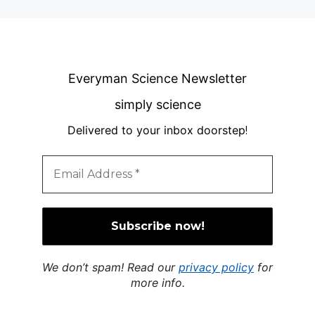
Everyman Science Newsletter
simply science
Delivered to your inbox doorstep
!
We don’t spam! Read our
privacy policy
for
more info.