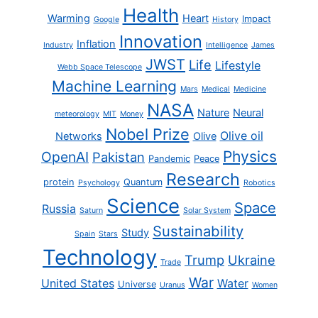
Health
Warming
Heart
Impact
Google
History
Innovation
Inflation
Industry
Intelligence
James
JWST
Life
Lifestyle
Webb Space Telescope
Machine Learning
Mars
Medical
Medicine
NASA
Nature
Neural
meteorology
MIT
Money
Nobel Prize
Olive oil
Networks
Olive
Physics
OpenAI
Pakistan
Pandemic
Peace
Research
protein
Quantum
Psychology
Robotics
Science
Space
Russia
Saturn
Solar System
Sustainability
Study
Spain
Stars
Technology
Trump
Ukraine
Trade
War
United States
Water
Universe
Uranus
Women