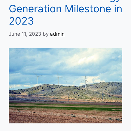
Generation Milestone in
2023
June 11, 2023
by
admin