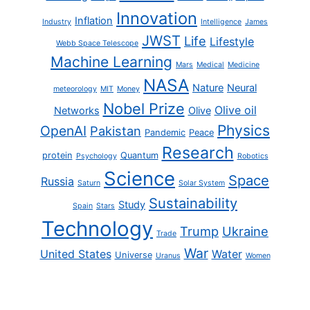
Innovation
Inflation
Industry
Intelligence
James
JWST
Life
Lifestyle
Webb Space Telescope
Machine Learning
Mars
Medical
Medicine
NASA
Nature
Neural
meteorology
MIT
Money
Nobel Prize
Olive oil
Networks
Olive
Physics
OpenAI
Pakistan
Pandemic
Peace
Research
protein
Quantum
Psychology
Robotics
Science
Space
Russia
Saturn
Solar System
Sustainability
Study
Spain
Stars
Technology
Trump
Ukraine
Trade
War
United States
Water
Universe
Uranus
Women