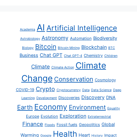
AI
Artificial Intelligence
Academia
Astronomy
Biodiversity
Automation
Astrobiology
Bitcoin
Blockchain
Biology
Bitcoin Mining
BTC
Chat GPT
Business
Chemistry
Chat GPT-4
Children
Climate
Climate
Climate Action
Change
Conservation
Cosmology
Crypto
COVID-19
Cryptocurrency
Data
Data Science
Deep
Discovery
DNA
Discoveries
Learning
Development
Economy
Earth
Environment
Equality
Exploration
Europe
Evolution
Extraterrestrial
Finance
Global
Fossil fuels
Geopolitics
Floods
Health
Warming
Heart
Impact
Google
History