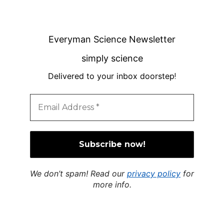
Everyman Science Newsletter
simply science
Delivered to your inbox doorstep
!
We don’t spam! Read our
privacy policy
for
more info.