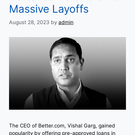
Massive Layoffs
August 28, 2023
by
admin
The CEO of Better.com, Vishal Garg, gained
popularity by offering pre-approved loans in