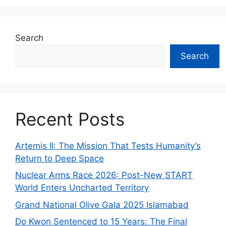
Search
Search
Recent Posts
Artemis II: The Mission That Tests Humanity’s
Return to Deep Space
Nuclear Arms Race 2026: Post-New START
World Enters Uncharted Territory
Grand National Olive Gala 2025 Islamabad
Do Kwon Sentenced to 15 Years: The Final