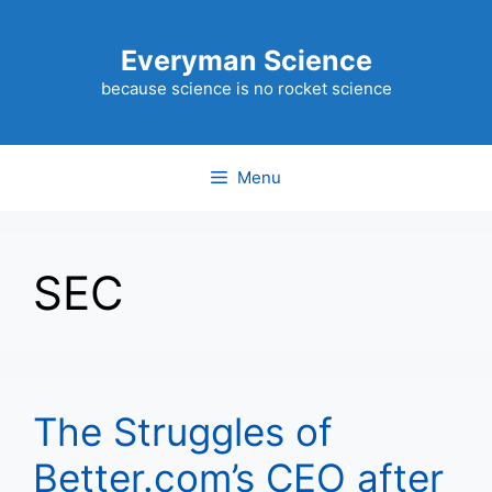
Skip
to
Everyman Science
content
because science is no rocket science
Menu
SEC
The Struggles of
Better.com’s CEO after