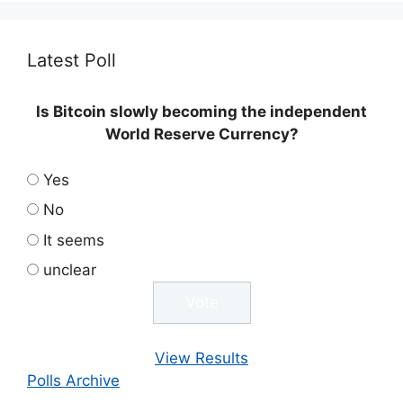
Latest Poll
Is Bitcoin slowly becoming the independent
World Reserve Currency?
Yes
No
It seems
unclear
View Results
Polls Archive