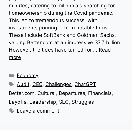
minutes, catering to millennials searching for
homeownership during the Covid pandemic.
This led to tremendous success, with
investments pouring in from notable firms.
These include SoftBank and Goldman Sachs,
valuing Better.com at an impressive $7.7 billion.
However, the tides have turned for …
Read
more
Categories
Economy
Tags
Audit
,
CEO
,
Challenges
,
ChatGPT
Better.com
,
Cultural
,
Departures
,
Financials
,
Layoffs
,
Leadership
,
SEC
,
Struggles
Leave a comment