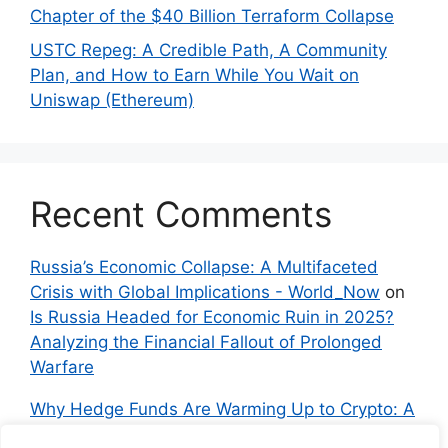
Chapter of the $40 Billion Terraform Collapse
USTC Repeg: A Credible Path, A Community
Plan, and How to Earn While You Wait on
Uniswap (Ethereum)
Recent Comments
Russia’s Economic Collapse: A Multifaceted
Crisis with Global Implications - World_Now
on
Is Russia Headed for Economic Ruin in 2025?
Analyzing the Financial Fallout of Prolonged
Warfare
Why Hedge Funds Are Warming Up to Crypto: A
Global Shift in 2024 – IndyNews.org –