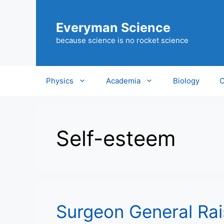
Skip
to
Everyman Science
content
because science is no rocket science
Physics
Academia
Biology
C
Self-esteem
Surgeon General Rai