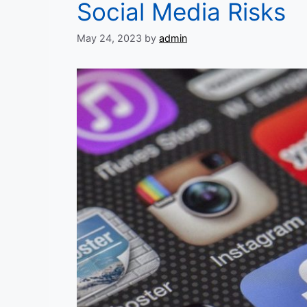
Social Media Risks
May 24, 2023
by
admin