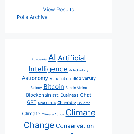
View Results
Polls Archive
AI
Artificial
Academia
Intelligence
Astrobiology
Astronomy
Biodiversity
Automation
Bitcoin
Biology
Bitcoin Mining
Blockchain
Chat
Business
BTC
GPT
Chemistry
Chat GPT-4
Children
Climate
Climate
Climate Action
Change
Conservation