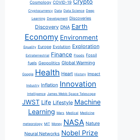
Crypto
Cosmology
COVID-19
Cryptocurrency
Data
Data Science
Deep
Discoveries
Learning
Development
Earth
Discovery
DNA
Economy
Environment
Exploration
Europe
Evolution
Equality
Finance
Fossil
Extraterrestrial
Floods
Global Warming
fuels
Geopolitics
Health
Heart
Impact
Google
History
Innovation
Inflation
Industry
Intelligence
James Webb Space Telescope
JWST
Machine
Life
Lifestyle
Learning
Mars
Medical
Medicine
NASA
Nature
meteorology
MIT
Money
Nobel Prize
Neural Networks