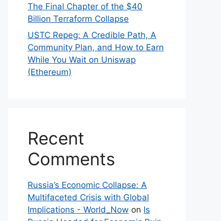
The Final Chapter of the $40
Billion Terraform Collapse
USTC Repeg: A Credible Path, A
Community Plan, and How to Earn
While You Wait on Uniswap
(Ethereum)
Recent
Comments
Russia’s Economic Collapse: A
Multifaceted Crisis with Global
Implications - World_Now
on
Is