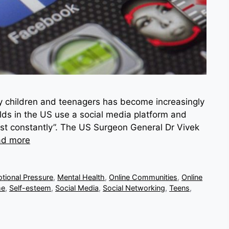
by children and teenagers has become increasingly
lds in the US use a social media platform and
ost constantly”. The US Surgeon General Dr Vivek
ad more
tional Pressure
,
Mental Health
,
Online Communities
,
Online
me
,
Self-esteem
,
Social Media
,
Social Networking
,
Teens
,