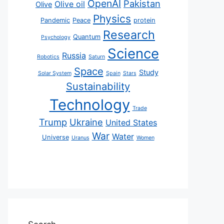
OpenAI
Pakistan
Olive oil
Olive
Physics
Pandemic
Peace
protein
Research
Quantum
Psychology
Science
Russia
Robotics
Saturn
Space
Study
Solar System
Spain
Stars
Sustainability
Technology
Trade
Trump
Ukraine
United States
War
Water
Universe
Uranus
Women