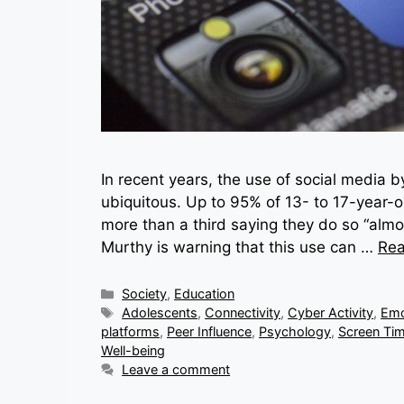
In recent years, the use of social media 
ubiquitous. Up to 95% of 13- to 17-year-o
more than a third saying they do so “alm
Murthy is warning that this use can …
Re
Categories
Society
,
Education
Tags
Adolescents
,
Connectivity
,
Cyber Activity
,
Emo
platforms
,
Peer Influence
,
Psychology
,
Screen Ti
Well-being
Leave a comment