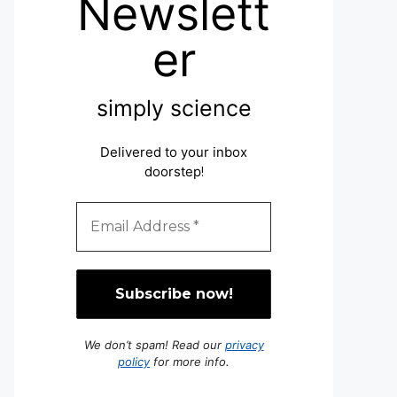
Newslett
er
simply science
Delivered to your inbox
doorstep
!
We don’t spam! Read our
privacy
policy
for more info.