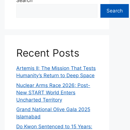
Search
Search
Recent Posts
Artemis II: The Mission That Tests
Humanity’s Return to Deep Space
Nuclear Arms Race 2026: Post-
New START World Enters
Uncharted Territory
Grand National Olive Gala 2025
Islamabad
Do Kwon Sentenced to 15 Years: