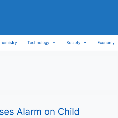
hemistry
Technology
Society
Economy
ses Alarm on Child