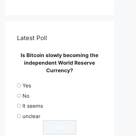
Latest Poll
Is Bitcoin slowly becoming the
independent World Reserve
Currency?
Yes
No
It seems
unclear