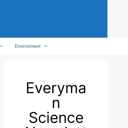
Environment
Everyma
n
Science