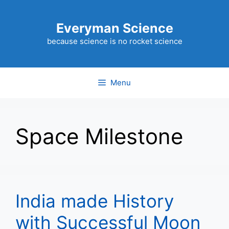
Skip
to
Everyman Science
content
because science is no rocket science
Menu
Space Milestone
India made History
with Successful Moon