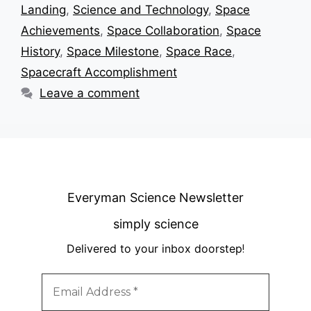
Landing
,
Science and Technology
,
Space
Achievements
,
Space Collaboration
,
Space
History
,
Space Milestone
,
Space Race
,
Spacecraft Accomplishment
Leave a comment
Everyman Science Newsletter
simply science
Delivered to your inbox doorstep
!