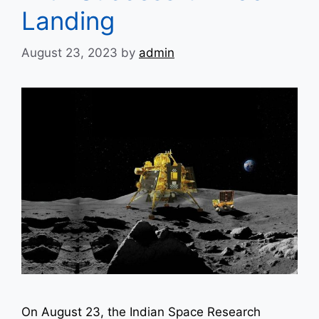
Landing
August 23, 2023
by
admin
On August 23, the Indian Space Research