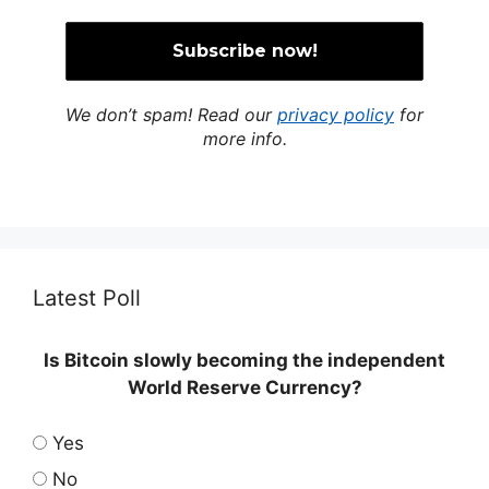
We don’t spam! Read our
privacy policy
for
more info.
Latest Poll
Is Bitcoin slowly becoming the independent
World Reserve Currency?
Yes
No