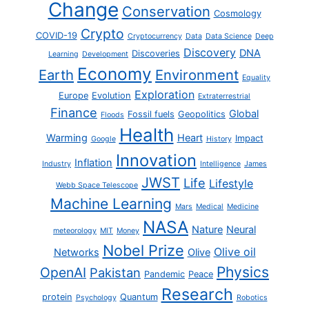
Change
Conservation
Cosmology
Crypto
COVID-19
Cryptocurrency
Data
Data Science
Deep
Discovery
DNA
Discoveries
Learning
Development
Economy
Earth
Environment
Equality
Exploration
Europe
Evolution
Extraterrestrial
Finance
Global
Fossil fuels
Geopolitics
Floods
Health
Warming
Heart
Impact
Google
History
Innovation
Inflation
Industry
Intelligence
James
JWST
Life
Lifestyle
Webb Space Telescope
Machine Learning
Mars
Medical
Medicine
NASA
Nature
Neural
meteorology
MIT
Money
Nobel Prize
Olive oil
Networks
Olive
Physics
OpenAI
Pakistan
Pandemic
Peace
Research
protein
Quantum
Psychology
Robotics