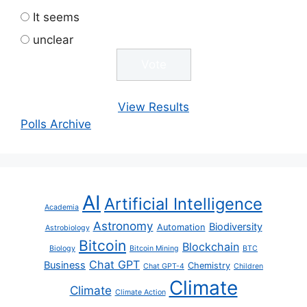
It seems
unclear
View Results
Polls Archive
AI
Artificial Intelligence
Academia
Astronomy
Biodiversity
Automation
Astrobiology
Bitcoin
Blockchain
Biology
Bitcoin Mining
BTC
Chat GPT
Business
Chemistry
Chat GPT-4
Children
Climate
Climate
Climate Action