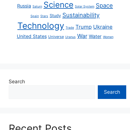
Science
Space
Russia
Saturn
Solar System
Sustainability
Study
Spain
Stars
Technology
Trump
Ukraine
Trade
War
United States
Water
Universe
Uranus
Women
Search
Search
Recent Posts