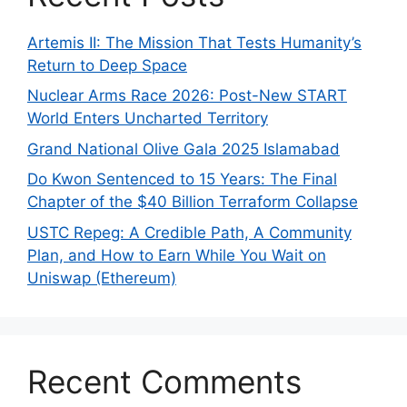
Artemis II: The Mission That Tests Humanity’s
Return to Deep Space
Nuclear Arms Race 2026: Post-New START
World Enters Uncharted Territory
Grand National Olive Gala 2025 Islamabad
Do Kwon Sentenced to 15 Years: The Final
Chapter of the $40 Billion Terraform Collapse
USTC Repeg: A Credible Path, A Community
Plan, and How to Earn While You Wait on
Uniswap (Ethereum)
Recent Comments