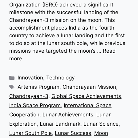
Organization (ISRO) achieved a significant
milestone with the successful landing of the
Chandrayaan-3 mission on the moon. This
accomplishment places India as the fourth
country to achieve a lunar landing and the first
to do so at the lunar south pole, while previous
missions have targeted the moon’s …
Read
more
Categories
Innovation
,
Technology
Tags
Artemis Program
,
Chandrayaan Mission
,
Chandrayaan-3
,
Global Space Achievements
,
India Space Program
,
International Space
Cooperation
,
Lunar Achievements
,
Lunar
Exploration
,
Lunar Landmark
,
Lunar Science
,
Lunar South Pole
,
Lunar Success
,
Moon