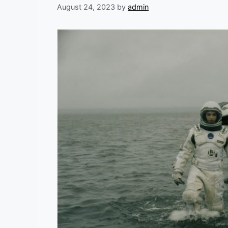
August 24, 2023
by
admin