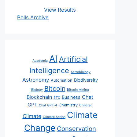
View Results
Polls Archive
AI
Artificial
Academia
Intelligence
Astrobiology
Astronomy
Biodiversity
Automation
Bitcoin
Biology
Bitcoin Mining
Blockchain
Chat
Business
BTC
GPT
Chemistry
Chat GPT-4
Children
Climate
Climate
Climate Action
Change
Conservation