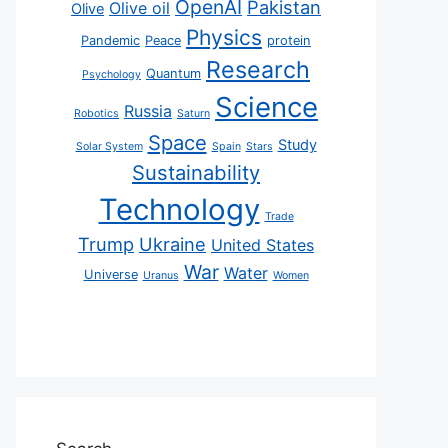
OpenAI
Pakistan
Olive oil
Olive
Physics
Pandemic
Peace
protein
Research
Quantum
Psychology
Science
Russia
Robotics
Saturn
Space
Study
Solar System
Spain
Stars
Sustainability
Technology
Trade
Trump
Ukraine
United States
War
Water
Universe
Uranus
Women