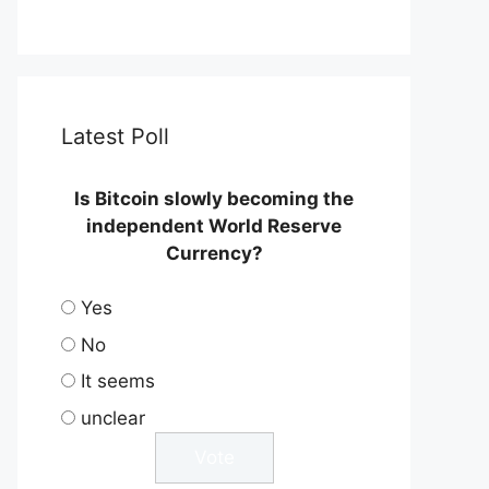
Latest Poll
Is Bitcoin slowly becoming the
independent World Reserve
Currency?
Yes
No
It seems
unclear