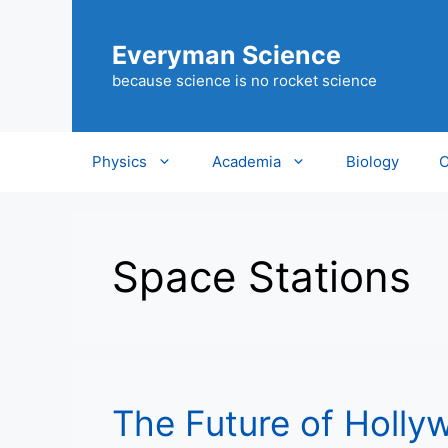
Skip
to
Everyman Science
content
because science is no rocket science
Physics
Academia
Biology
C
Space Stations
The Future of Holly