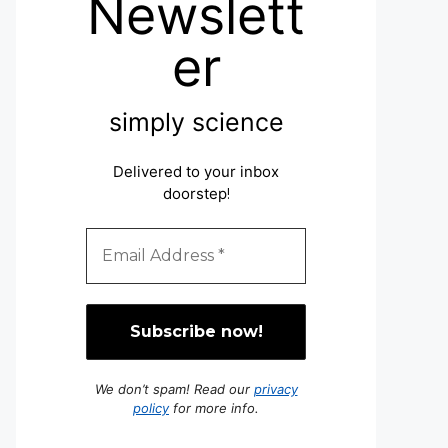
Newslett
er
simply science
Delivered to your inbox
doorstep
!
We don’t spam! Read our
privacy
policy
for more info.