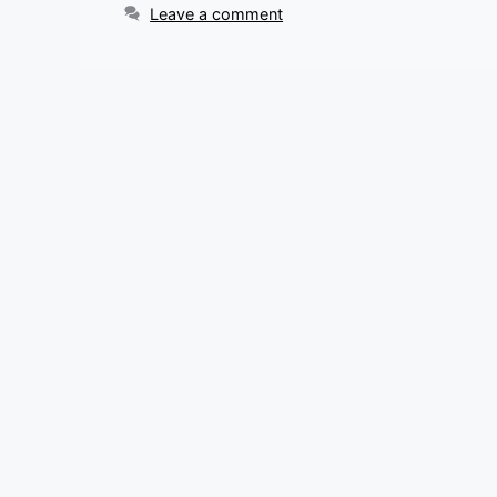
Leave a comment