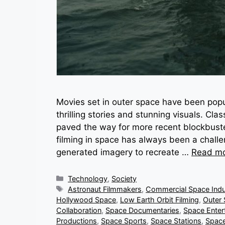
Movies set in outer space have been popu
thrilling stories and stunning visuals. Cl
paved the way for more recent blockbusters
filming in space has always been a challe
generated imagery to recreate …
Read m
Categories
Technology
,
Society
Tags
Astronaut Filmmakers
,
Commercial Space Indu
Hollywood Space
,
Low Earth Orbit Filming
,
Outer
Collaboration
,
Space Documentaries
,
Space Enter
Productions
,
Space Sports
,
Space Stations
,
Space