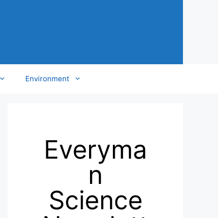
Environment
Everyma
n
Science