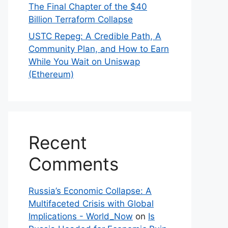
The Final Chapter of the $40
Billion Terraform Collapse
USTC Repeg: A Credible Path, A
Community Plan, and How to Earn
While You Wait on Uniswap
(Ethereum)
Recent
Comments
Russia’s Economic Collapse: A
Multifaceted Crisis with Global
Implications - World_Now
on
Is