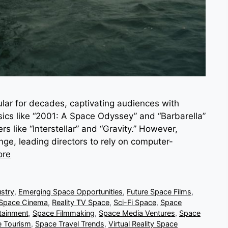
lar for decades, captivating audiences with
assics like “2001: A Space Odyssey” and “Barbarella”
 like “Interstellar” and “Gravity.” However,
nge, leading directors to rely on computer-
ore
stry
,
Emerging Space Opportunities
,
Future Space Films
,
 Space Cinema
,
Reality TV Space
,
Sci-Fi Space
,
Space
tainment
,
Space Filmmaking
,
Space Media Ventures
,
Space
 Tourism
,
Space Travel Trends
,
Virtual Reality Space