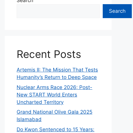
Search
Search
Recent Posts
Artemis II: The Mission That Tests
Humanity’s Return to Deep Space
Nuclear Arms Race 2026: Post-
New START World Enters
Uncharted Territory
Grand National Olive Gala 2025
Islamabad
Do Kwon Sentenced to 15 Years: