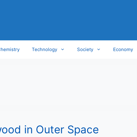
hemistry
Technology
Society
Economy
wood in Outer Space