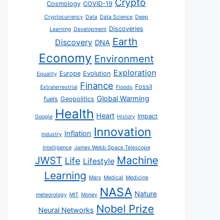
Crypto
Cosmology
COVID-19
Cryptocurrency
Data
Data Science
Deep
Discoveries
Learning
Development
Earth
Discovery
DNA
Economy
Environment
Exploration
Europe
Evolution
Equality
Finance
Fossil
Extraterrestrial
Floods
Global Warming
fuels
Geopolitics
Health
Heart
Impact
Google
History
Innovation
Inflation
Industry
Intelligence
James Webb Space Telescope
JWST
Machine
Life
Lifestyle
Learning
Mars
Medical
Medicine
NASA
Nature
meteorology
MIT
Money
Nobel Prize
Neural Networks