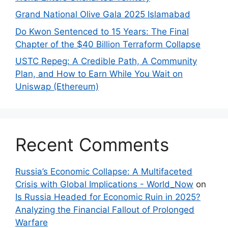
Grand National Olive Gala 2025 Islamabad
Do Kwon Sentenced to 15 Years: The Final
Chapter of the $40 Billion Terraform Collapse
USTC Repeg: A Credible Path, A Community
Plan, and How to Earn While You Wait on
Uniswap (Ethereum)
Recent Comments
Russia’s Economic Collapse: A Multifaceted
Crisis with Global Implications - World_Now
on
Is Russia Headed for Economic Ruin in 2025?
Analyzing the Financial Fallout of Prolonged
Warfare