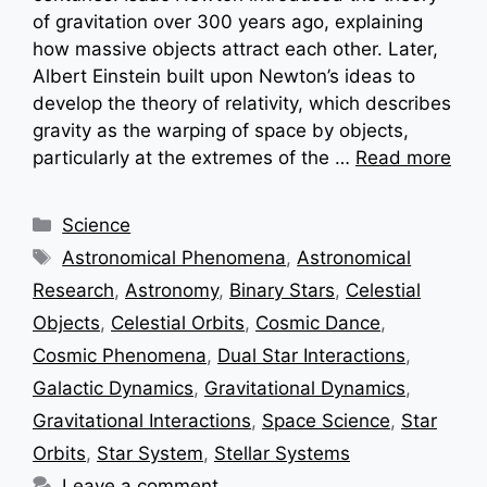
of gravitation over 300 years ago, explaining
how massive objects attract each other. Later,
Albert Einstein built upon Newton’s ideas to
develop the theory of relativity, which describes
gravity as the warping of space by objects,
particularly at the extremes of the …
Read more
Categories
Science
Tags
Astronomical Phenomena
,
Astronomical
Research
,
Astronomy
,
Binary Stars
,
Celestial
Objects
,
Celestial Orbits
,
Cosmic Dance
,
Cosmic Phenomena
,
Dual Star Interactions
,
Galactic Dynamics
,
Gravitational Dynamics
,
Gravitational Interactions
,
Space Science
,
Star
Orbits
,
Star System
,
Stellar Systems
Leave a comment