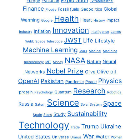
Exploration
Europe
Evolution
Extraterrestrial
Finance
Global
Fossil fuels
Geopolitics
Floods
Health
Warming
Heart
Impact
Google
History
Innovation
Inflation
Industry
Intelligence
James
JWST
Life
Lifestyle
Webb Space Telescope
Machine Learning
Mars
Medical
Medicine
NASA
Nature
Neural
meteorology
MIT
Money
Nobel Prize
Olive oil
Networks
Olive
Physics
OpenAI
Pakistan
Pandemic
Peace
Research
protein
Quantum
Psychology
Robotics
Science
Space
Russia
Saturn
Solar System
Sustainability
Study
Spain
Stars
Technology
Trump
Ukraine
Trade
War
United States
Water
Universe
Uranus
Women