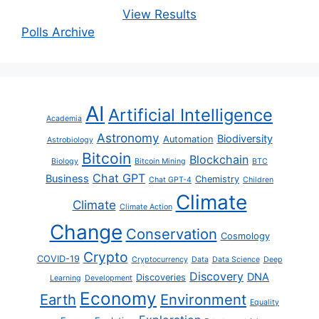
View Results
Polls Archive
AI
Artificial Intelligence
Academia
Astronomy
Biodiversity
Automation
Astrobiology
Bitcoin
Blockchain
Biology
Bitcoin Mining
BTC
Chat GPT
Business
Chemistry
Chat GPT-4
Children
Climate
Climate
Climate Action
Change
Conservation
Cosmology
Crypto
COVID-19
Cryptocurrency
Data
Data Science
Deep
Discovery
DNA
Discoveries
Learning
Development
Economy
Earth
Environment
Equality