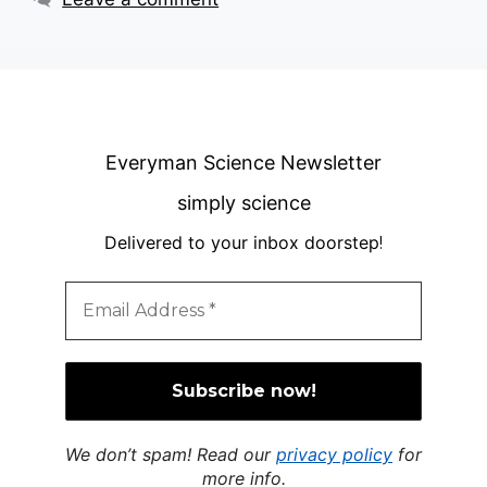
Everyman Science Newsletter
simply science
Delivered to your inbox doorstep
!
We don’t spam! Read our
privacy policy
for
more info.