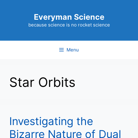
Skip
to
Everyman Science
content
because science is no rocket science
Menu
Star Orbits
Investigating the
Bizarre Nature of Dual