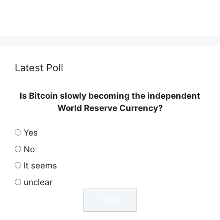
Latest Poll
Is Bitcoin slowly becoming the independent
World Reserve Currency?
Yes
No
It seems
unclear