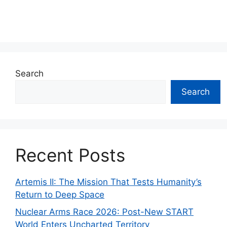
Search
Search
Recent Posts
Artemis II: The Mission That Tests Humanity’s
Return to Deep Space
Nuclear Arms Race 2026: Post-New START
World Enters Uncharted Territory