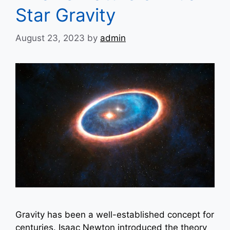
Star Gravity
August 23, 2023
by
admin
Gravity has been a well-established concept for
centuries. Isaac Newton introduced the theory