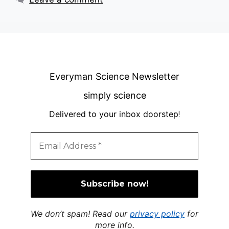
Everyman Science Newsletter
simply science
Delivered to your inbox doorstep
!
We don’t spam! Read our
privacy policy
for
more info.