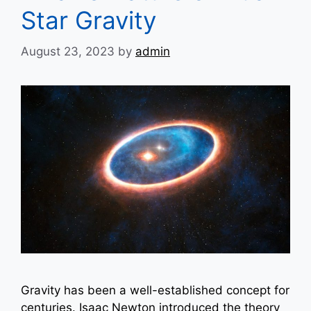
Star Gravity
August 23, 2023
by
admin
Gravity has been a well-established concept for
centuries. Isaac Newton introduced the theory