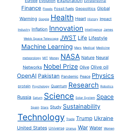
Exploration
Europe
Evolution
Extraterrestrial
Finance
Global
Fossil fuels
Geopolitics
Floods
Health
Warming
Heart
Impact
Google
History
Innovation
Inflation
Industry
Intelligence
James
JWST
Life
Lifestyle
Webb Space Telescope
Machine Learning
Mars
Medical
Medicine
NASA
Nature
Neural
meteorology
MIT
Money
Nobel Prize
Olive oil
Networks
Olive
Physics
OpenAI
Pakistan
Pandemic
Peace
Research
protein
Quantum
Psychology
Robotics
Science
Space
Russia
Saturn
Solar System
Sustainability
Study
Spain
Stars
Technology
Trump
Ukraine
Trade
War
United States
Water
Universe
Uranus
Women