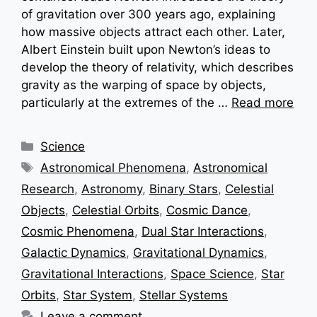
of gravitation over 300 years ago, explaining
how massive objects attract each other. Later,
Albert Einstein built upon Newton’s ideas to
develop the theory of relativity, which describes
gravity as the warping of space by objects,
particularly at the extremes of the …
Read more
Categories
Science
Tags
Astronomical Phenomena
,
Astronomical
Research
,
Astronomy
,
Binary Stars
,
Celestial
Objects
,
Celestial Orbits
,
Cosmic Dance
,
Cosmic Phenomena
,
Dual Star Interactions
,
Galactic Dynamics
,
Gravitational Dynamics
,
Gravitational Interactions
,
Space Science
,
Star
Orbits
,
Star System
,
Stellar Systems
Leave a comment