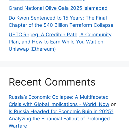
Grand National Olive Gala 2025 Islamabad
Do Kwon Sentenced to 15 Years: The Final
Chapter of the $40 Billion Terraform Collapse
USTC Repeg: A Credible Path, A Community
Plan, and How to Earn While You Wait on
Uniswap (Ethereum)
Recent Comments
Russia’s Economic Collapse: A Multifaceted
Crisis with Global Implications - World_Now
on
Is Russia Headed for Economic Ruin in 2025?
Analyzing the Financial Fallout of Prolonged
Warfare