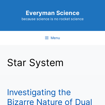
Skip
to
Everyman Science
content
because science is no rocket science
Menu
Star System
Investigating the
Bizarre Nature of Dual