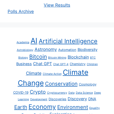
View Results
Polls Archive
AI
Artificial Intelligence
Academia
Astronomy
Biodiversity
Automation
Astrobiology
Bitcoin
Blockchain
Biology
Bitcoin Mining
BTC
Chat GPT
Business
Chemistry
Chat GPT-4
Children
Climate
Climate
Climate Action
Change
Conservation
Cosmology
Crypto
COVID-19
Cryptocurrency
Data
Data Science
Deep
Discovery
DNA
Discoveries
Learning
Development
Economy
Earth
Environment
Equality