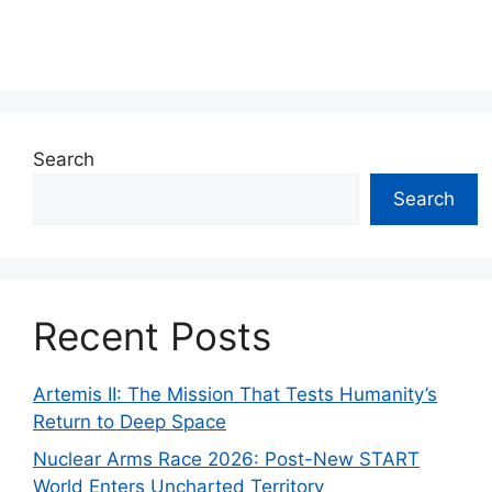
Search
Search
Recent Posts
Artemis II: The Mission That Tests Humanity’s
Return to Deep Space
Nuclear Arms Race 2026: Post-New START
World Enters Uncharted Territory