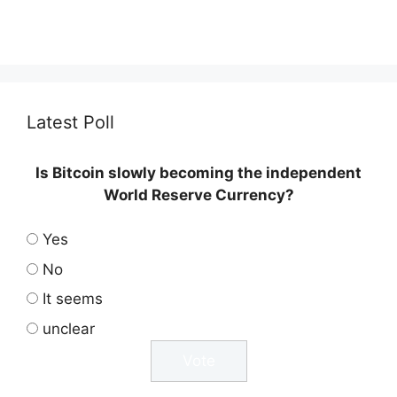
Latest Poll
Is Bitcoin slowly becoming the independent
World Reserve Currency?
Yes
No
It seems
unclear