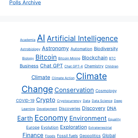
Polls Archive
AI
Artificial Intelligence
Academia
Astronomy
Biodiversity
Automation
Astrobiology
Bitcoin
Blockchain
Biology
Bitcoin Mining
BTC
Chat GPT
Business
Chemistry
Chat GPT-4
Children
Climate
Climate
Climate Action
Change
Conservation
Cosmology
Crypto
COVID-19
Cryptocurrency
Data
Data Science
Deep
Discovery
DNA
Discoveries
Learning
Development
Economy
Earth
Environment
Equality
Exploration
Europe
Evolution
Extraterrestrial
Finance
Global
Fossil fuels
Geopolitics
Floods