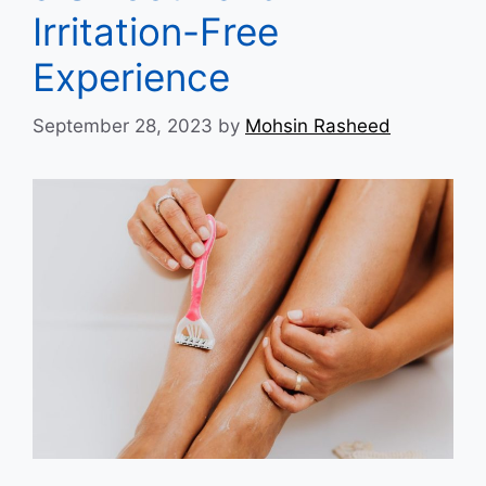
Irritation-Free
Experience
September 28, 2023
by
Mohsin Rasheed