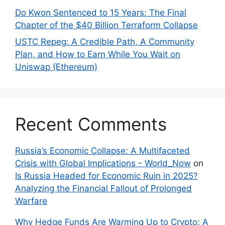
Do Kwon Sentenced to 15 Years: The Final
Chapter of the $40 Billion Terraform Collapse
USTC Repeg: A Credible Path, A Community
Plan, and How to Earn While You Wait on
Uniswap (Ethereum)
Recent Comments
Russia’s Economic Collapse: A Multifaceted
Crisis with Global Implications - World_Now
on
Is Russia Headed for Economic Ruin in 2025?
Analyzing the Financial Fallout of Prolonged
Warfare
Why Hedge Funds Are Warming Up to Crypto: A