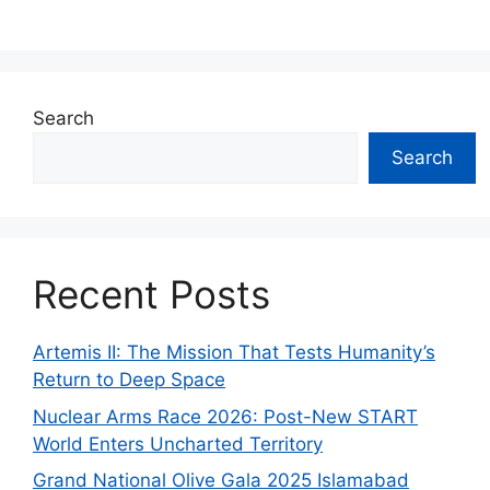
Search
Search
Recent Posts
Artemis II: The Mission That Tests Humanity’s
Return to Deep Space
Nuclear Arms Race 2026: Post-New START
World Enters Uncharted Territory
Grand National Olive Gala 2025 Islamabad