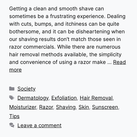
Getting a clean and smooth shave can
sometimes be a frustrating experience. Dealing
with cuts, bumps, and itchiness can be quite
bothersome, and it can be disheartening when
our shaving results don’t match those seen in
razor commercials. While there are numerous
hair removal methods available, the simplicity
and convenience of using a razor make …
Read
more
Categories
Society
Tags
Dermatology
,
Exfoliation
,
Hair Removal
,
Moisturizer
,
Razor
,
Shaving
,
Skin
,
Sunscreen
,
Tips
Leave a comment