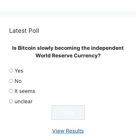
Latest Poll
Is Bitcoin slowly becoming the independent
World Reserve Currency?
Yes
No
It seems
unclear
View Results