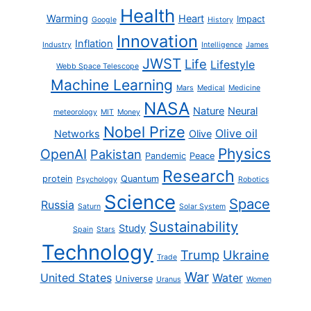
Health
Warming
Heart
Impact
Google
History
Innovation
Inflation
Industry
Intelligence
James
JWST
Life
Lifestyle
Webb Space Telescope
Machine Learning
Mars
Medical
Medicine
NASA
Nature
Neural
meteorology
MIT
Money
Nobel Prize
Olive oil
Networks
Olive
Physics
OpenAI
Pakistan
Pandemic
Peace
Research
protein
Quantum
Psychology
Robotics
Science
Space
Russia
Saturn
Solar System
Sustainability
Study
Spain
Stars
Technology
Trump
Ukraine
Trade
War
United States
Water
Universe
Uranus
Women