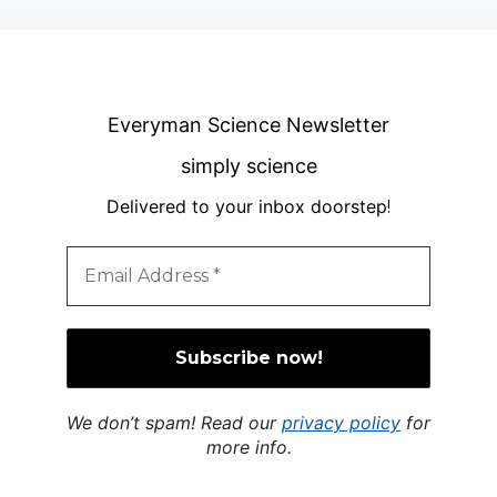
Everyman Science Newsletter
simply science
Delivered to your inbox doorstep
!
We don’t spam! Read our
privacy policy
for
more info.