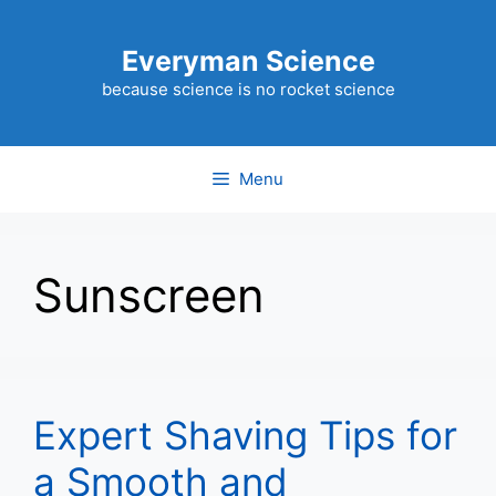
Skip
to
Everyman Science
content
because science is no rocket science
Menu
Sunscreen
Expert Shaving Tips for
a Smooth and