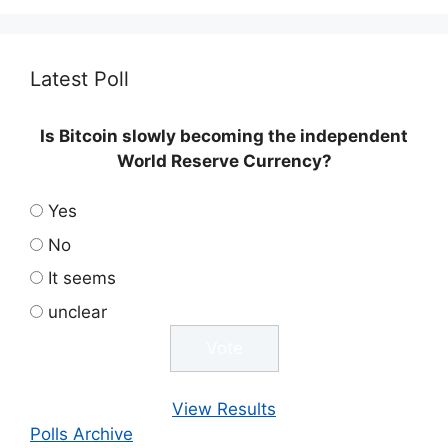
Latest Poll
Is Bitcoin slowly becoming the independent
World Reserve Currency?
Yes
No
It seems
unclear
View Results
Polls Archive