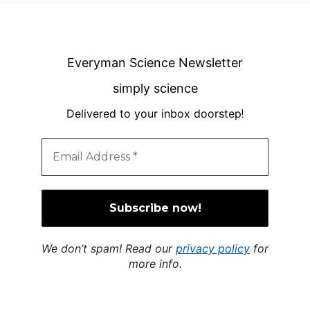
Everyman Science Newsletter
simply science
Delivered to your inbox doorstep
!
We don’t spam! Read our
privacy policy
for
more info.