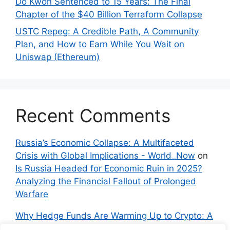
Do Kwon Sentenced to 15 Years: The Final
Chapter of the $40 Billion Terraform Collapse
USTC Repeg: A Credible Path, A Community
Plan, and How to Earn While You Wait on
Uniswap (Ethereum)
Recent Comments
Russia’s Economic Collapse: A Multifaceted
Crisis with Global Implications - World_Now
on
Is Russia Headed for Economic Ruin in 2025?
Analyzing the Financial Fallout of Prolonged
Warfare
Why Hedge Funds Are Warming Up to Crypto: A
Global Shift in 2024 – IndyNews.org –