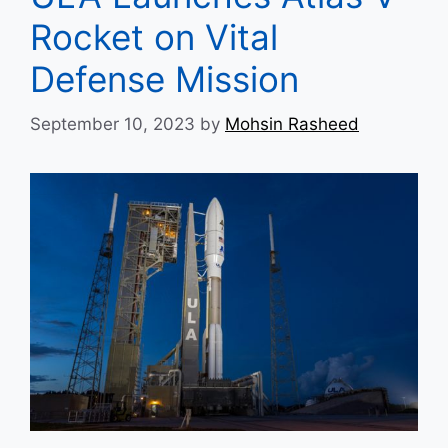
Rocket on Vital
Defense Mission
September 10, 2023
by
Mohsin Rasheed