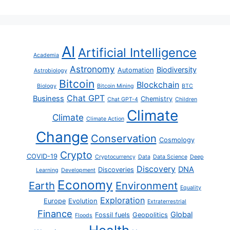
AI
Artificial Intelligence
Academia
Astronomy
Biodiversity
Automation
Astrobiology
Bitcoin
Blockchain
Biology
Bitcoin Mining
BTC
Chat GPT
Business
Chemistry
Chat GPT-4
Children
Climate
Climate
Climate Action
Change
Conservation
Cosmology
Crypto
COVID-19
Cryptocurrency
Data
Data Science
Deep
Discovery
DNA
Discoveries
Learning
Development
Economy
Earth
Environment
Equality
Exploration
Europe
Evolution
Extraterrestrial
Finance
Global
Fossil fuels
Geopolitics
Floods