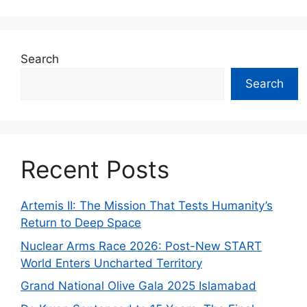
Search
Search
Recent Posts
Artemis II: The Mission That Tests Humanity’s
Return to Deep Space
Nuclear Arms Race 2026: Post-New START
World Enters Uncharted Territory
Grand National Olive Gala 2025 Islamabad