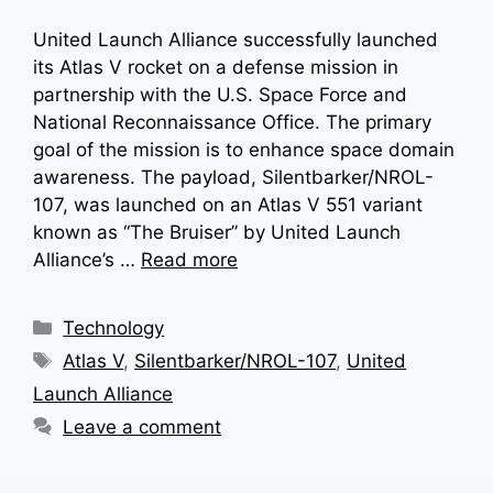
United Launch Alliance successfully launched
its Atlas V rocket on a defense mission in
partnership with the U.S. Space Force and
National Reconnaissance Office. The primary
goal of the mission is to enhance space domain
awareness. The payload, Silentbarker/NROL-
107, was launched on an Atlas V 551 variant
known as “The Bruiser” by United Launch
Alliance’s …
Read more
Categories
Technology
Tags
Atlas V
,
Silentbarker/NROL-107
,
United
Launch Alliance
Leave a comment