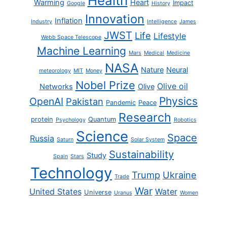
Health
Warming
Heart
Impact
Google
History
Innovation
Inflation
Industry
Intelligence
James
JWST
Life
Lifestyle
Webb Space Telescope
Machine Learning
Mars
Medical
Medicine
NASA
Nature
Neural
meteorology
MIT
Money
Nobel Prize
Olive oil
Networks
Olive
Physics
OpenAI
Pakistan
Pandemic
Peace
Research
protein
Quantum
Psychology
Robotics
Science
Space
Russia
Saturn
Solar System
Sustainability
Study
Spain
Stars
Technology
Trump
Ukraine
Trade
War
United States
Water
Universe
Uranus
Women