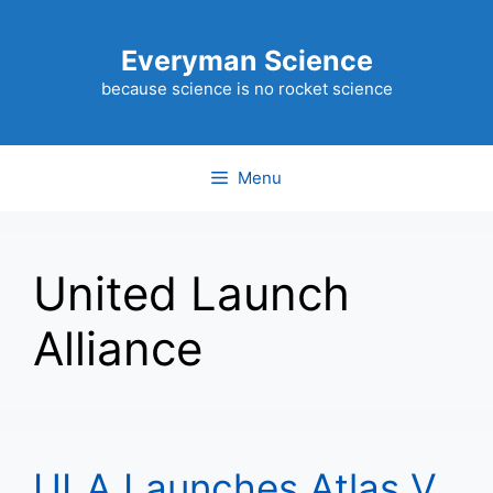
Skip
to
Everyman Science
content
because science is no rocket science
Menu
United Launch
Alliance
ULA Launches Atlas V